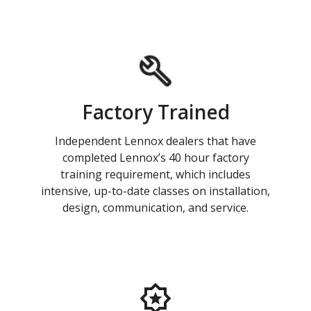
Factory Trained
Independent Lennox dealers that have
completed Lennox’s 40 hour factory
training requirement, which includes
intensive, up-to-date classes on installation,
design, communication, and service.