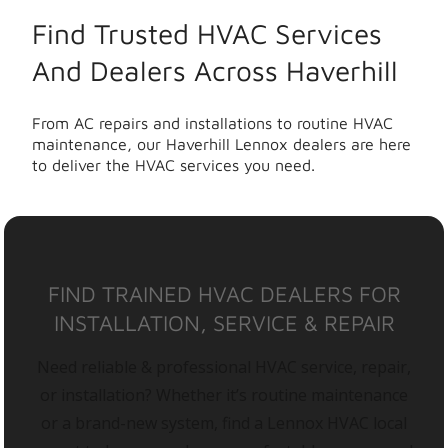
Find Trusted HVAC Services
And Dealers Across Haverhill
From AC repairs and installations to routine HVAC
maintenance, our Haverhill Lennox dealers are here
to deliver the HVAC services you need.
FIND TRAINED HVAC DEALERS FOR
INSTALLATION, SERVICE & REPAIR
Need reliable & professional HVAC service, repair,
or installation? Whether it’s routine maintenance
or a brand-new system, find a Lennox HVAC local