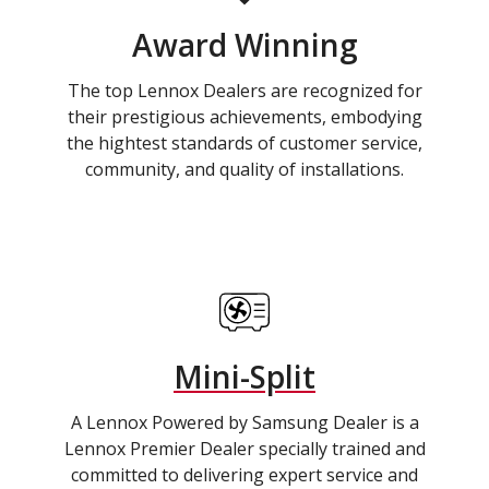
Award Winning
The top Lennox Dealers are recognized for
their prestigious achievements, embodying
the hightest standards of customer service,
community, and quality of installations.
Mini-Split
A Lennox Powered by Samsung Dealer is a
Lennox Premier Dealer specially trained and
committed to delivering expert service and