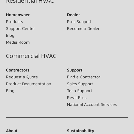
Residential HVAC
Homeowner
Dealer
Products
Pros Support
Support Center
Become a Dealer
Blog
Media Room
Commercial HVAC
Contractors
Support
Request a Quote
Find a Contractor
Product Documentation
Sales Support
Blog
Tech Support
Revit Files
National Account Services
About
Sustainability