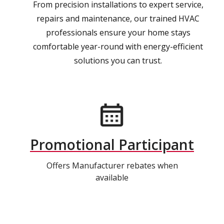
From precision installations to expert service,
repairs and maintenance, our trained HVAC
professionals ensure your home stays
comfortable year-round with energy-efficient
solutions you can trust.
Promotional Participant
Offers Manufacturer rebates when
available