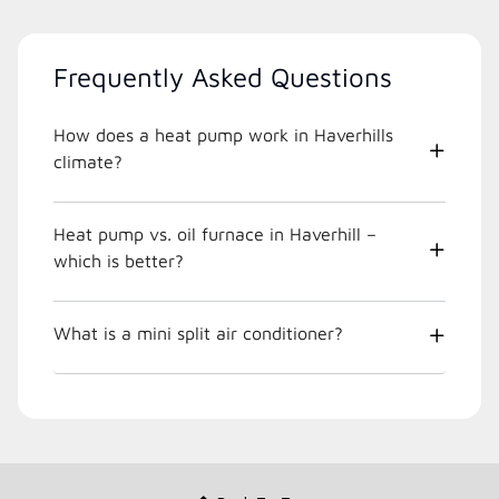
Frequently Asked Questions
How does a heat pump work in Haverhills
climate?
Heat pump vs. oil furnace in Haverhill –
which is better?
What is a mini split air conditioner?