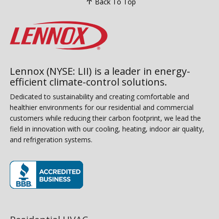
Back To Top
Lennox (NYSE: LII) is a leader in energy-
efficient climate-control solutions.
Dedicated to sustainability and creating comfortable and
healthier environments for our residential and commercial
customers while reducing their carbon footprint, we lead the
field in innovation with our cooling, heating, indoor air quality,
and refrigeration systems.
(opens in new window)