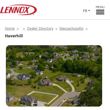
MENU
FR
Home
Dealer Directory
Massachusetts
Haverhill