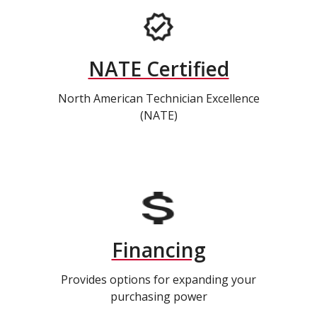
NATE Certified
North American Technician Excellence
(NATE)
Financing
Provides options for expanding your
purchasing power