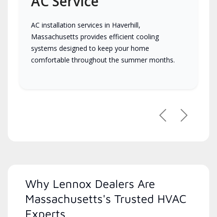
AC Service
AC installation services in Haverhill,
Massachusetts provides efficient cooling
systems designed to keep your home
comfortable throughout the summer months.
Previous
Next
Why Lennox Dealers Are
Massachusetts's Trusted HVAC
Experts