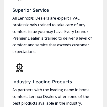
Superior Service
All Lennox® Dealers are expert HVAC
professionals trained to take care of any
comfort issue you may have. Every Lennox
Premier Dealer is trained to deliver a level of
comfort and service that exceeds customer
expectations.
Industry-Leading Products
As partners with the leading name in home
comfort, Lennox Dealers offer some of the
best products available in the industry,