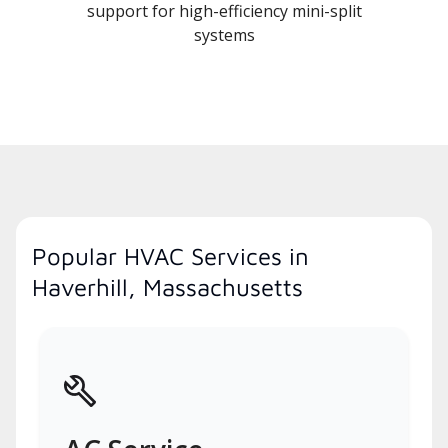
support for high-efficiency mini-split
systems
Popular HVAC Services in
Haverhill, Massachusetts