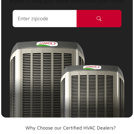
expert to keep your home comfortable year-round.
Why Choose our Certified HVAC Dealers?