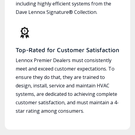
including highly efficient systems from the
Dave Lennox Signature® Collection.
Top-Rated for Customer Satisfaction
Lennox Premier Dealers must consistently
meet and exceed customer expectations. To
ensure they do that, they are trained to
design, install, service and maintain HVAC
systems, are dedicated to achieving complete
customer satisfaction, and must maintain a 4-
star rating among consumers.