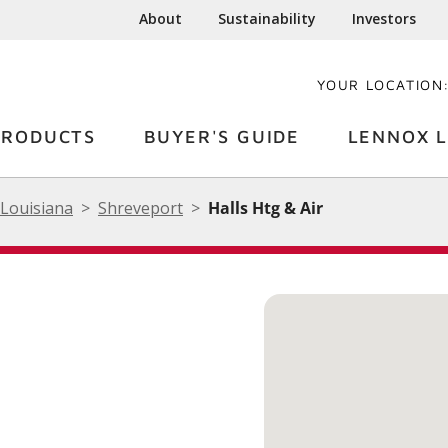
About
Sustainability
Investors
YOUR LOCATION
PRODUCTS
BUYER'S GUIDE
LENNOX L
Louisiana
Shreveport
Halls Htg & Air