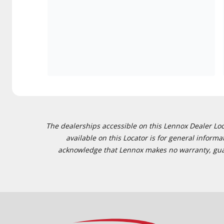
The dealerships accessible on this Lennox Dealer Locat
available on this Locator is for general inform
acknowledge that Lennox makes no warranty, guaran