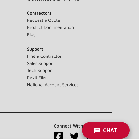
Contractors
Request a Quote
Product Documentation
Blog
Support
Find a Contractor
Sales Support
Tech Support
Revit Files
National Account Services
Connect With Us:
CHAT