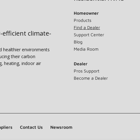
Homeowner
Products
Find a Dealer
-efficient climate-
Support Center
Blog
Media Room
nd healthier environments
ucing their carbon
g, heating, indoor air
Dealer
Pros Support
Become a Dealer
pliers
Contact Us
Newsroom