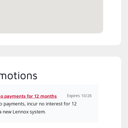
motions
Expires 10/26
no payments for 12 months
 payments, incur no interest for 12
a new Lennox system.