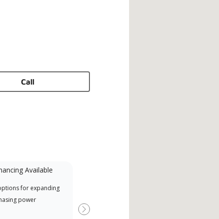
Call
nancing Available
Mini-Split
options for expanding
A Lennox Powered by Samsung
Offe
hasing power
Dealer is a Lennox Premier
when
Dealer specially trained and
Next