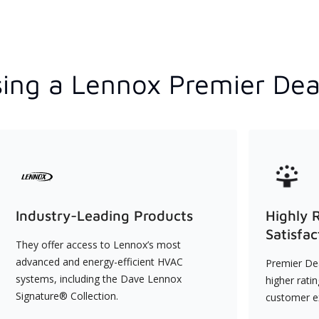
ing a Lennox Premier Dea
Industry-Leading Products
Highly 
Satisfac
They offer access to Lennox’s most
advanced and energy-efficient HVAC
Premier Dea
systems, including the Dave Lennox
higher rati
Signature® Collection.
customer e