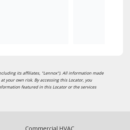
cluding its affiliates, "Lennox"). All information made
at your own risk. By accessing this Locator, you
formation featured in this Locator or the services
Commercial HVAC