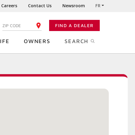
Careers
Contact Us
Newsroom
FR
:
FIND A DEALER
ENTER YOUR ZIP CODE
IFE
OWNERS
SEARCH