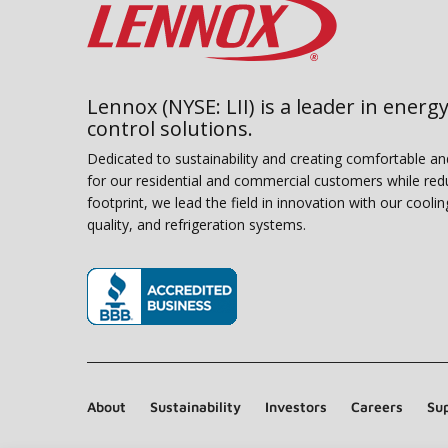
Lennox (NYSE: LII) is a leader in energy
control solutions.
Dedicated to sustainability and creating comfortable a
for our residential and commercial customers while red
footprint, we lead the field in innovation with our coolin
quality, and refrigeration systems.
(opens in new window)
About
Sustainability
Investors
Careers
Sup