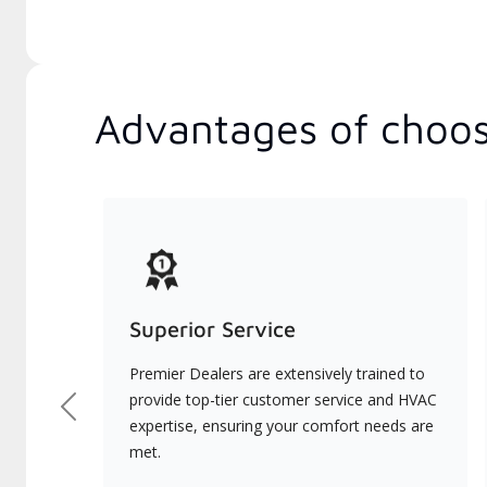
Advantages of choos
Superior Service
Premier Dealers are extensively trained to
provide top-tier customer service and HVAC
Previous
expertise, ensuring your comfort needs are
met.