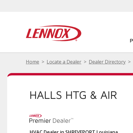
Home
Locate a Dealer
Dealer Directory
HALLS HTG & AIR
HVAC Dealer in SHREVEPORT Louisiana