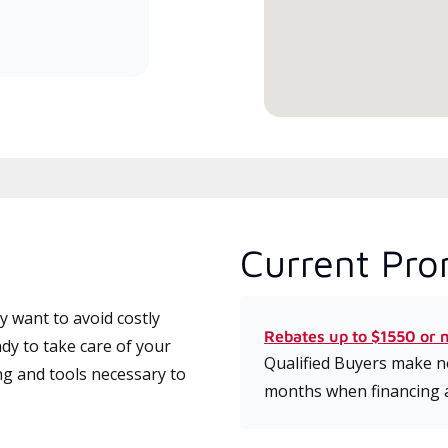
committed to delivering expert
service and support for high-
efficiency mini-split systems.
Current Pro
 want to avoid costly
Rebates up to $1550 or 
dy to take care of your
Qualified Buyers make no
ng and tools necessary to
months when financing 