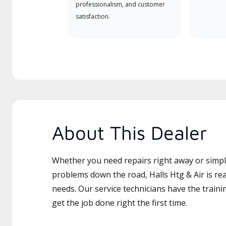
professionalism, and customer
satisfaction.
About This Dealer
Whether you need repairs right away or simply
problems down the road, Halls Htg & Air is rea
needs. Our service technicians have the traini
get the job done right the first time.