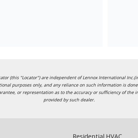
or (this "Locator") are independent of Lennox International Inc.(in
ational purposes only, and any reliance on such information is done 
tee, or representation as to the accuracy or sufficiency of the in
provided by such dealer.
Residential HVAC