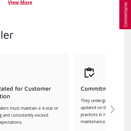
View More
ler
Rated for Customer
Commitment to Qu
tion
They undergo continuous t
updated on the latest tec
lers must maintain a 4-star or
Next
practices in HVAC installat
ng and consistently exceed
maintenance.
xpectations.