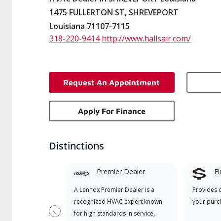
1475 FULLERTON ST, SHREVEPORT
Louisiana 71107-7115
318-220-9414
http://www.hallsair.com/
Request An Appointment
Apply For Finance
Distinctions
Premier Dealer
Fi
A Lennox Premier Dealer is a
Provides 
recognized HVAC expert known
your purc
for high standards in service,
Previous