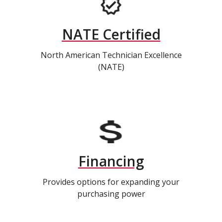
NATE Certified
North American Technician Excellence
(NATE)
Financing
Provides options for expanding your
purchasing power