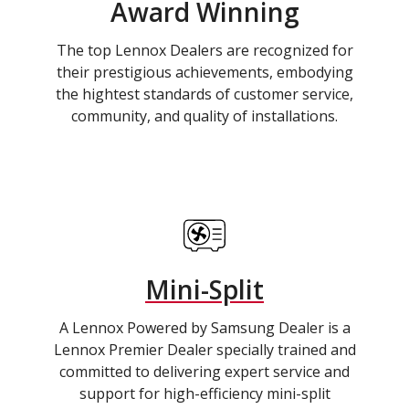
Award Winning
The top Lennox Dealers are recognized for
their prestigious achievements, embodying
the hightest standards of customer service,
community, and quality of installations.
Mini-Split
A Lennox Powered by Samsung Dealer is a
Lennox Premier Dealer specially trained and
committed to delivering expert service and
support for high-efficiency mini-split