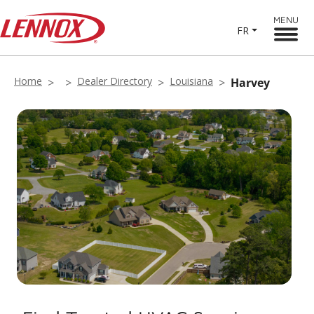
MENU
FR
Home
Dealer Directory
Louisiana
Harvey