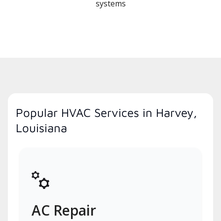
systems
Popular HVAC Services in Harvey,
Louisiana
AC Repair