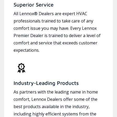
Superior Service
All Lennox® Dealers are expert HVAC
professionals trained to take care of any
comfort issue you may have. Every Lennox
Premier Dealer is trained to deliver a level of
comfort and service that exceeds customer
expectations.
Industry-Leading Products
As partners with the leading name in home
comfort, Lennox Dealers offer some of the
best products available in the industry,
including highly efficient systems from the