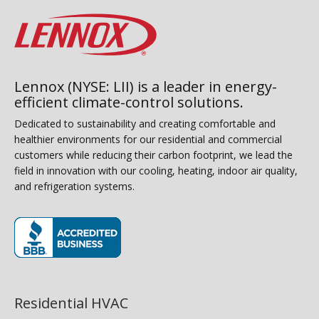
Lennox (NYSE: LII) is a leader in energy-
efficient climate-control solutions.
Dedicated to sustainability and creating comfortable and
healthier environments for our residential and commercial
customers while reducing their carbon footprint, we lead the
field in innovation with our cooling, heating, indoor air quality,
and refrigeration systems.
(opens in new window)
Residential HVAC