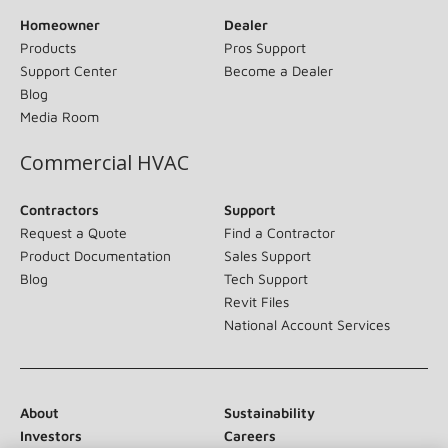
Homeowner
Dealer
Products
Pros Support
Support Center
Become a Dealer
Blog
Media Room
Commercial HVAC
Contractors
Support
Request a Quote
Find a Contractor
Product Documentation
Sales Support
Blog
Tech Support
Revit Files
National Account Services
About
Sustainability
Investors
Careers