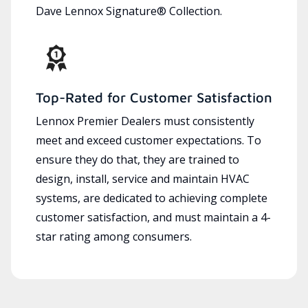
Dave Lennox Signature® Collection.
Top-Rated for Customer Satisfaction
Lennox Premier Dealers must consistently
meet and exceed customer expectations. To
ensure they do that, they are trained to
design, install, service and maintain HVAC
systems, are dedicated to achieving complete
customer satisfaction, and must maintain a 4-
star rating among consumers.