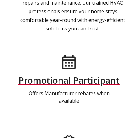
repairs and maintenance, our trained HVAC
professionals ensure your home stays
comfortable year-round with energy-efficient
solutions you can trust.
Promotional Participant
Offers Manufacturer rebates when
available