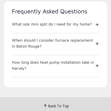
Frequently Asked Questions
What size mini split do I need for my home?
When should I consider furnace replacement
in Baton Rouge?
How long does heat pump installation take in
Harvey?
Back To Top