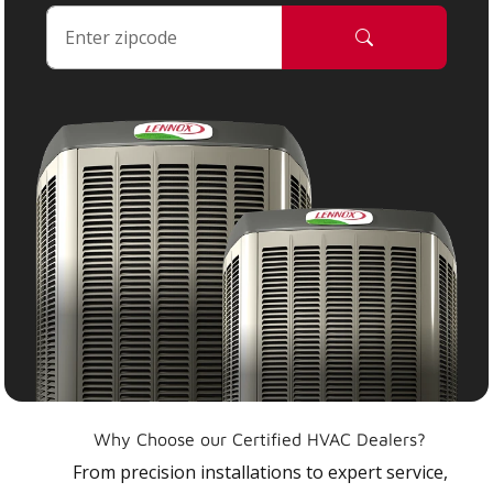
Why Choose our Certified HVAC Dealers?
From precision installations to expert service,