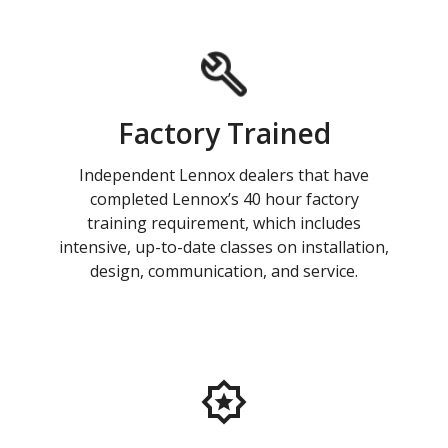
Factory Trained
Independent Lennox dealers that have
completed Lennox’s 40 hour factory
training requirement, which includes
intensive, up-to-date classes on installation,
design, communication, and service.