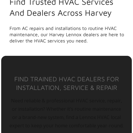
Find Trusted HVAC Services
And Dealers Across Harvey
From AC repairs and installations to routine HVAC
maintenance, our Harvey Lennox dealers are here to
deliver the HVAC services you need.
FIND TRAINED HVAC DEALERS FOR
INSTALLATION, SERVICE & REPAIR
Need reliable & professional HVAC service, repair,
or installation? Whether it’s routine maintenance
or a brand-new system, find a Lennox HVAC local
expert to keep your home comfortable year-round.