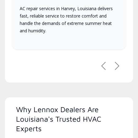
AC repair services in Harvey, Louisiana delivers
fast, reliable service to restore comfort and
handle the demands of extreme summer heat
and humidity.
Previous
Next
Why Lennox Dealers Are
Louisiana's Trusted HVAC
Experts