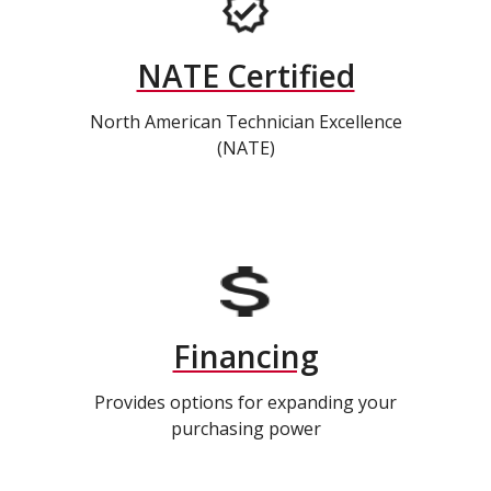
NATE Certified
North American Technician Excellence
(NATE)
Financing
Provides options for expanding your
purchasing power