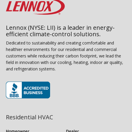
Lennox (NYSE: LII) is a leader in energy-
efficient climate-control solutions.
Dedicated to sustainability and creating comfortable and
healthier environments for our residential and commercial
customers while reducing their carbon footprint, we lead the
field in innovation with our cooling, heating, indoor air quality,
and refrigeration systems.
(opens in new window)
Residential HVAC
Homeowner
Dealer