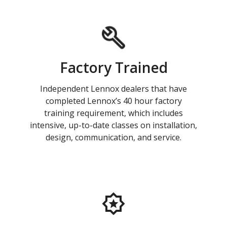
Factory Trained
Independent Lennox dealers that have
completed Lennox’s 40 hour factory
training requirement, which includes
intensive, up-to-date classes on installation,
design, communication, and service.