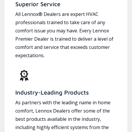
Superior Service
All Lennox® Dealers are expert HVAC
professionals trained to take care of any
comfort issue you may have. Every Lennox
Premier Dealer is trained to deliver a level of
comfort and service that exceeds customer
expectations.
Industry-Leading Products
As partners with the leading name in home
comfort, Lennox Dealers offer some of the
best products available in the industry,
including highly efficient systems from the