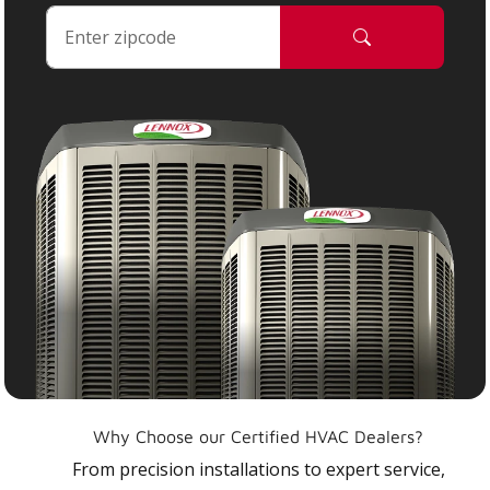
Why Choose our Certified HVAC Dealers?
From precision installations to expert service,