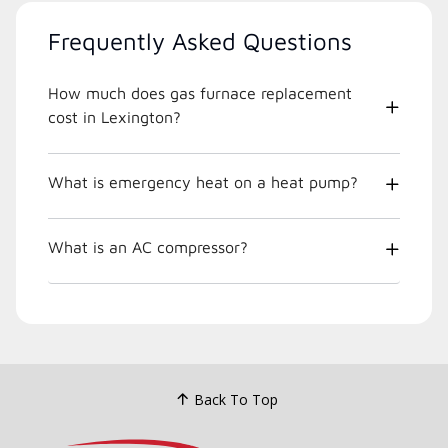
Frequently Asked Questions
How much does gas furnace replacement
cost in Lexington?
What is emergency heat on a heat pump?
What is an AC compressor?
Back To Top