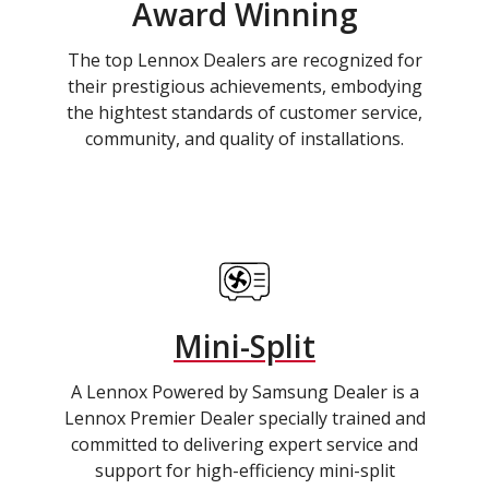
Award Winning
The top Lennox Dealers are recognized for
their prestigious achievements, embodying
the hightest standards of customer service,
community, and quality of installations.
Mini-Split
A Lennox Powered by Samsung Dealer is a
Lennox Premier Dealer specially trained and
committed to delivering expert service and
support for high-efficiency mini-split