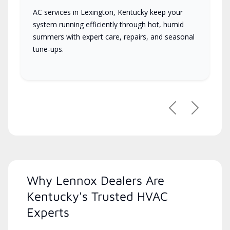
AC services in Lexington, Kentucky keep your
system running efficiently through hot, humid
summers with expert care, repairs, and seasonal
tune-ups.
Previous
Next
Why Lennox Dealers Are
Kentucky's Trusted HVAC
Experts