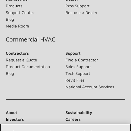
Products
Pros Support
Support Center
Become a Dealer
Blog
Media Room
Commercial HVAC
Contractors
Support
Request a Quote
Find a Contractor
Product Documentation
Sales Support
Blog
Tech Support
Revit Files
National Account Services
About
Sustainability
Investors
Careers
Suppliers
Contact Us