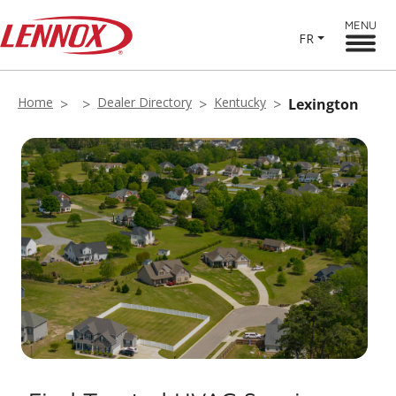
MENU
FR
Home
Dealer Directory
Kentucky
Lexington