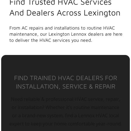
Find Trusted HVAC Services
And Dealers Across Lexington
From AC repairs and installations to routine HVAC
maintenance, our Lexington Lennox dealers are here
to deliver the HVAC services you need.
FIND TRAINED HVAC DEALERS FOR
INSTALLATION, SERVICE & REPAIR
Need reliable & professional HVAC service, repair,
or installation? Whether it’s routine maintenance
or a brand-new system, find a Lennox HVAC local
expert to keep your home comfortable year-round.