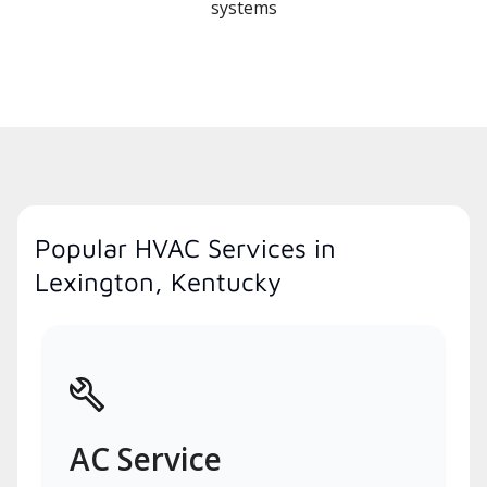
systems
Popular HVAC Services in
Lexington, Kentucky
AC Service