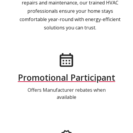
repairs and maintenance, our trained HVAC
professionals ensure your home stays
comfortable year-round with energy-efficient
solutions you can trust.
Promotional Participant
Offers Manufacturer rebates when
available