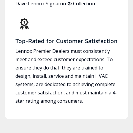
Dave Lennox Signature® Collection.
Top-Rated for Customer Satisfaction
Lennox Premier Dealers must consistently
meet and exceed customer expectations. To
ensure they do that, they are trained to
design, install, service and maintain HVAC
systems, are dedicated to achieving complete
customer satisfaction, and must maintain a 4-
star rating among consumers.