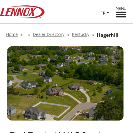
MENU
FR
Home
Dealer Directory
Kentucky
Hagerhill