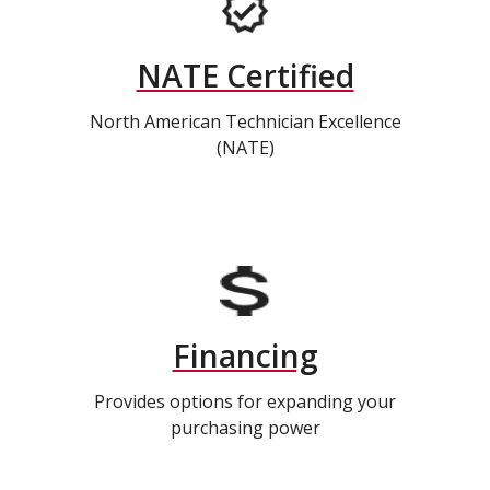
NATE Certified
North American Technician Excellence
(NATE)
Financing
Provides options for expanding your
purchasing power