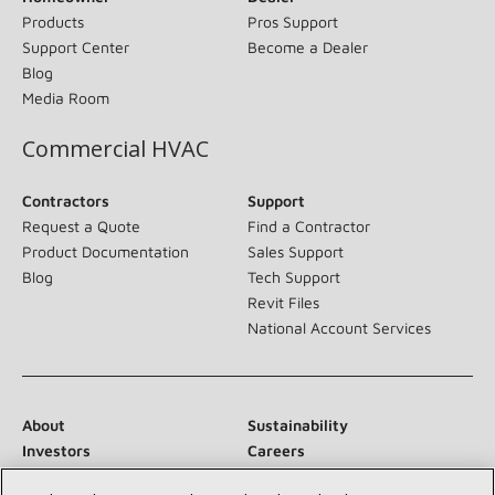
Products
Pros Support
Support Center
Become a Dealer
Blog
Media Room
Commercial HVAC
Contractors
Support
Request a Quote
Find a Contractor
Product Documentation
Sales Support
Blog
Tech Support
Revit Files
National Account Services
About
Sustainability
Investors
Careers
Suppliers
Contact Us