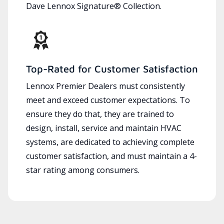
Dave Lennox Signature® Collection.
Top-Rated for Customer Satisfaction
Lennox Premier Dealers must consistently
meet and exceed customer expectations. To
ensure they do that, they are trained to
design, install, service and maintain HVAC
systems, are dedicated to achieving complete
customer satisfaction, and must maintain a 4-
star rating among consumers.