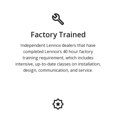
Factory Trained
Independent Lennox dealers that have
completed Lennox’s 40 hour factory
training requirement, which includes
intensive, up-to-date classes on installation,
design, communication, and service.