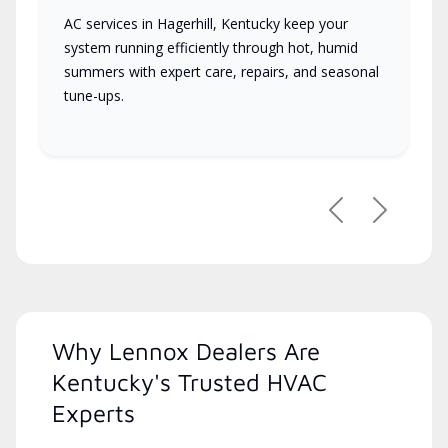
AC services in Hagerhill, Kentucky keep your
system running efficiently through hot, humid
summers with expert care, repairs, and seasonal
tune-ups.
Previous
Next
Why Lennox Dealers Are
Kentucky's Trusted HVAC
Experts