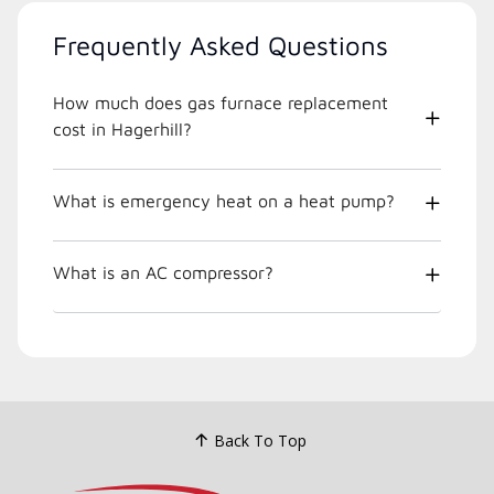
Frequently Asked Questions
How much does gas furnace replacement
cost in Hagerhill?
What is emergency heat on a heat pump?
What is an AC compressor?
Back To Top