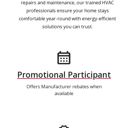
repairs and maintenance, our trained HVAC
professionals ensure your home stays
comfortable year-round with energy-efficient
solutions you can trust.
Promotional Participant
Offers Manufacturer rebates when
available