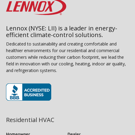
Lennox (NYSE: LII) is a leader in energy-
efficient climate-control solutions.
Dedicated to sustainability and creating comfortable and
healthier environments for our residential and commercial
customers while reducing their carbon footprint, we lead the
field in innovation with our cooling, heating, indoor air quality,
and refrigeration systems.
(opens in new window)
Residential HVAC
Homeowner
Dealer