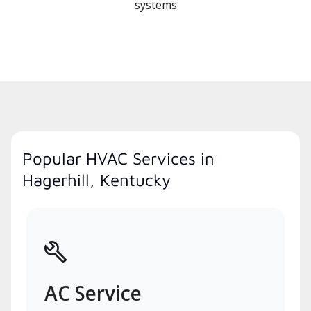
systems
Popular HVAC Services in
Hagerhill, Kentucky
AC Service