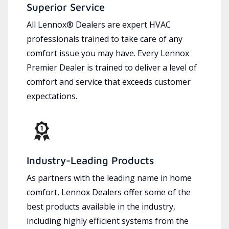
Superior Service
All Lennox® Dealers are expert HVAC
professionals trained to take care of any
comfort issue you may have. Every Lennox
Premier Dealer is trained to deliver a level of
comfort and service that exceeds customer
expectations.
Industry-Leading Products
As partners with the leading name in home
comfort, Lennox Dealers offer some of the
best products available in the industry,
including highly efficient systems from the