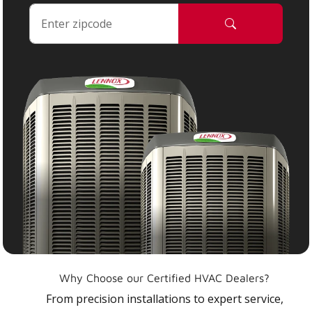
Why Choose our Certified HVAC Dealers?
From precision installations to expert service,