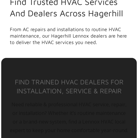
Find Trusted HVAC Services
And Dealers Across Hagerhill
From AC repairs and installations to routine HVAC
maintenance, our Hagerhill Lennox dealers are here
to deliver the HVAC services you need.
FIND TRAINED HVAC DEALERS FOR
INSTALLATION, SERVICE & REPAIR
Need reliable & professional HVAC service, repair,
or installation? Whether it’s routine maintenance
or a brand-new system, find a Lennox HVAC local
expert to keep your home comfortable year-round.