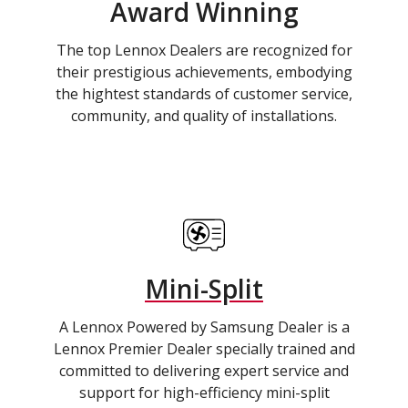
Award Winning
The top Lennox Dealers are recognized for
their prestigious achievements, embodying
the hightest standards of customer service,
community, and quality of installations.
Mini-Split
A Lennox Powered by Samsung Dealer is a
Lennox Premier Dealer specially trained and
committed to delivering expert service and
support for high-efficiency mini-split