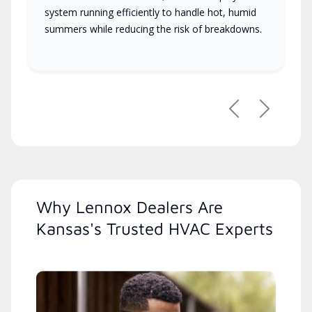
system running efficiently to handle hot, humid
summers while reducing the risk of breakdowns.
Previous
Next
Why Lennox Dealers Are
Kansas's Trusted HVAC Experts