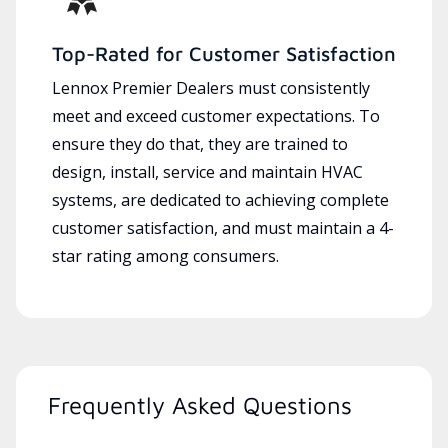
Top-Rated for Customer Satisfaction
Lennox Premier Dealers must consistently
meet and exceed customer expectations. To
ensure they do that, they are trained to
design, install, service and maintain HVAC
systems, are dedicated to achieving complete
customer satisfaction, and must maintain a 4-
star rating among consumers.
Frequently Asked Questions