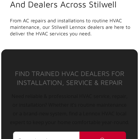
And Dealers Across Stilwell
From AC repairs and installations to routine HVAC
maintenance, our Stilwell Lennox dealers are here to
deliver the HVAC services you need.
FIND TRAINED HVAC DEALERS FOR
INSTALLATION, SERVICE & REPAIR
Need reliable & professional HVAC service, repair,
or installation? Whether it’s routine maintenance
or a brand-new system, find a Lennox HVAC local
expert to keep your home comfortable year-round.