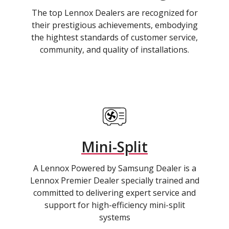
The top Lennox Dealers are recognized for
their prestigious achievements, embodying
the hightest standards of customer service,
community, and quality of installations.
Mini-Split
A Lennox Powered by Samsung Dealer is a
Lennox Premier Dealer specially trained and
committed to delivering expert service and
support for high-efficiency mini-split
systems