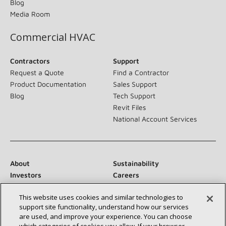
Blog
Media Room
Commercial HVAC
Contractors
Support
Request a Quote
Find a Contractor
Product Documentation
Sales Support
Blog
Tech Support
Revit Files
National Account Services
About
Sustainability
Investors
Careers
Suppliers
Contact Us
This website uses cookies and similar technologies to
Newsroom
support site functionality, understand how our services
are used, and improve your experience. You can choose