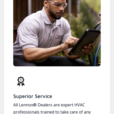
Superior Service
All Lennox® Dealers are expert HVAC
professionals trained to take care of any