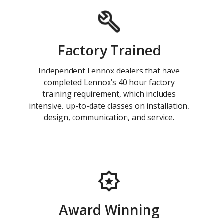
Factory Trained
Independent Lennox dealers that have
completed Lennox’s 40 hour factory
training requirement, which includes
intensive, up-to-date classes on installation,
design, communication, and service.
Award Winning