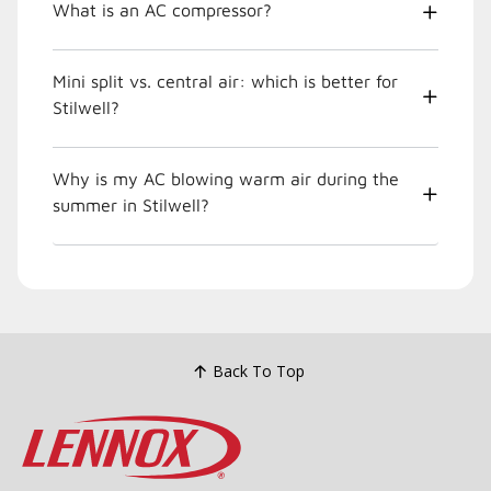
What is an AC compressor?
Mini split vs. central air: which is better for
Stilwell?
Why is my AC blowing warm air during the
summer in Stilwell?
Back To Top