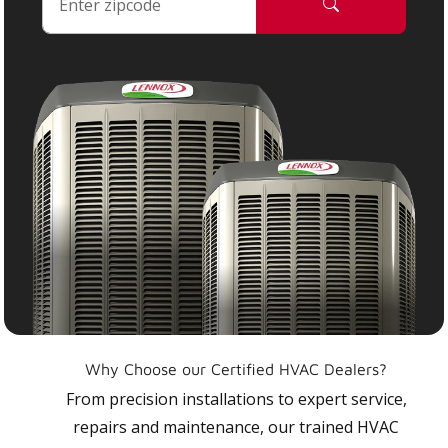
Why Choose our Certified HVAC Dealers?
From precision installations to expert service,
repairs and maintenance, our trained HVAC