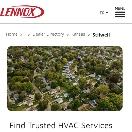
MENU
FR
Home
Dealer Directory
Kansas
Stilwell
Find Trusted HVAC Services