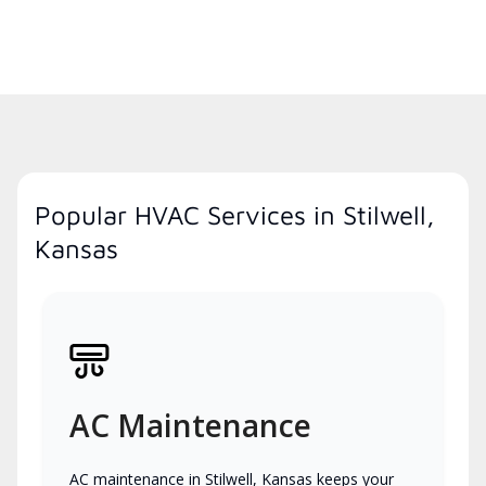
Popular HVAC Services in Stilwell,
Kansas
AC Maintenance
AC maintenance in Stilwell, Kansas keeps your