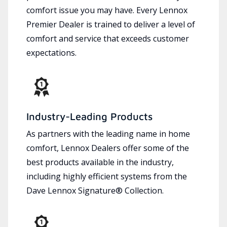
comfort issue you may have. Every Lennox
Premier Dealer is trained to deliver a level of
comfort and service that exceeds customer
expectations.
Industry-Leading Products
As partners with the leading name in home
comfort, Lennox Dealers offer some of the
best products available in the industry,
including highly efficient systems from the
Dave Lennox Signature® Collection.