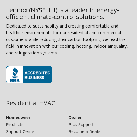
Lennox (NYSE: LII) is a leader in energy-
efficient climate-control solutions.
Dedicated to sustainability and creating comfortable and
healthier environments for our residential and commercial
customers while reducing their carbon footprint, we lead the
field in innovation with our cooling, heating, indoor air quality,
and refrigeration systems.
(opens in new window)
Residential HVAC
Homeowner
Dealer
Products
Pros Support
Support Center
Become a Dealer