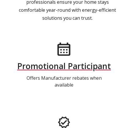
professionals ensure your home stays
comfortable year-round with energy-efficient
solutions you can trust.
Promotional Participant
Offers Manufacturer rebates when
available