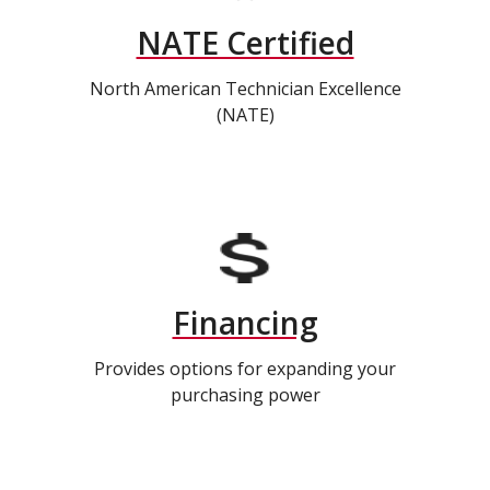
NATE Certified
North American Technician Excellence
(NATE)
Financing
Provides options for expanding your
purchasing power