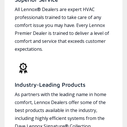
All Lennox® Dealers are expert HVAC
professionals trained to take care of any
comfort issue you may have. Every Lennox
Premier Dealer is trained to deliver a level of
comfort and service that exceeds customer
expectations.
Industry-Leading Products
As partners with the leading name in home
comfort, Lennox Dealers offer some of the
best products available in the industry,
including highly efficient systems from the
Dave Lennox Signature® Collection.