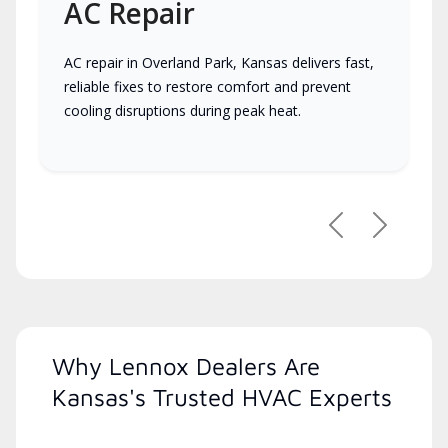
AC Repair
AC repair in Overland Park, Kansas delivers fast,
reliable fixes to restore comfort and prevent
cooling disruptions during peak heat.
Previous
Next
Why Lennox Dealers Are
Kansas's Trusted HVAC Experts