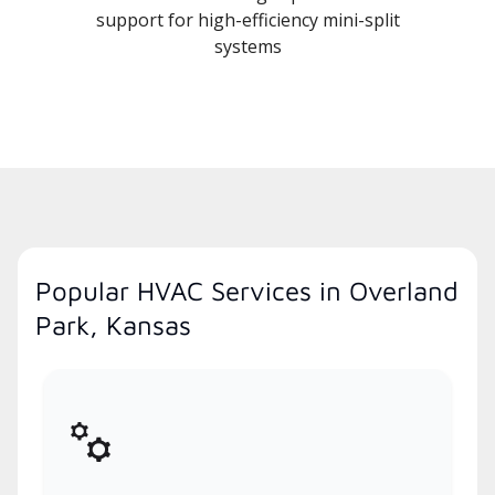
support for high-efficiency mini-split
systems
Popular HVAC Services in Overland
Park, Kansas