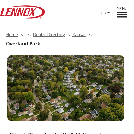
MENU
FR
Home
Dealer Directory
Kansas
Overland Park