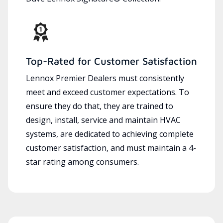
Top-Rated for Customer Satisfaction
Lennox Premier Dealers must consistently
meet and exceed customer expectations. To
ensure they do that, they are trained to
design, install, service and maintain HVAC
systems, are dedicated to achieving complete
customer satisfaction, and must maintain a 4-
star rating among consumers.