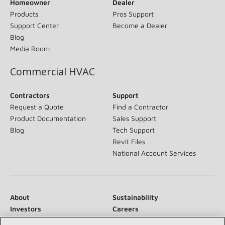
Homeowner
Dealer
Products
Pros Support
Support Center
Become a Dealer
Blog
Media Room
Commercial HVAC
Contractors
Support
Request a Quote
Find a Contractor
Product Documentation
Sales Support
Blog
Tech Support
Revit Files
National Account Services
About
Sustainability
Investors
Careers
Suppliers
Contact Us