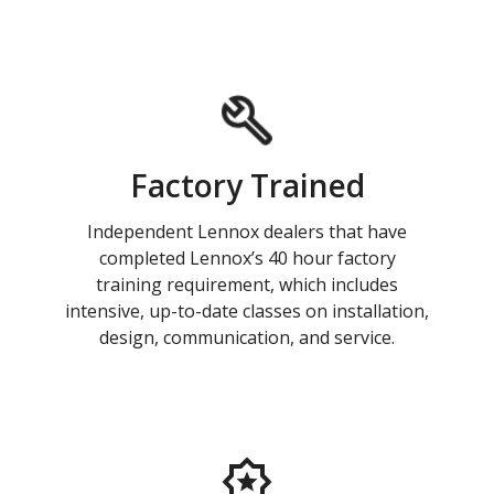
Factory Trained
Independent Lennox dealers that have
completed Lennox’s 40 hour factory
training requirement, which includes
intensive, up-to-date classes on installation,
design, communication, and service.