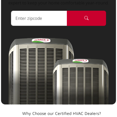
expert to keep your home comfortable year-round.
Why Choose our Certified HVAC Dealers?