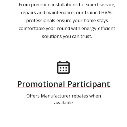
From precision installations to expert service,
repairs and maintenance, our trained HVAC
professionals ensure your home stays
comfortable year-round with energy-efficient
solutions you can trust.
Promotional Participant
Offers Manufacturer rebates when
available