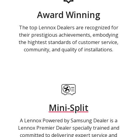
Award Winning
The top Lennox Dealers are recognized for
their prestigious achievements, embodying
the hightest standards of customer service,
community, and quality of installations.
Mini-Split
A Lennox Powered by Samsung Dealer is a
Lennox Premier Dealer specially trained and
committed to delivering expert service and