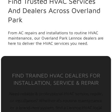
Find Trusted HVAC Services
And Dealers Across Overland
Park
From AC repairs and installations to routine HVAC
maintenance, our Overland Park Lennox dealers are
here to deliver the HVAC services you need.
FIND TRAINED HVAC DEALERS FOR
INSTALLATION, SERVICE & REPAIR
Need reliable & professional HVAC service, repair,
or installation? Whether it’s routine maintenance
or a brand-new system, find a Lennox HVAC local