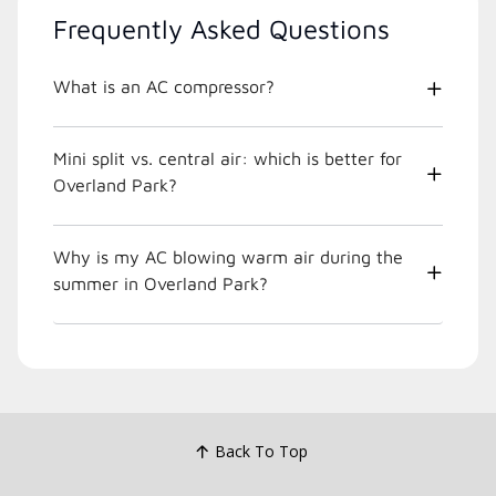
Frequently Asked Questions
What is an AC compressor?
Mini split vs. central air: which is better for
Overland Park?
Why is my AC blowing warm air during the
summer in Overland Park?
Back To Top