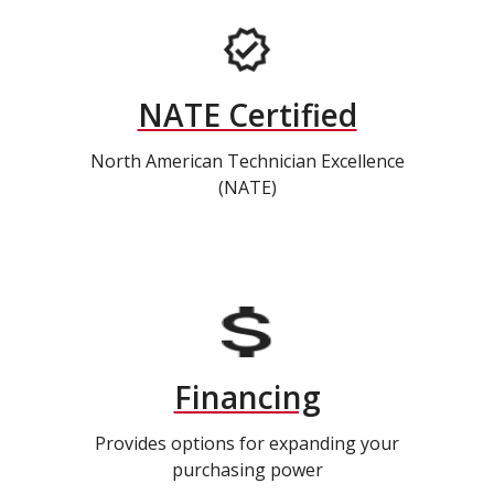
NATE Certified
North American Technician Excellence
(NATE)
Financing
Provides options for expanding your
purchasing power