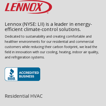
Lennox (NYSE: LII) is a leader in energy-
efficient climate-control solutions.
Dedicated to sustainability and creating comfortable and
healthier environments for our residential and commercial
customers while reducing their carbon footprint, we lead the
field in innovation with our cooling, heating, indoor air quality,
and refrigeration systems.
(opens in new window)
Residential HVAC