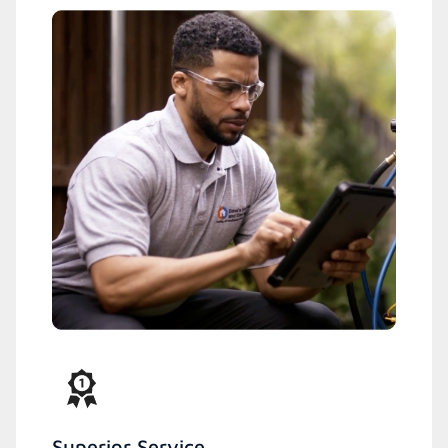
Superior Service