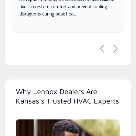
fixes to restore comfort and prevent cooling
disruptions during peak heat.
Previous
Next
Why Lennox Dealers Are
Kansas's Trusted HVAC Experts