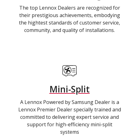
The top Lennox Dealers are recognized for
their prestigious achievements, embodying
the hightest standards of customer service,
community, and quality of installations.
Mini-Split
A Lennox Powered by Samsung Dealer is a
Lennox Premier Dealer specially trained and
committed to delivering expert service and
support for high-efficiency mini-split
systems