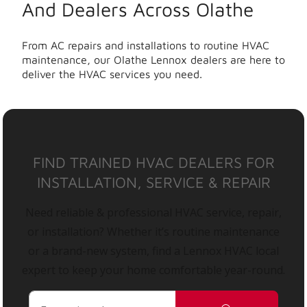
And Dealers Across Olathe
From AC repairs and installations to routine HVAC
maintenance, our Olathe Lennox dealers are here to
deliver the HVAC services you need.
FIND TRAINED HVAC DEALERS FOR
INSTALLATION, SERVICE & REPAIR
Need reliable & professional HVAC service, repair,
or installation? Whether it’s routine maintenance
or a brand-new system, find a Lennox HVAC local
expert to keep your home comfortable year-round.