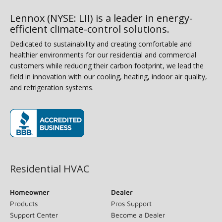
Lennox (NYSE: LII) is a leader in energy-
efficient climate-control solutions.
Dedicated to sustainability and creating comfortable and
healthier environments for our residential and commercial
customers while reducing their carbon footprint, we lead the
field in innovation with our cooling, heating, indoor air quality,
and refrigeration systems.
(opens in new window)
Residential HVAC
Homeowner
Dealer
Products
Pros Support
Support Center
Become a Dealer