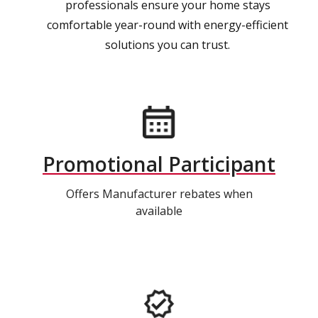
professionals ensure your home stays
comfortable year-round with energy-efficient
solutions you can trust.
Promotional Participant
Offers Manufacturer rebates when
available