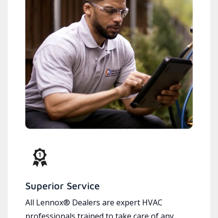
Superior Service
All Lennox® Dealers are expert HVAC
professionals trained to take care of any