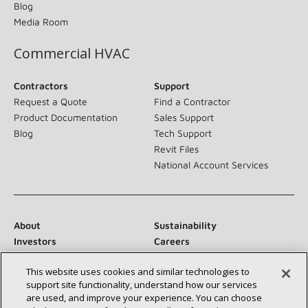
Blog
Media Room
Commercial HVAC
Contractors
Support
Request a Quote
Find a Contractor
Product Documentation
Sales Support
Blog
Tech Support
Revit Files
National Account Services
About
Sustainability
Investors
Careers
Suppliers
Contact Us
This website uses cookies and similar technologies to
Newsroom
support site functionality, understand how our services
are used, and improve your experience. You can choose