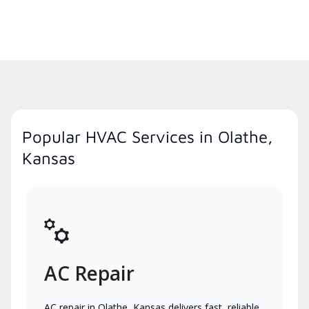
Popular HVAC Services in Olathe,
Kansas
AC Repair
AC repair in Olathe, Kansas delivers fast, reliable