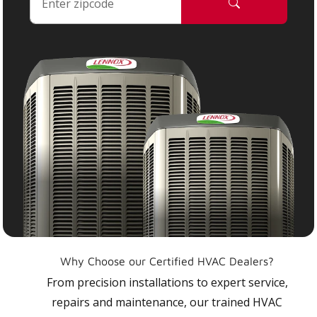
Why Choose our Certified HVAC Dealers?
From precision installations to expert service,
repairs and maintenance, our trained HVAC