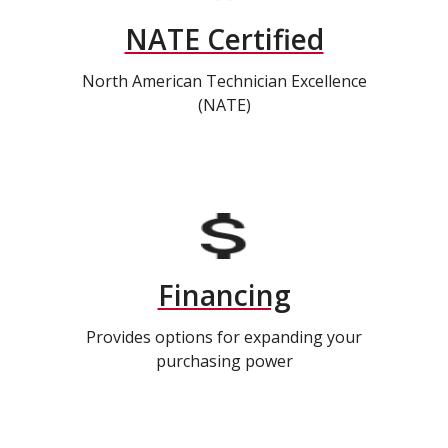
NATE Certified
North American Technician Excellence
(NATE)
Financing
Provides options for expanding your
purchasing power