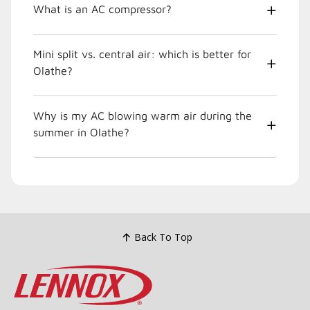
What is an AC compressor?
Mini split vs. central air: which is better for
Olathe?
Why is my AC blowing warm air during the
summer in Olathe?
Back To Top