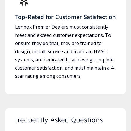
Top-Rated for Customer Satisfaction
Lennox Premier Dealers must consistently
meet and exceed customer expectations. To
ensure they do that, they are trained to
design, install, service and maintain HVAC
systems, are dedicated to achieving complete
customer satisfaction, and must maintain a 4-
star rating among consumers.
Frequently Asked Questions