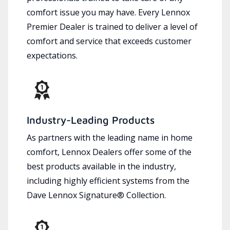
comfort issue you may have. Every Lennox
Premier Dealer is trained to deliver a level of
comfort and service that exceeds customer
expectations.
Industry-Leading Products
As partners with the leading name in home
comfort, Lennox Dealers offer some of the
best products available in the industry,
including highly efficient systems from the
Dave Lennox Signature® Collection.