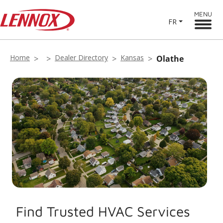
MENU
FR
Home
Dealer Directory
Kansas
Olathe
Find Trusted HVAC Services