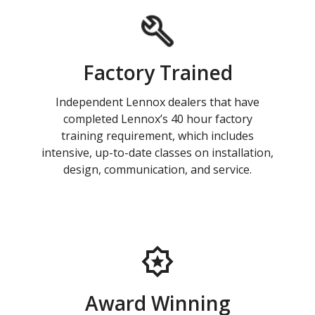
Factory Trained
Independent Lennox dealers that have
completed Lennox’s 40 hour factory
training requirement, which includes
intensive, up-to-date classes on installation,
design, communication, and service.
Award Winning