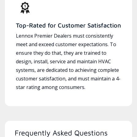
Top-Rated for Customer Satisfaction
Lennox Premier Dealers must consistently
meet and exceed customer expectations. To
ensure they do that, they are trained to
design, install, service and maintain HVAC
systems, are dedicated to achieving complete
customer satisfaction, and must maintain a 4-
star rating among consumers.
Frequently Asked Questions