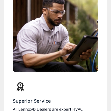
Superior Service
All Lennox® Dealers are expert HVAC