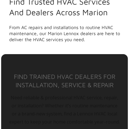
Find Trusted HVAC Services
And Dealers Across Marion
From AC repairs and installations to routine HVAC
maintenance, our Marion Lennox dealers are here to
deliver the HVAC services you need.
FIND TRAINED HVAC DEALERS FOR
INSTALLATION, SERVICE & REPAIR
Need reliable & professional HVAC service, repair,
or installation? Whether it’s routine maintenance
or a brand-new system, find a Lennox HVAC local
expert to keep your home comfortable year-round.