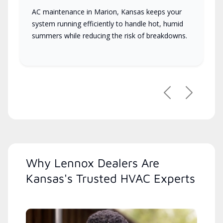
AC maintenance in Marion, Kansas keeps your
system running efficiently to handle hot, humid
summers while reducing the risk of breakdowns.
Previous
Next
Why Lennox Dealers Are
Kansas's Trusted HVAC Experts