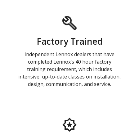
Factory Trained
Independent Lennox dealers that have
completed Lennox’s 40 hour factory
training requirement, which includes
intensive, up-to-date classes on installation,
design, communication, and service.