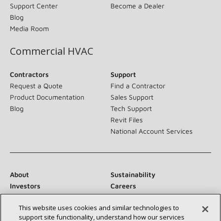
Support Center
Become a Dealer
Blog
Media Room
Commercial HVAC
Contractors
Support
Request a Quote
Find a Contractor
Product Documentation
Sales Support
Blog
Tech Support
Revit Files
National Account Services
About
Sustainability
Investors
Careers
Suppliers
Contact Us
This website uses cookies and similar technologies to
Newsroom
support site functionality, understand how our services