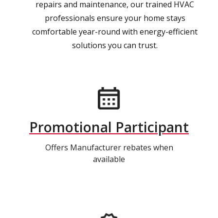
repairs and maintenance, our trained HVAC
professionals ensure your home stays
comfortable year-round with energy-efficient
solutions you can trust.
Promotional Participant
Offers Manufacturer rebates when
available