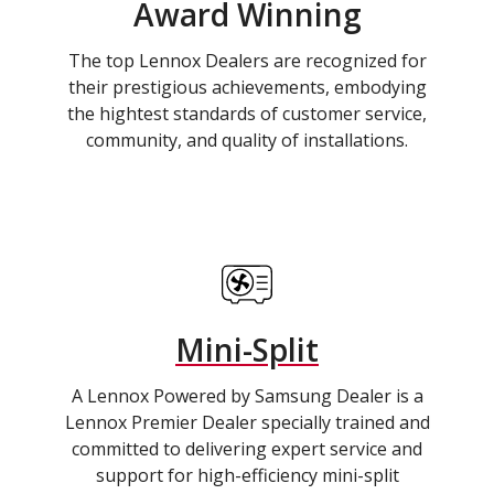
Award Winning
The top Lennox Dealers are recognized for
their prestigious achievements, embodying
the hightest standards of customer service,
community, and quality of installations.
Mini-Split
A Lennox Powered by Samsung Dealer is a
Lennox Premier Dealer specially trained and
committed to delivering expert service and
support for high-efficiency mini-split