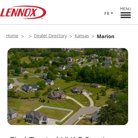
MENU
FR
Home
Dealer Directory
Kansas
Marion