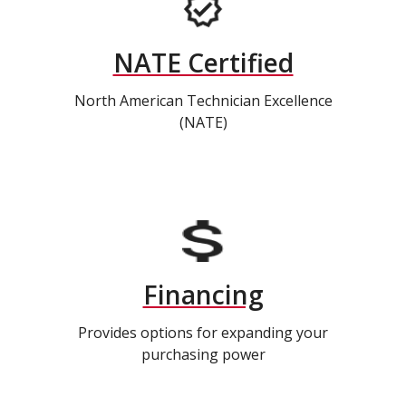
NATE Certified
North American Technician Excellence
(NATE)
Financing
Provides options for expanding your
purchasing power