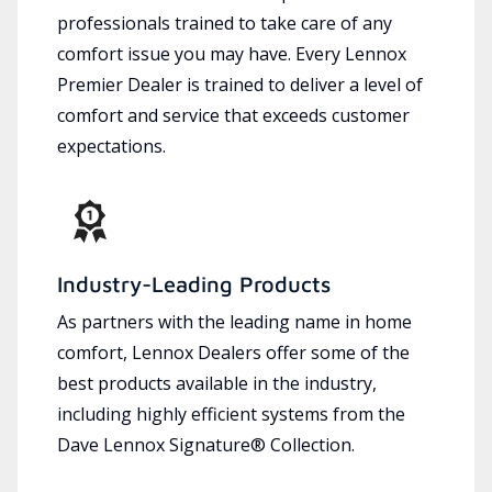
professionals trained to take care of any
comfort issue you may have. Every Lennox
Premier Dealer is trained to deliver a level of
comfort and service that exceeds customer
expectations.
Industry-Leading Products
As partners with the leading name in home
comfort, Lennox Dealers offer some of the
best products available in the industry,
including highly efficient systems from the
Dave Lennox Signature® Collection.