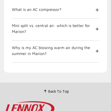
What is an AC compressor?
Mini split vs. central air: which is better for
Marion?
Why is my AC blowing warm air during the
summer in Marion?
Back To Top