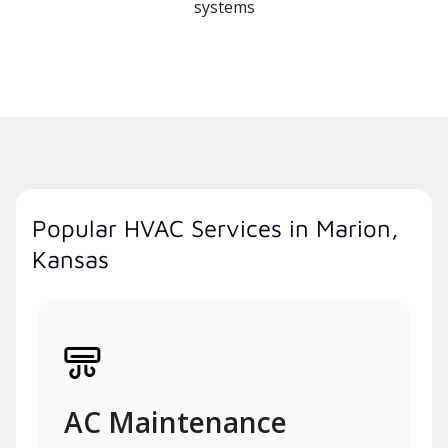
systems
Popular HVAC Services in Marion,
Kansas
AC Maintenance