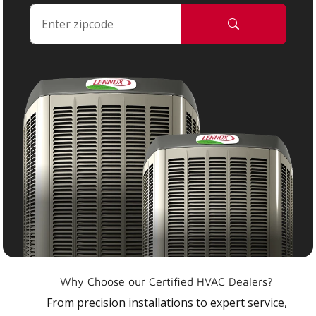
Why Choose our Certified HVAC Dealers?
From precision installations to expert service,