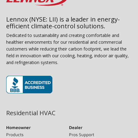
Lennox (NYSE: LII) is a leader in energy-
efficient climate-control solutions.
Dedicated to sustainability and creating comfortable and
healthier environments for our residential and commercial
customers while reducing their carbon footprint, we lead the
field in innovation with our cooling, heating, indoor air quality,
and refrigeration systems.
(opens in new window)
Residential HVAC
Homeowner
Dealer
Products
Pros Support