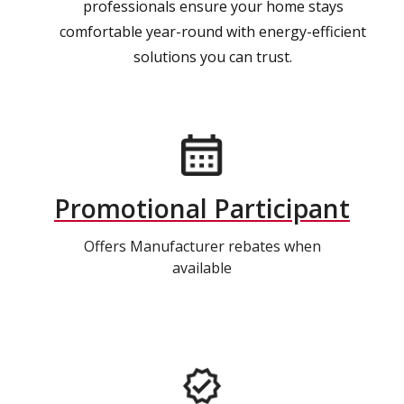
professionals ensure your home stays
comfortable year-round with energy-efficient
solutions you can trust.
Promotional Participant
Offers Manufacturer rebates when
available