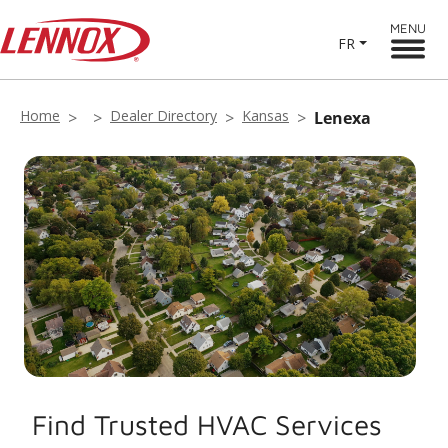
MENU
FR
Home
Dealer Directory
Kansas
Lenexa
Find Trusted HVAC Services