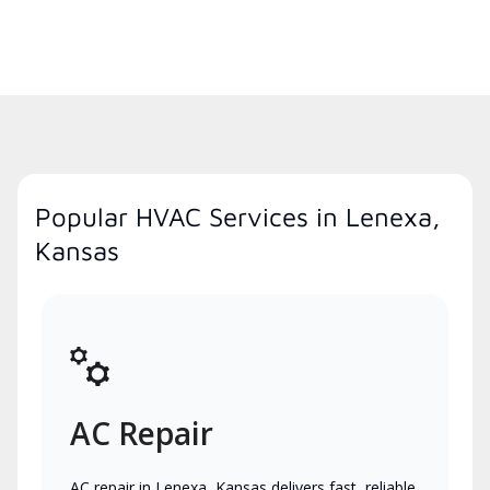
Popular HVAC Services in Lenexa,
Kansas
AC Repair
AC repair in Lenexa, Kansas delivers fast, reliable