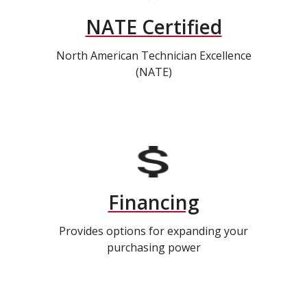
NATE Certified
North American Technician Excellence
(NATE)
Financing
Provides options for expanding your
purchasing power