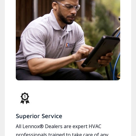
Superior Service
All Lennox® Dealers are expert HVAC
professionals trained to take care of any