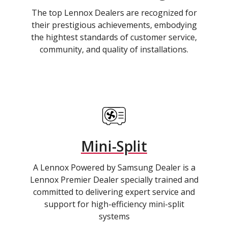
The top Lennox Dealers are recognized for
their prestigious achievements, embodying
the hightest standards of customer service,
community, and quality of installations.
Mini-Split
A Lennox Powered by Samsung Dealer is a
Lennox Premier Dealer specially trained and
committed to delivering expert service and
support for high-efficiency mini-split
systems