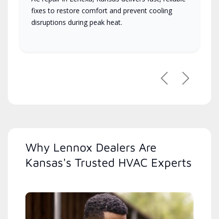
fixes to restore comfort and prevent cooling
disruptions during peak heat.
Previous
Next
Why Lennox Dealers Are
Kansas's Trusted HVAC Experts