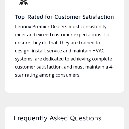
Top-Rated for Customer Satisfaction
Lennox Premier Dealers must consistently
meet and exceed customer expectations. To
ensure they do that, they are trained to
design, install, service and maintain HVAC
systems, are dedicated to achieving complete
customer satisfaction, and must maintain a 4-
star rating among consumers.
Frequently Asked Questions