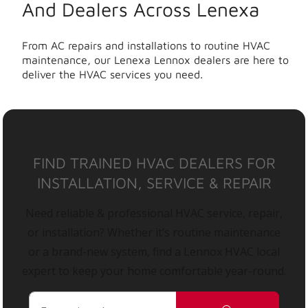
And Dealers Across Lenexa
From AC repairs and installations to routine HVAC
maintenance, our Lenexa Lennox dealers are here to
deliver the HVAC services you need.
FIND TRAINED HVAC DEALERS FOR
INSTALLATION, SERVICE & REPAIR
Need reliable & professional HVAC service, repair,
or installation? Whether it’s routine maintenance
or a brand-new system, find a Lennox HVAC local
expert to keep your home comfortable year-round.