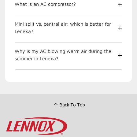
What is an AC compressor?
Mini split vs. central air: which is better for
Lenexa?
Why is my AC blowing warm air during the
summer in Lenexa?
Back To Top