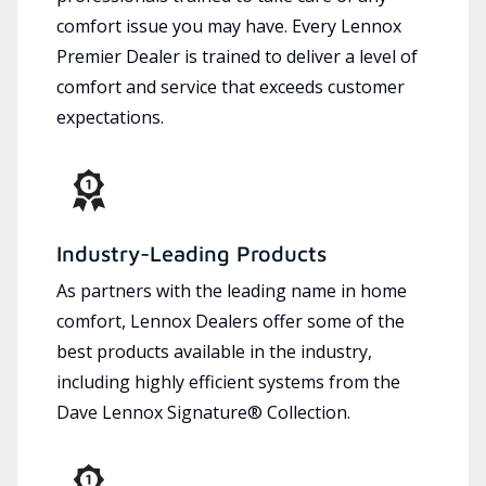
comfort issue you may have. Every Lennox
Premier Dealer is trained to deliver a level of
comfort and service that exceeds customer
expectations.
Industry-Leading Products
As partners with the leading name in home
comfort, Lennox Dealers offer some of the
best products available in the industry,
including highly efficient systems from the
Dave Lennox Signature® Collection.