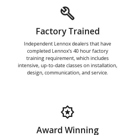
Factory Trained
Independent Lennox dealers that have
completed Lennox’s 40 hour factory
training requirement, which includes
intensive, up-to-date classes on installation,
design, communication, and service.
Award Winning