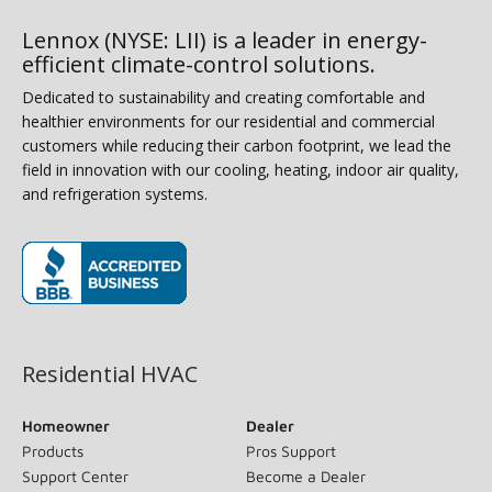
Lennox (NYSE: LII) is a leader in energy-
efficient climate-control solutions.
Dedicated to sustainability and creating comfortable and
healthier environments for our residential and commercial
customers while reducing their carbon footprint, we lead the
field in innovation with our cooling, heating, indoor air quality,
and refrigeration systems.
(opens in new window)
Residential HVAC
Homeowner
Dealer
Products
Pros Support
Support Center
Become a Dealer