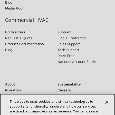
Blog
Media Room
Commercial HVAC
Contractors
Support
Request a Quote
Find a Contractor
Product Documentation
Sales Support
Blog
Tech Support
Revit Files
National Account Services
About
Sustainability
Investors
Careers
Suppliers
Contact Us
This website uses cookies and similar technologies to
Newsroom
support site functionality, understand how our services
are used, and improve your experience. You can choose