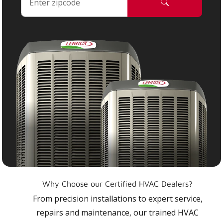
Why Choose our Certified HVAC Dealers?
From precision installations to expert service,
repairs and maintenance, our trained HVAC