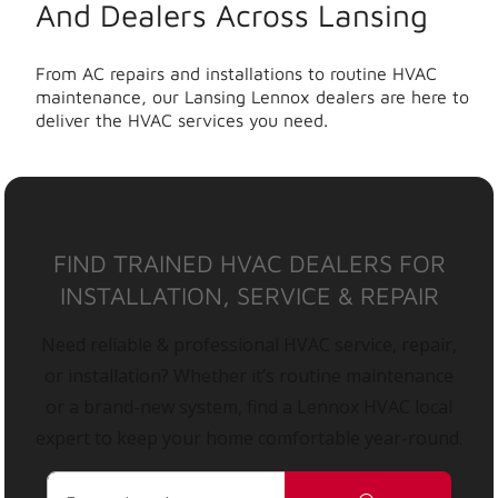
And Dealers Across Lansing
From AC repairs and installations to routine HVAC
maintenance, our Lansing Lennox dealers are here to
deliver the HVAC services you need.
FIND TRAINED HVAC DEALERS FOR
INSTALLATION, SERVICE & REPAIR
Need reliable & professional HVAC service, repair,
or installation? Whether it’s routine maintenance
or a brand-new system, find a Lennox HVAC local
expert to keep your home comfortable year-round.