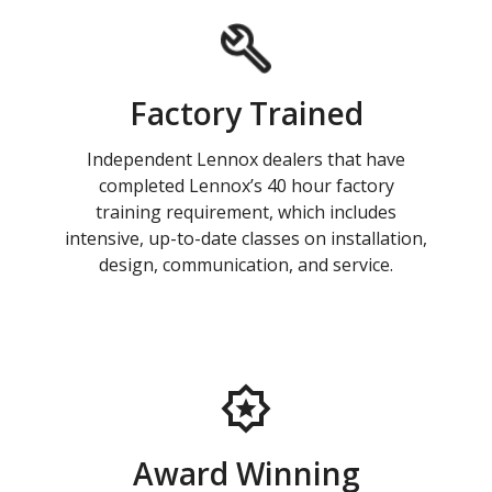
Factory Trained
Independent Lennox dealers that have
completed Lennox’s 40 hour factory
training requirement, which includes
intensive, up-to-date classes on installation,
design, communication, and service.
Award Winning