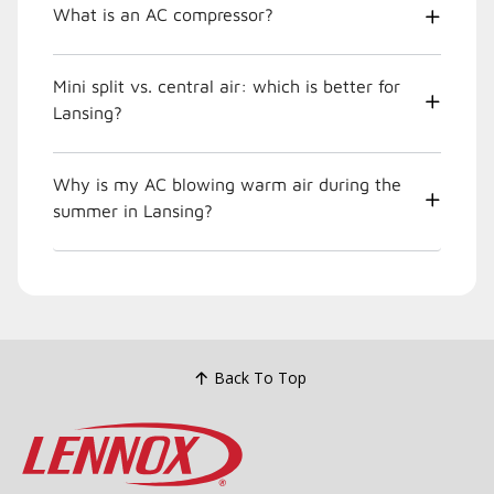
What is an AC compressor?
Mini split vs. central air: which is better for
Lansing?
Why is my AC blowing warm air during the
summer in Lansing?
Back To Top