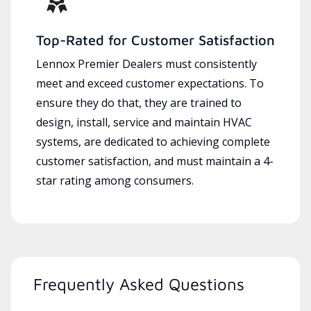
Top-Rated for Customer Satisfaction
Lennox Premier Dealers must consistently
meet and exceed customer expectations. To
ensure they do that, they are trained to
design, install, service and maintain HVAC
systems, are dedicated to achieving complete
customer satisfaction, and must maintain a 4-
star rating among consumers.
Frequently Asked Questions