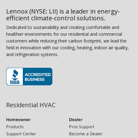
Lennox (NYSE: LII) is a leader in energy-
efficient climate-control solutions.
Dedicated to sustainability and creating comfortable and
healthier environments for our residential and commercial
customers while reducing their carbon footprint, we lead the
field in innovation with our cooling, heating, indoor air quality,
and refrigeration systems.
(opens in new window)
Residential HVAC
Homeowner
Dealer
Products
Pros Support
Support Center
Become a Dealer