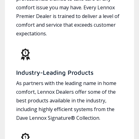
comfort issue you may have. Every Lennox
Premier Dealer is trained to deliver a level of
comfort and service that exceeds customer
expectations.
Industry-Leading Products
As partners with the leading name in home
comfort, Lennox Dealers offer some of the
best products available in the industry,
including highly efficient systems from the
Dave Lennox Signature® Collection.