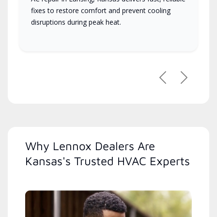
fixes to restore comfort and prevent cooling
disruptions during peak heat.
Previous
Next
Why Lennox Dealers Are
Kansas's Trusted HVAC Experts