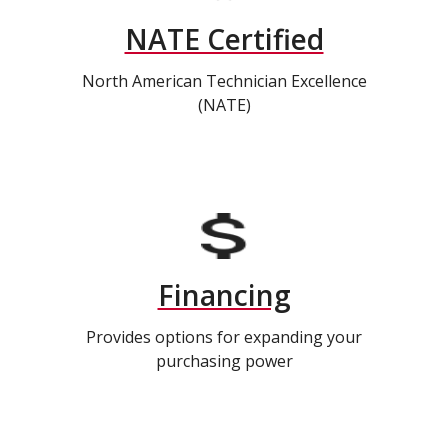
NATE Certified
North American Technician Excellence
(NATE)
Financing
Provides options for expanding your
purchasing power