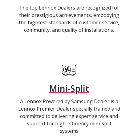
The top Lennox Dealers are recognized for
their prestigious achievements, embodying
the hightest standards of customer service,
community, and quality of installations.
Mini-Split
A Lennox Powered by Samsung Dealer is a
Lennox Premier Dealer specially trained and
committed to delivering expert service and
support for high-efficiency mini-split
systems