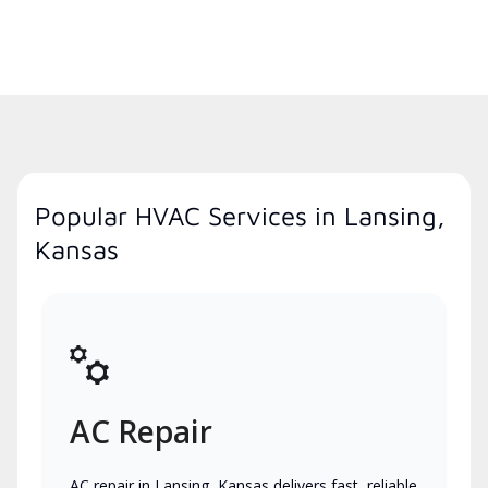
Popular HVAC Services in Lansing,
Kansas
AC Repair
AC repair in Lansing, Kansas delivers fast, reliable