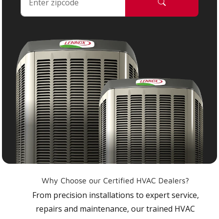
Why Choose our Certified HVAC Dealers?
From precision installations to expert service,
repairs and maintenance, our trained HVAC