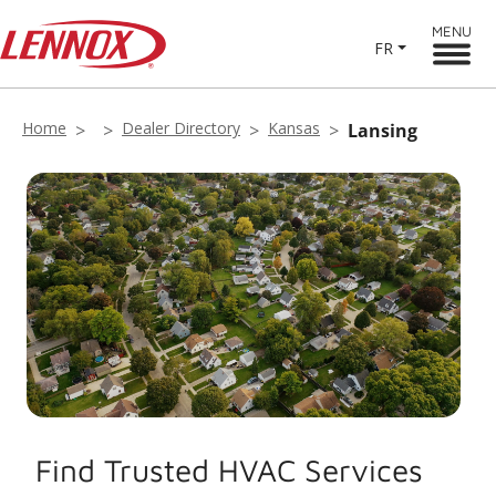
MENU
FR
Home
Dealer Directory
Kansas
Lansing
Find Trusted HVAC Services