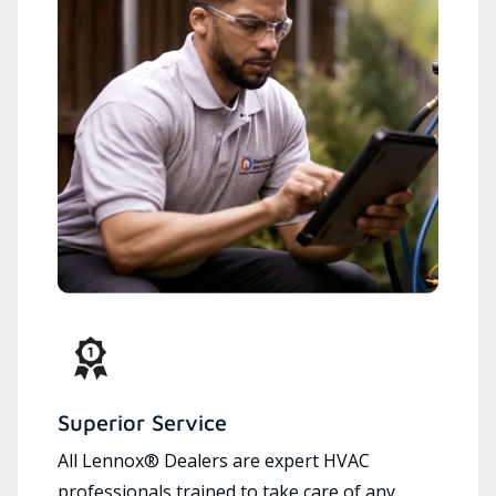
Superior Service
All Lennox® Dealers are expert HVAC
professionals trained to take care of any