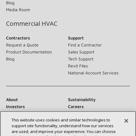
Blog
Media Room
Commercial HVAC
Contractors
Support
Request a Quote
Find a Contractor
Product Documentation
Sales Support
Blog
Tech Support
Revit Files
National Account Services
About
Sustainability
Investors
Careers
Suppliers
Contact Us
This website uses cookies and similar technologies to
Newsroom
support site functionality, understand how our services
are used, and improve your experience. You can choose