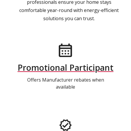
professionals ensure your home stays
comfortable year-round with energy-efficient
solutions you can trust.
Promotional Participant
Offers Manufacturer rebates when
available