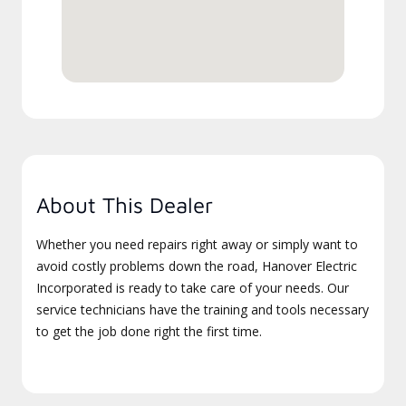
About This Dealer
Whether you need repairs right away or simply want to
avoid costly problems down the road, Hanover Electric
Incorporated is ready to take care of your needs. Our
service technicians have the training and tools necessary
to get the job done right the first time.