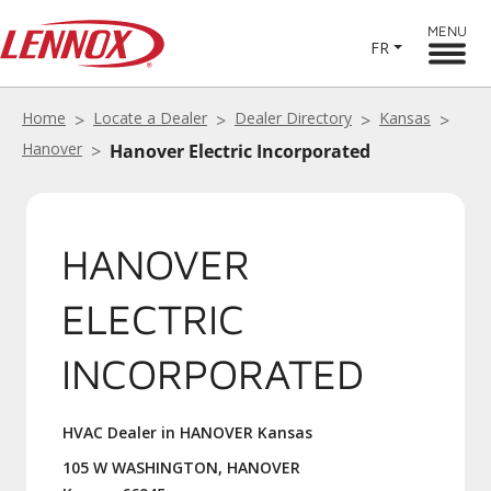
MENU
FR
Home
Locate a Dealer
Dealer Directory
Kansas
Hanover
Hanover Electric Incorporated
HANOVER
ELECTRIC
INCORPORATED
HVAC Dealer in HANOVER Kansas
105 W WASHINGTON, HANOVER