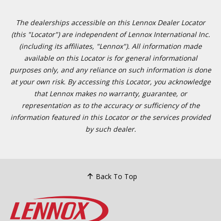
The dealerships accessible on this Lennox Dealer Locator
(this "Locator") are independent of Lennox International Inc.
(including its affiliates, "Lennox"). All information made
available on this Locator is for general informational
purposes only, and any reliance on such information is done
at your own risk. By accessing this Locator, you acknowledge
that Lennox makes no warranty, guarantee, or
representation as to the accuracy or sufficiency of the
information featured in this Locator or the services provided
by such dealer.
Back To Top