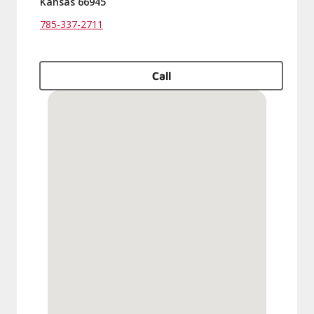
Kansas 66945
785-337-2711
Call