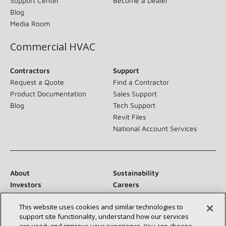
Support Center
Become a Dealer
Blog
Media Room
Commercial HVAC
Contractors
Support
Request a Quote
Find a Contractor
Product Documentation
Sales Support
Blog
Tech Support
Revit Files
National Account Services
About
Sustainability
Investors
Careers
Suppliers
Contact Us
This website uses cookies and similar technologies to
Newsroom
support site functionality, understand how our services