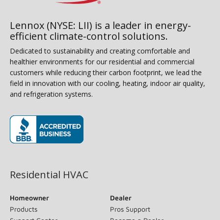
Lennox (NYSE: LII) is a leader in energy-
efficient climate-control solutions.
Dedicated to sustainability and creating comfortable and
healthier environments for our residential and commercial
customers while reducing their carbon footprint, we lead the
field in innovation with our cooling, heating, indoor air quality,
and refrigeration systems.
(opens in new window)
Residential HVAC
Homeowner
Dealer
Products
Pros Support