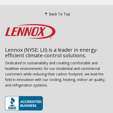
Back To Top
Lennox (NYSE: LII) is a leader in energy-
efficient climate-control solutions.
Dedicated to sustainability and creating comfortable and
healthier environments for our residential and commercial
customers while reducing their carbon footprint, we lead the
field in innovation with our cooling, heating, indoor air quality,
and refrigeration systems.