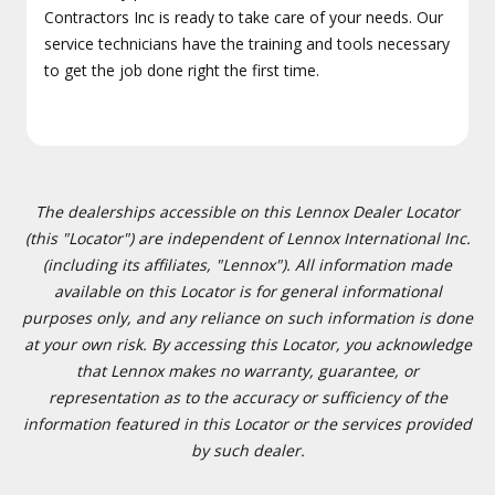
Contractors Inc is ready to take care of your needs. Our
service technicians have the training and tools necessary
to get the job done right the first time.
The dealerships accessible on this Lennox Dealer Locator
(this "Locator") are independent of Lennox International Inc.
(including its affiliates, "Lennox"). All information made
available on this Locator is for general informational
purposes only, and any reliance on such information is done
at your own risk. By accessing this Locator, you acknowledge
that Lennox makes no warranty, guarantee, or
representation as to the accuracy or sufficiency of the
information featured in this Locator or the services provided
by such dealer.