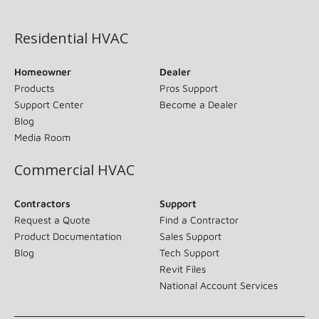
(opens in new window)
Residential HVAC
Homeowner
Dealer
Products
Pros Support
Support Center
Become a Dealer
Blog
Media Room
Commercial HVAC
Contractors
Support
Request a Quote
Find a Contractor
Product Documentation
Sales Support
Blog
Tech Support
Revit Files
National Account Services