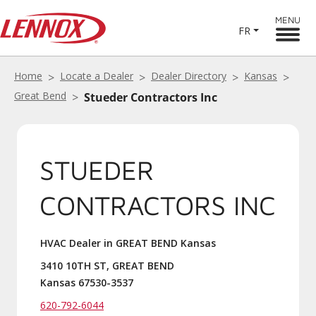
MENU
FR
Home
Locate a Dealer
Dealer Directory
Kansas
Great Bend
Stueder Contractors Inc
STUEDER
CONTRACTORS INC
HVAC Dealer in GREAT BEND Kansas
3410 10TH ST, GREAT BEND
Kansas 67530-3537
620-792-6044