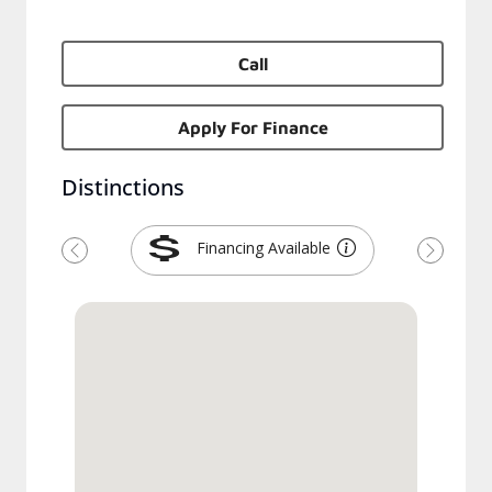
Call
Apply For Finance
Distinctions
Financing Available
Previous
Next