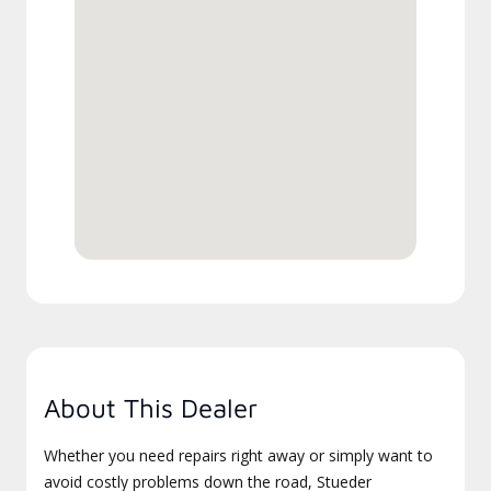
About This Dealer
Whether you need repairs right away or simply want to
avoid costly problems down the road, Stueder