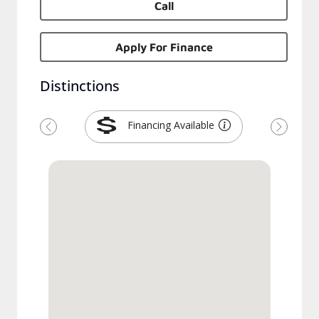
Call
Apply For Finance
Distinctions
Financing Available
Previous
Next