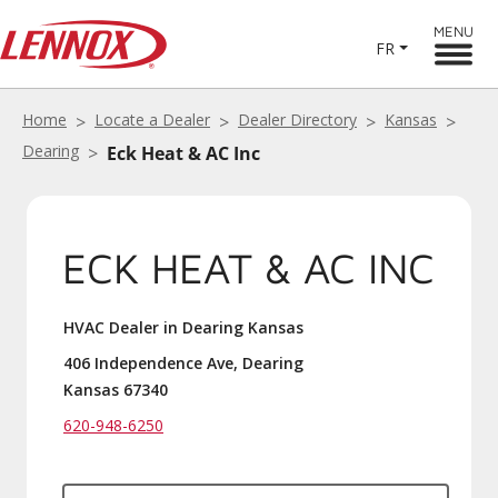
MENU
FR
Home
Locate a Dealer
Dealer Directory
Kansas
Dearing
Eck Heat & AC Inc
ECK HEAT & AC INC
HVAC Dealer in Dearing Kansas
406 Independence Ave, Dearing
Kansas 67340
620-948-6250