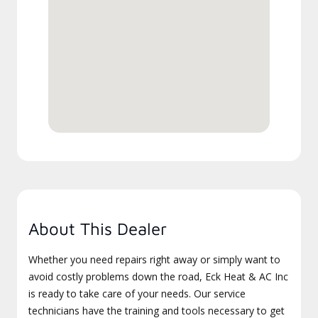
About This Dealer
Whether you need repairs right away or simply want to
avoid costly problems down the road, Eck Heat & AC Inc
is ready to take care of your needs. Our service
technicians have the training and tools necessary to get