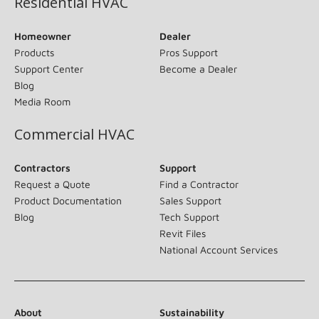
Residential HVAC
Homeowner
Dealer
Products
Pros Support
Support Center
Become a Dealer
Blog
Media Room
Commercial HVAC
Contractors
Support
Request a Quote
Find a Contractor
Product Documentation
Sales Support
Blog
Tech Support
Revit Files
National Account Services
About
Sustainability