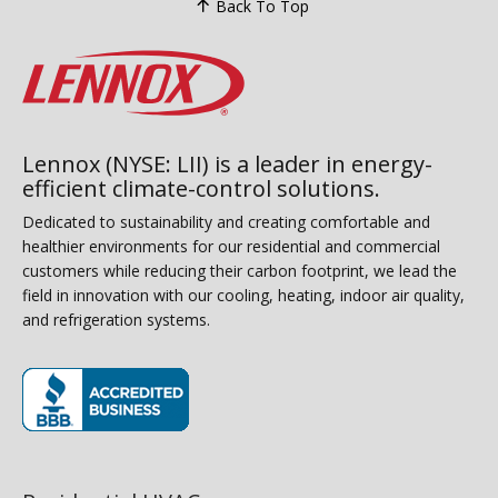
Back To Top
Lennox (NYSE: LII) is a leader in energy-
efficient climate-control solutions.
Dedicated to sustainability and creating comfortable and
healthier environments for our residential and commercial
customers while reducing their carbon footprint, we lead the
field in innovation with our cooling, heating, indoor air quality,
and refrigeration systems.
(opens in new window)