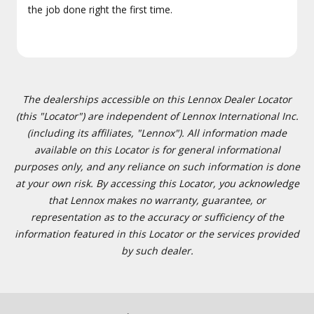
the job done right the first time.
The dealerships accessible on this Lennox Dealer Locator
(this "Locator") are independent of Lennox International Inc.
(including its affiliates, "Lennox"). All information made
available on this Locator is for general informational
purposes only, and any reliance on such information is done
at your own risk. By accessing this Locator, you acknowledge
that Lennox makes no warranty, guarantee, or
representation as to the accuracy or sufficiency of the
information featured in this Locator or the services provided
by such dealer.