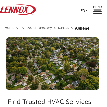
MENU
FR
Home
Dealer Directory
Kansas
Abilene
Find Trusted HVAC Services