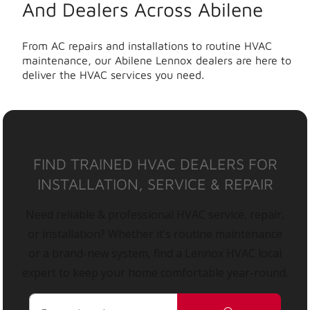
And Dealers Across Abilene
From AC repairs and installations to routine HVAC
maintenance, our Abilene Lennox dealers are here to
deliver the HVAC services you need.
FIND TRAINED HVAC DEALERS FOR
INSTALLATION, SERVICE & REPAIR
Need reliable & professional HVAC service, repair,
or installation? Whether it’s routine maintenance
or a brand-new system, find a Lennox HVAC local
expert to keep your home comfortable year-round.