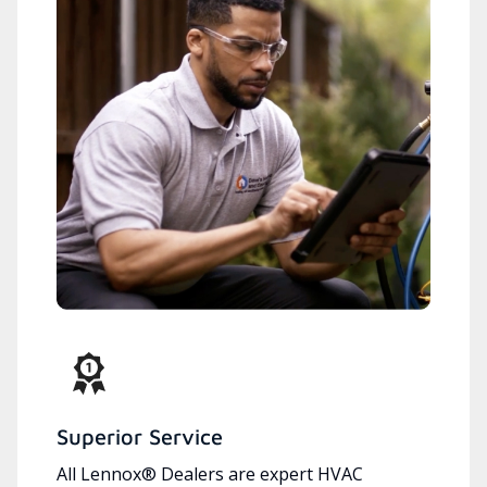
Superior Service
All Lennox® Dealers are expert HVAC