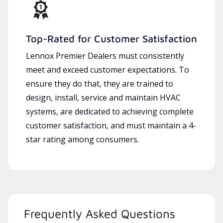
Top-Rated for Customer Satisfaction
Lennox Premier Dealers must consistently
meet and exceed customer expectations. To
ensure they do that, they are trained to
design, install, service and maintain HVAC
systems, are dedicated to achieving complete
customer satisfaction, and must maintain a 4-
star rating among consumers.
Frequently Asked Questions