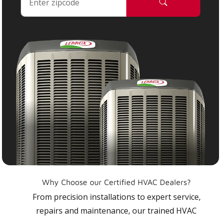
Why Choose our Certified HVAC Dealers?
From precision installations to expert service,
repairs and maintenance, our trained HVAC