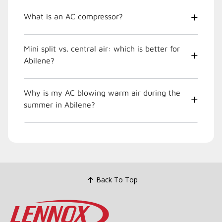
What is an AC compressor?
Mini split vs. central air: which is better for
Abilene?
Why is my AC blowing warm air during the
summer in Abilene?
Back To Top