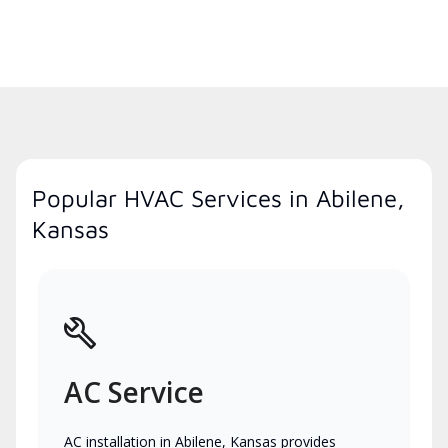
Popular HVAC Services in Abilene,
Kansas
AC Service
AC installation in Abilene, Kansas provides