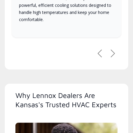
powerful, efficient cooling solutions designed to
handle high temperatures and keep your home
comfortable.
Previous
Next
Why Lennox Dealers Are
Kansas's Trusted HVAC Experts