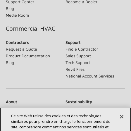
Support Center
Become a Dealer
Blog
Media Room
Commercial HVAC
Contractors
Support
Request a Quote
Find a Contractor
Product Documentation
Sales Support
Blog
Tech Support
Revit Files
National Account Services
About
Sustainability
Investors
Careers
Suppliers
Contact Us
Ce site Web utilise des cookies et des technologies
similaires pour prendre en charge le fonctionnement du
Newsroom
site, comprendre comment nos services sont utilisés et