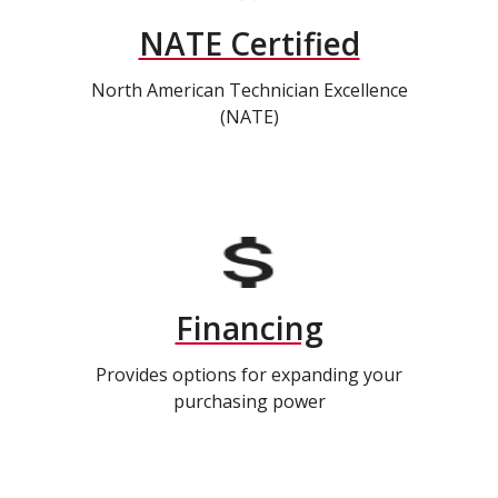
NATE Certified
North American Technician Excellence
(NATE)
Financing
Provides options for expanding your
purchasing power