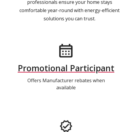
professionals ensure your home stays
comfortable year-round with energy-efficient
solutions you can trust.
Promotional Participant
Offers Manufacturer rebates when
available