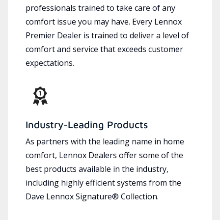
professionals trained to take care of any
comfort issue you may have. Every Lennox
Premier Dealer is trained to deliver a level of
comfort and service that exceeds customer
expectations.
Industry-Leading Products
As partners with the leading name in home
comfort, Lennox Dealers offer some of the
best products available in the industry,
including highly efficient systems from the
Dave Lennox Signature® Collection.