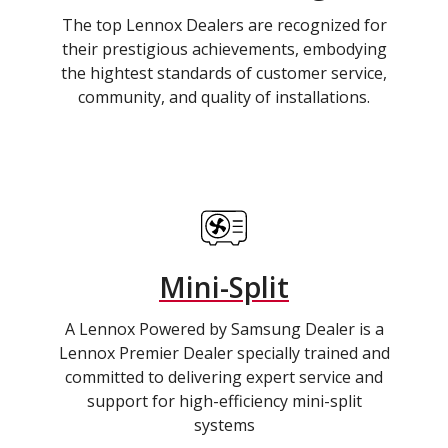
The top Lennox Dealers are recognized for
their prestigious achievements, embodying
the hightest standards of customer service,
community, and quality of installations.
Mini-Split
A Lennox Powered by Samsung Dealer is a
Lennox Premier Dealer specially trained and
committed to delivering expert service and
support for high-efficiency mini-split
systems