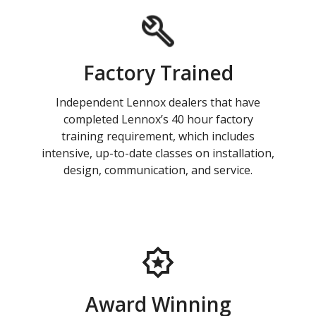
Factory Trained
Independent Lennox dealers that have
completed Lennox’s 40 hour factory
training requirement, which includes
intensive, up-to-date classes on installation,
design, communication, and service.
Award Winning