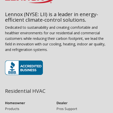
Lennox (NYSE: LII) is a leader in energy-
efficient climate-control solutions.
Dedicated to sustainability and creating comfortable and
healthier environments for our residential and commercial
customers while reducing their carbon footprint, we lead the
field in innovation with our cooling, heating, indoor air quality,
and refrigeration systems.
(opens in new window)
Residential HVAC
Homeowner
Dealer
Products
Pros Support