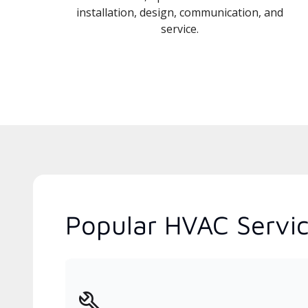
installation, design, communication, and
service.
Popular HVAC Servic