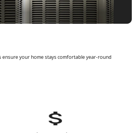
als ensure your home stays comfortable year-round