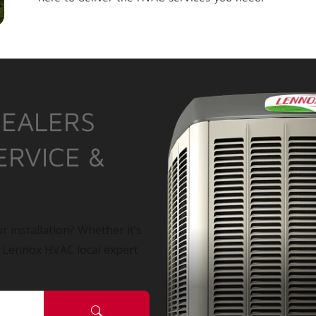
DEALERS
ERVICE &
r installation? Whether it’s
a Lennox HVAC local expert