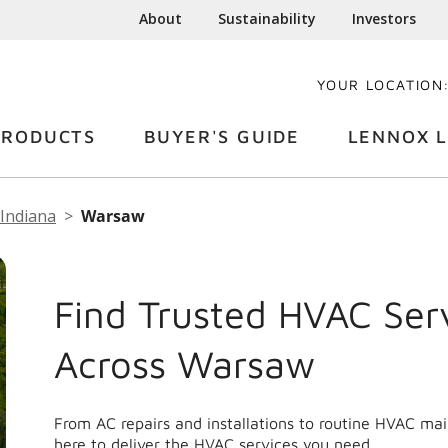
About
Sustainability
Investors
YOUR LOCATION
PRODUCTS
BUYER'S GUIDE
LENNOX L
Indiana
Warsaw
Find Trusted HVAC Ser
Across Warsaw
From AC repairs and installations to routine HVAC m
here to deliver the HVAC services you need.