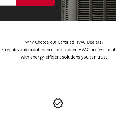
Why Choose our Certified HVAC Dealers?
vice, repairs and maintenance, our trained HVAC profession
with energy-efficient solutions you can trust.