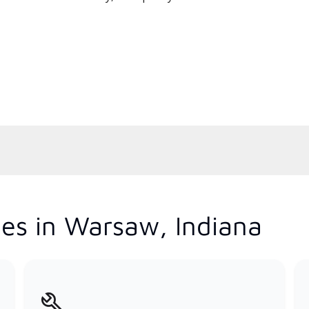
es in Warsaw, Indiana