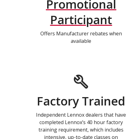
Promotional
Participant
Offers Manufacturer rebates when
available
Factory Trained
Independent Lennox dealers that have
completed Lennox’s 40 hour factory
training requirement, which includes
intensive, up-to-date classes on