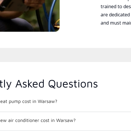
trained to des
are dedicated
and must main
tly Asked Questions
eat pump cost in Warsaw?
w air conditioner cost in Warsaw?