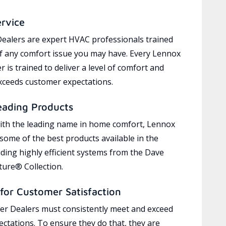
ervice
ealers are expert HVAC professionals trained
of any comfort issue you may have. Every Lennox
 is trained to deliver a level of comfort and
exceeds customer expectations.
eading Products
ith the leading name in home comfort, Lennox
 some of the best products available in the
uding highly efficient systems from the Dave
ure® Collection.
for Customer Satisfaction
r Dealers must consistently meet and exceed
ctations. To ensure they do that, they are