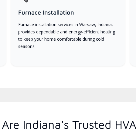
Furnace Installation
Furnace installation services in Warsaw, Indiana,
provides dependable and energy-efficient heating
to keep your home comfortable during cold
seasons.
Are Indiana's Trusted HVA