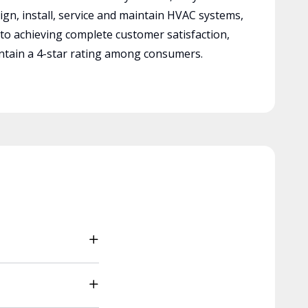
ign, install, service and maintain HVAC systems,
 to achieving complete customer satisfaction,
tain a 4-star rating among consumers.