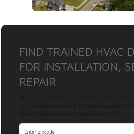
FIND TRAINED HVAC 
FOR INSTALLATION, S
REPAIR
Need reliable & professional HVAC service, repair, o
routine maintenance or a brand-new system, find 
to keep your home comfortable year-round.