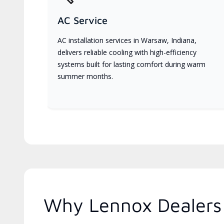
AC Service
AC installation services in Warsaw, Indiana,
delivers reliable cooling with high-efficiency
systems built for lasting comfort during warm
summer months.
Why Lennox Dealers 