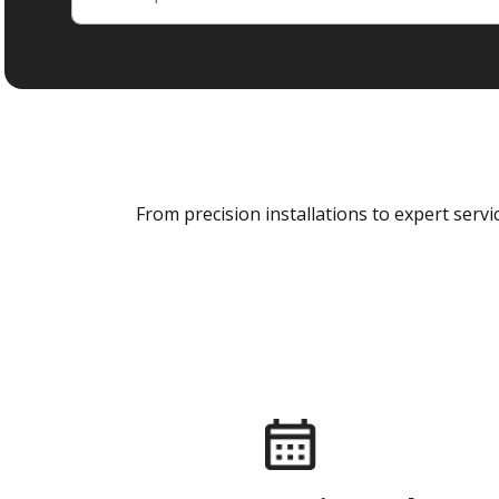
From precision installations to expert ser