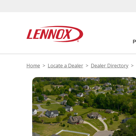
Home
Locate a Dealer
Dealer Directory