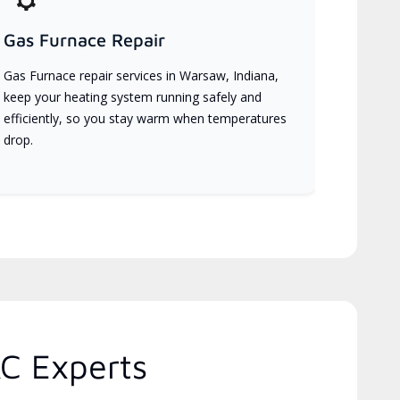
Gas Furnace Repair
Gas Furnace repair services in Warsaw, Indiana,
keep your heating system running safely and
efficiently, so you stay warm when temperatures
drop.
C Experts