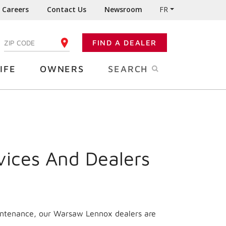
Careers
Contact Us
Newsroom
FR
:
FIND A DEALER
ENTER YOUR ZIP CODE
IFE
OWNERS
SEARCH
vices And Dealers
aintenance, our Warsaw Lennox dealers are