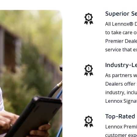
Superior S
All Lennox® D
to take care 
Premier Dealer
service that 
Industry-L
As partners w
Dealers offer
industry, incl
Lennox Signat
Top-Rated 
Lennox Premie
customer expe