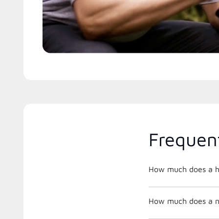
Frequen
How much does a h
How much does a ne