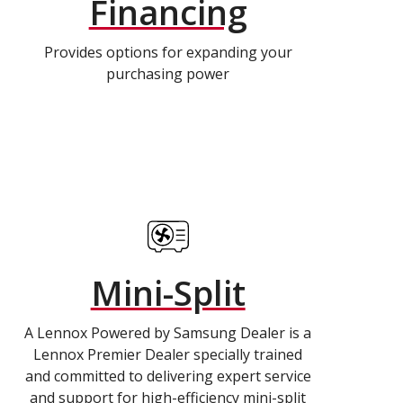
Financing
Provides options for expanding your
purchasing power
Mini-Split
A Lennox Powered by Samsung Dealer is a
Lennox Premier Dealer specially trained
and committed to delivering expert service
and support for high-efficiency mini-split