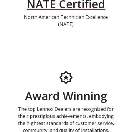
NATE Certified
North American Technician Excellence
(NATE)
Award Winning
The top Lennox Dealers are recognized for
their prestigious achievements, embodying
the hightest standards of customer service,
community, and quality of installations.