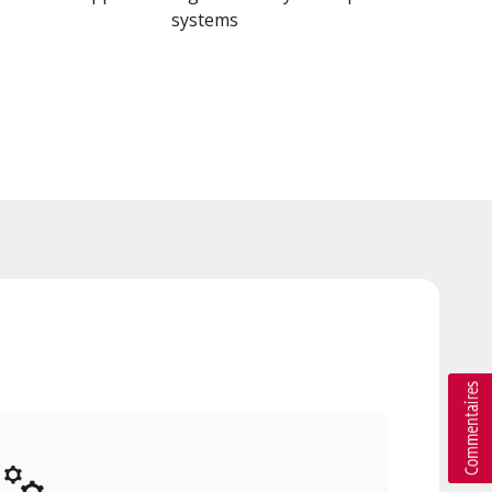
systems