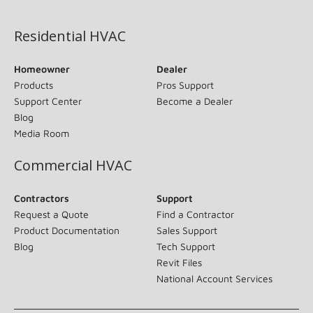
(opens in new window)
Residential HVAC
Homeowner
Dealer
Products
Pros Support
Support Center
Become a Dealer
Blog
Media Room
Commercial HVAC
Contractors
Support
Request a Quote
Find a Contractor
Product Documentation
Sales Support
Blog
Tech Support
Revit Files
National Account Services