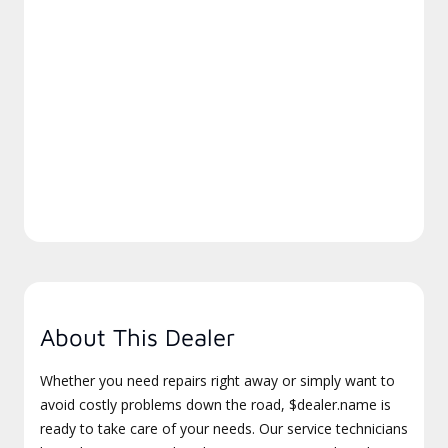
About This Dealer
Whether you need repairs right away or simply want to
avoid costly problems down the road, $dealer.name is
ready to take care of your needs. Our service technicians