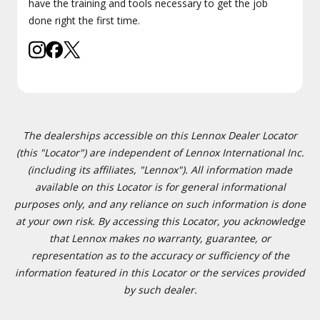
have the training and tools necessary to get the job
done right the first time.
The dealerships accessible on this Lennox Dealer Locator
(this "Locator") are independent of Lennox International Inc.
(including its affiliates, "Lennox"). All information made
available on this Locator is for general informational
purposes only, and any reliance on such information is done
at your own risk. By accessing this Locator, you acknowledge
that Lennox makes no warranty, guarantee, or
representation as to the accuracy or sufficiency of the
information featured in this Locator or the services provided
by such dealer.