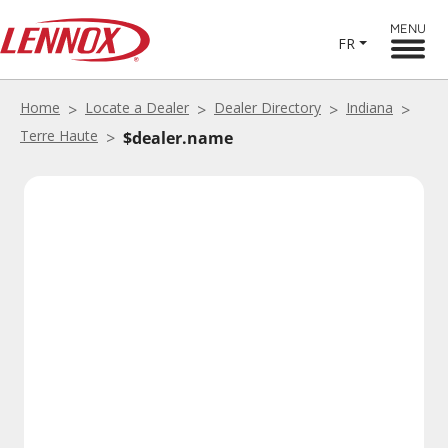
MENU
FR
Home
Locate a Dealer
Dealer Directory
Indiana
Terre Haute
$dealer.name