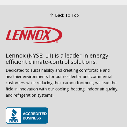
Back To Top
Lennox (NYSE: LII) is a leader in energy-
efficient climate-control solutions.
Dedicated to sustainability and creating comfortable and
healthier environments for our residential and commercial
customers while reducing their carbon footprint, we lead the
field in innovation with our cooling, heating, indoor air quality,
and refrigeration systems.