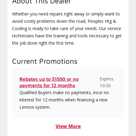
About This Dealer
Whether you need repairs right away or simply want to
avoid costly problems down the road, Peoples Htg &
Cooling is ready to take care of your needs. Our service
technicians have the training and tools necessary to get
the job done right the first time.
Current Promotions
Expires
Rebates up to $1550 or no
payments for 12 months
10/26
Qualified Buyers make no payments, incur no
interest for 12 months when financing a new
Lennox system.
View More