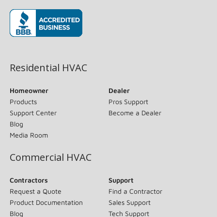
(opens in new window)
Residential HVAC
Homeowner
Dealer
Products
Pros Support
Support Center
Become a Dealer
Blog
Media Room
Commercial HVAC
Contractors
Support
Request a Quote
Find a Contractor
Product Documentation
Sales Support
Blog
Tech Support