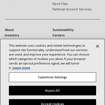
Revit Files
National Account Services
About
Sustainability
Investors
Careers
Suppliers
Contact Us
This website uses cookies and similar technologies to
Newsroom
support site functionality, understand how our services
are used, and improve your experience. You can choose
which categories of cookies you allow. If your browser
sends an opt‑out preference signal, we will honor
Connect With Us:
it.
Learn more
Customize Settings
Reject All
©2026 Lennox International Inc.
Site Map
Find a Lennox dealer near you
Accept Cookies
Accessibility Statement
Privacy
Terms & Conditions