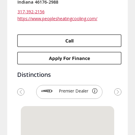
Indiana 46176-2988
317-392-2156
https://www.peoplesheatingcooling.com/
Call
Apply For Finance
Distinctions
Premier Dealer
Previous
Next