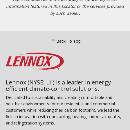
information featured in this Locator or the services provided
by such dealer.
Back To Top
Lennox (NYSE: LII) is a leader in energy-
efficient climate-control solutions.
Dedicated to sustainability and creating comfortable and
healthier environments for our residential and commercial
customers while reducing their carbon footprint, we lead the
field in innovation with our cooling, heating, indoor air quality,
and refrigeration systems.