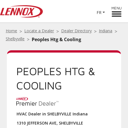
MENU
FR
Home
Locate a Dealer
Dealer Directory
Indiana
Shelbyville
Peoples Htg & Cooling
PEOPLES HTG &
COOLING
HVAC Dealer in SHELBYVILLE Indiana
1310 JEFFERSON AVE, SHELBYVILLE