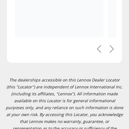
Previous
Next
The dealerships accessible on this Lennox Dealer Locator
(this "Locator") are independent of Lennox International Inc.
(including its affiliates, "Lennox"). All information made
available on this Locator is for general informational
purposes only, and any reliance on such information is done
at your own risk. By accessing this Locator, you acknowledge
that Lennox makes no warranty, guarantee, or
representation as to the accuracy or sufficiency of the