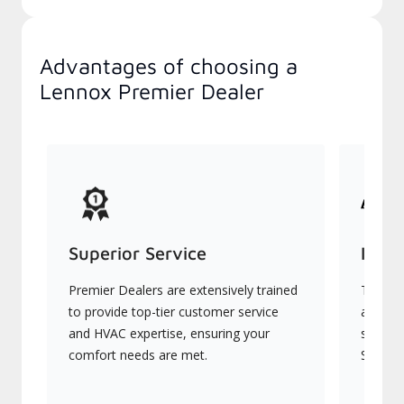
Advantages of choosing a
Lennox Premier Dealer
Superior Service
Indu
Premier Dealers are extensively trained
They of
to provide top-tier customer service
advanc
and HVAC expertise, ensuring your
systems
comfort needs are met.
Signatu