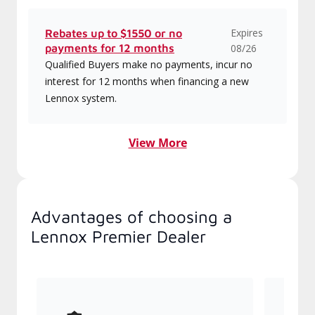
Expires
Rebates up to $1550 or no
payments for 12 months
08/26
Qualified Buyers make no payments, incur no
interest for 12 months when financing a new
Lennox system.
View More
Advantages of choosing a
Lennox Premier Dealer