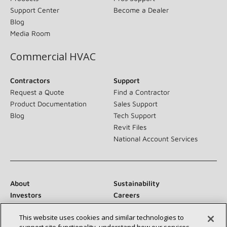
Support Center
Become a Dealer
Blog
Media Room
Commercial HVAC
Contractors
Support
Request a Quote
Find a Contractor
Product Documentation
Sales Support
Blog
Tech Support
Revit Files
National Account Services
About
Sustainability
Investors
Careers
Suppliers
Contact Us
This website uses cookies and similar technologies to
Newsroom