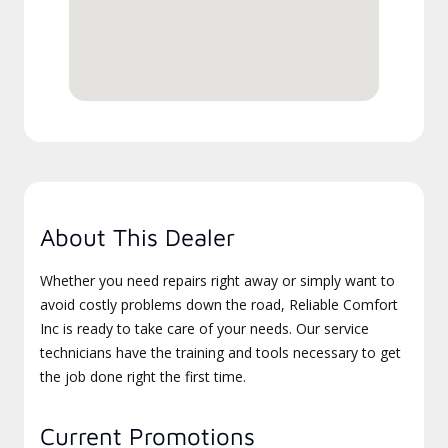
About This Dealer
Whether you need repairs right away or simply want to
avoid costly problems down the road, Reliable Comfort
Inc is ready to take care of your needs. Our service
technicians have the training and tools necessary to get
the job done right the first time.
Current Promotions