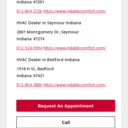
Indiana 47201
812-804-3726
https://www.reliablecomfort.com/
HVAC Dealer in Seymour Indiana
2601 Montgomery Dr, Seymour
Indiana 47274
812-524-9994
https://www.reliablecomfort.com/
HVAC Dealer in Bedford Indiana
1516 H St, Bedford
Indiana 47421
812-804-3880
https://www.reliablecomfort.com/
Request An Appointment
Call