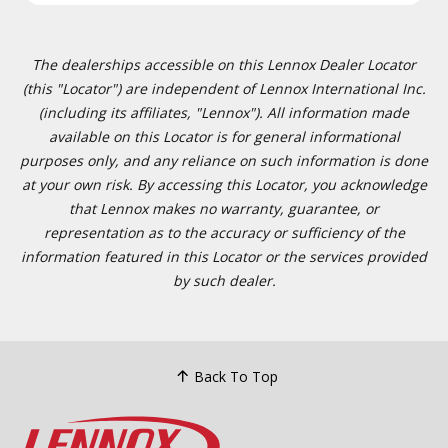
The dealerships accessible on this Lennox Dealer Locator
(this "Locator") are independent of Lennox International Inc.
(including its affiliates, "Lennox"). All information made
available on this Locator is for general informational
purposes only, and any reliance on such information is done
at your own risk. By accessing this Locator, you acknowledge
that Lennox makes no warranty, guarantee, or
representation as to the accuracy or sufficiency of the
information featured in this Locator or the services provided
by such dealer.
Back To Top