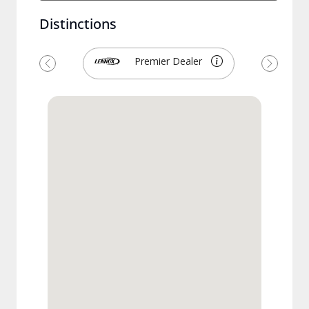
Distinctions
Premier Dealer
Previous
Next