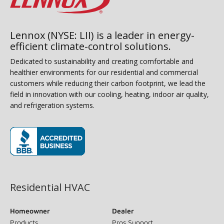
Lennox (NYSE: LII) is a leader in energy-
efficient climate-control solutions.
Dedicated to sustainability and creating comfortable and
healthier environments for our residential and commercial
customers while reducing their carbon footprint, we lead the
field in innovation with our cooling, heating, indoor air quality,
and refrigeration systems.
(opens in new window)
Residential HVAC
Homeowner
Dealer
Products
Pros Support