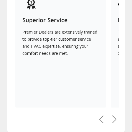
Superior Service
Indu
Premier Dealers are extensively trained
They of
to provide top-tier customer service
advanc
and HVAC expertise, ensuring your
systems
comfort needs are met.
Signatu
Previous
Next