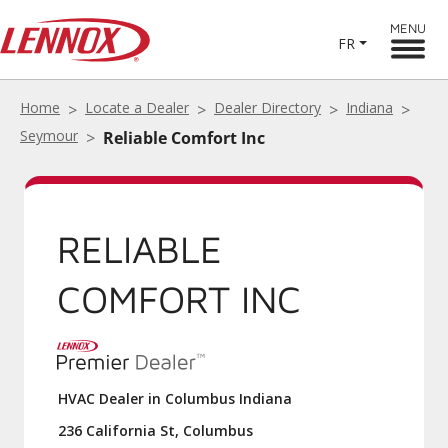
MENU
FR
Home
Locate a Dealer
Dealer Directory
Indiana
Seymour
Reliable Comfort Inc
RELIABLE
COMFORT INC
HVAC Dealer in Columbus Indiana
236 California St, Columbus