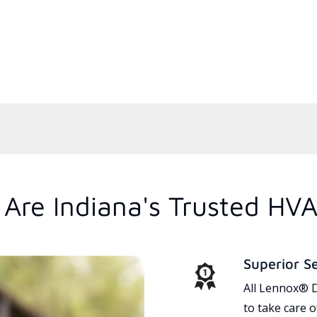
Are Indiana's Trusted HVA
Superior S
All Lennox® D
to take care 