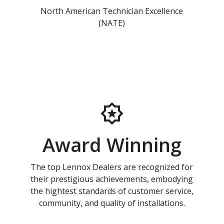
North American Technician Excellence
(NATE)
Award Winning
The top Lennox Dealers are recognized for
their prestigious achievements, embodying
the hightest standards of customer service,
community, and quality of installations.