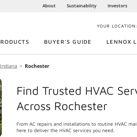
About
Sustainability
Investors
YOUR LOCATION
PRODUCTS
BUYER'S GUIDE
LENNOX L
Indiana
Rochester
Find Trusted HVAC Ser
Across Rochester
From AC repairs and installations to routine HVAC ma
here to deliver the HVAC services you need.