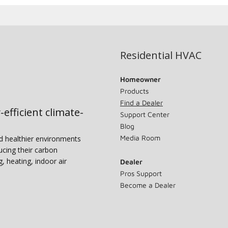
Residential HVAC
Homeowner
Products
Find a Dealer
-efficient climate-
Support Center
Blog
Media Room
nd healthier environments
ucing their carbon
g, heating, indoor air
Dealer
Pros Support
Become a Dealer