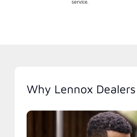
service.
Why Lennox Dealers 