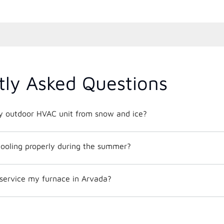
tly Asked Questions
y outdoor HVAC unit from snow and ice?
ooling properly during the summer?
 service my furnace in Arvada?