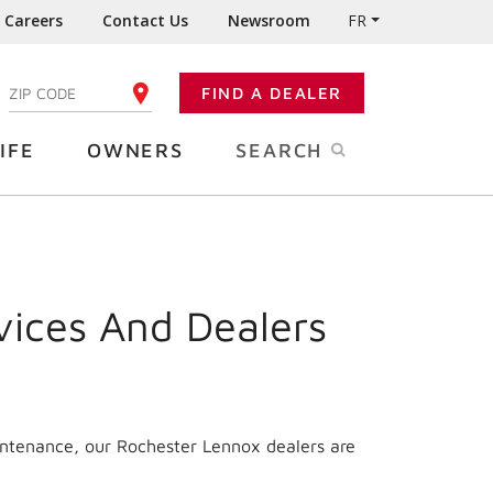
Careers
Contact Us
Newsroom
FR
:
FIND A DEALER
ENTER YOUR ZIP CODE
IFE
OWNERS
SEARCH
vices And Dealers
intenance, our Rochester Lennox dealers are