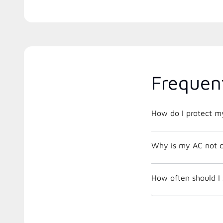
Frequen
How do I protect m
Why is my AC not c
How often should I