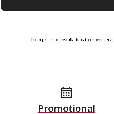
From precision installations to expert ser
Promotional