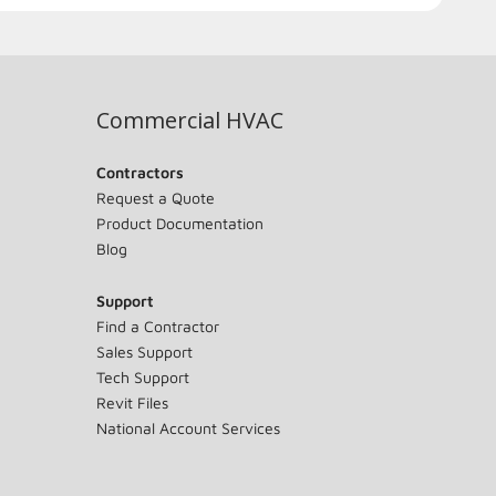
Commercial HVAC
Contractors
Request a Quote
Product Documentation
Blog
Support
Find a Contractor
Sales Support
Tech Support
Revit Files
National Account Services