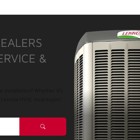
DEALERS
ERVICE &
r installation? Whether it’s
a Lennox HVAC local expert