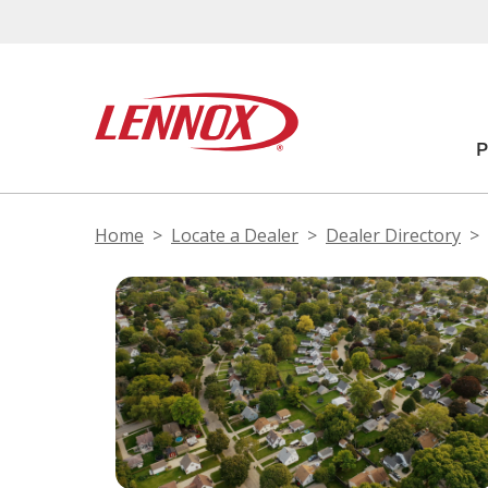
Home
Locate a Dealer
Dealer Directory