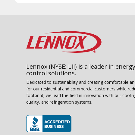
Lennox (NYSE: LII) is a leader in energy
control solutions.
Dedicated to sustainability and creating comfortable a
for our residential and commercial customers while red
footprint, we lead the field in innovation with our coolin
quality, and refrigeration systems.