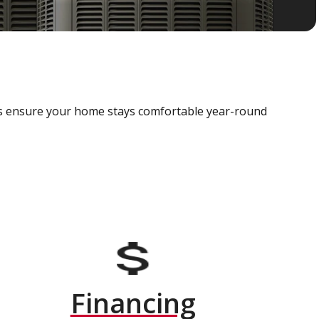
als ensure your home stays comfortable year-round
Financing