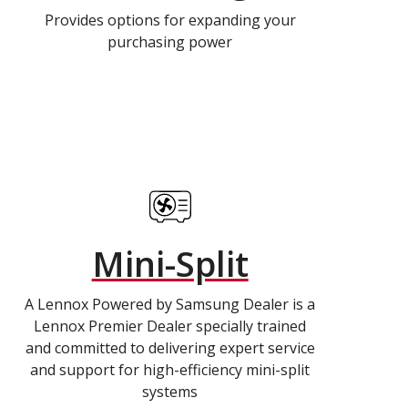
Provides options for expanding your
purchasing power
Mini-Split
A Lennox Powered by Samsung Dealer is a
Lennox Premier Dealer specially trained
and committed to delivering expert service
and support for high-efficiency mini-split
systems