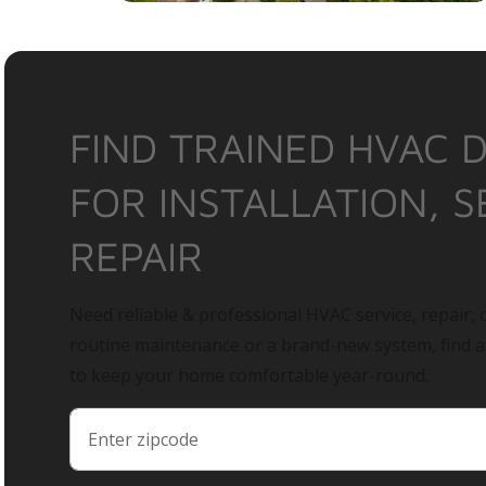
FIND TRAINED HVAC 
FOR INSTALLATION, S
REPAIR
Need reliable & professional HVAC service, repair, o
routine maintenance or a brand-new system, find 
to keep your home comfortable year-round.