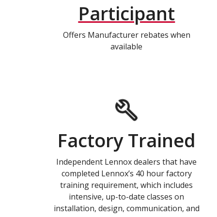
Participant
Offers Manufacturer rebates when
available
Factory Trained
Independent Lennox dealers that have
completed Lennox’s 40 hour factory
training requirement, which includes
intensive, up-to-date classes on
installation, design, communication, and