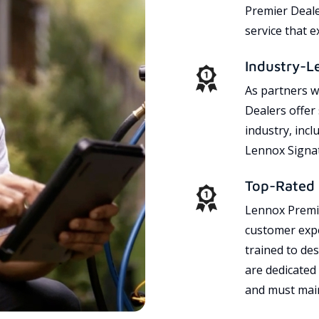
Premier Dealer
service that 
Industry-L
As partners w
Dealers offer
industry, incl
Lennox Signat
Top-Rated 
Lennox Premie
customer expe
trained to des
are dedicated
and must main