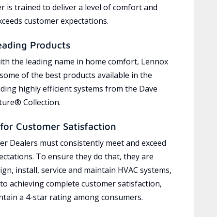
 is trained to deliver a level of comfort and
exceeds customer expectations.
eading Products
ith the leading name in home comfort, Lennox
 some of the best products available in the
uding highly efficient systems from the Dave
ure® Collection.
for Customer Satisfaction
r Dealers must consistently meet and exceed
ctations. To ensure they do that, they are
ign, install, service and maintain HVAC systems,
 to achieving complete customer satisfaction,
tain a 4-star rating among consumers.