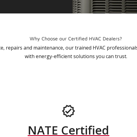
Why Choose our Certified HVAC Dealers?
vice, repairs and maintenance, our trained HVAC profession
with energy-efficient solutions you can trust.
NATE Certified