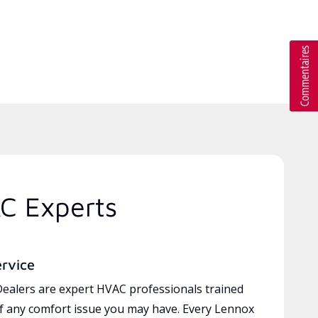
C Experts
ervice
ealers are expert HVAC professionals trained
of any comfort issue you may have. Every Lennox