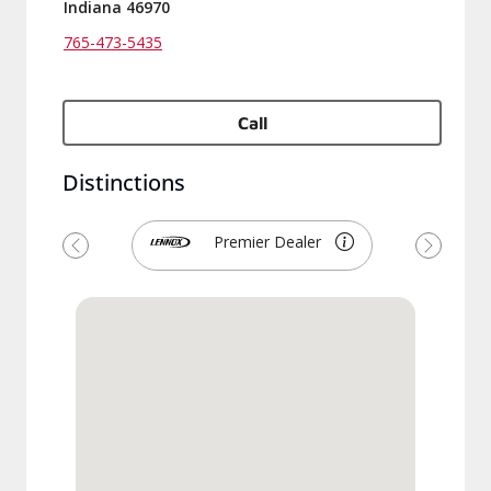
Indiana 46970
765-473-5435
Call
Distinctions
Premier Dealer
Previous
Next