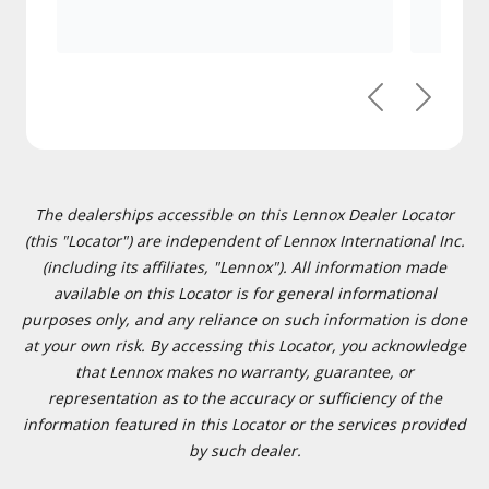
Previous
Next
The dealerships accessible on this Lennox Dealer Locator
(this "Locator") are independent of Lennox International Inc.
(including its affiliates, "Lennox"). All information made
available on this Locator is for general informational
purposes only, and any reliance on such information is done
at your own risk. By accessing this Locator, you acknowledge
that Lennox makes no warranty, guarantee, or
representation as to the accuracy or sufficiency of the
information featured in this Locator or the services provided
by such dealer.