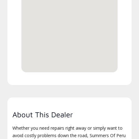
About This Dealer
Whether you need repairs right away or simply want to
avoid costly problems down the road, Summers Of Peru