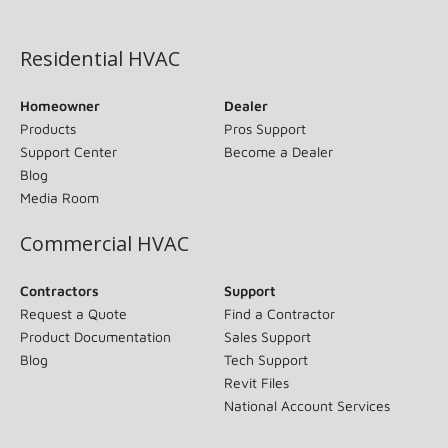
(opens in new window)
Residential HVAC
Homeowner
Dealer
Products
Pros Support
Support Center
Become a Dealer
Blog
Media Room
Commercial HVAC
Contractors
Support
Request a Quote
Find a Contractor
Product Documentation
Sales Support
Blog
Tech Support
Revit Files
National Account Services