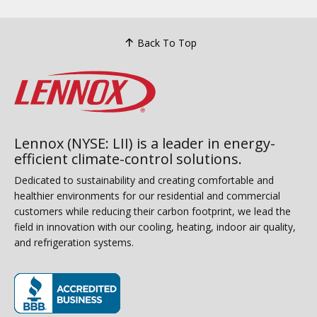
Back To Top
Lennox (NYSE: LII) is a leader in energy-
efficient climate-control solutions.
Dedicated to sustainability and creating comfortable and
healthier environments for our residential and commercial
customers while reducing their carbon footprint, we lead the
field in innovation with our cooling, heating, indoor air quality,
and refrigeration systems.