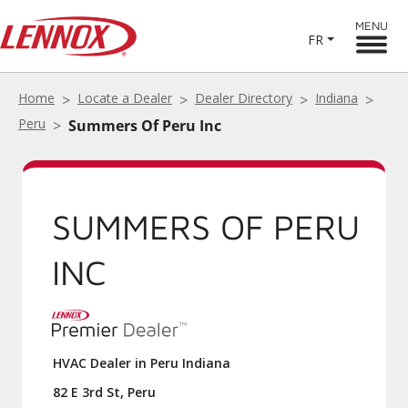
MENU
FR
Home
Locate a Dealer
Dealer Directory
Indiana
Peru
Summers Of Peru Inc
SUMMERS OF PERU
INC
HVAC Dealer in Peru Indiana
82 E 3rd St, Peru