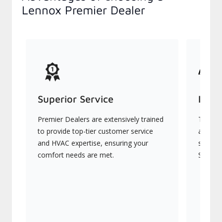
Lennox Premier Dealer
Superior Service
Indu
Premier Dealers are extensively trained
They of
to provide top-tier customer service
advanc
and HVAC expertise, ensuring your
systems
comfort needs are met.
Signatu