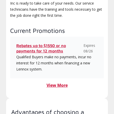
Inc is ready to take care of your needs. Our service
technicians have the training and tools necessary to get
the job done right the first time.
Current Promotions
Expires
Rebates up to $1550 or no
payments for 12 months
08/26
Qualified Buyers make no payments, incur no
interest for 12 months when financing a new
Lennox system.
View More
Advantages of choosing a