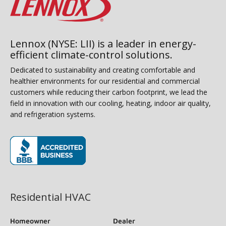
Lennox (NYSE: LII) is a leader in energy-
efficient climate-control solutions.
Dedicated to sustainability and creating comfortable and
healthier environments for our residential and commercial
customers while reducing their carbon footprint, we lead the
field in innovation with our cooling, heating, indoor air quality,
and refrigeration systems.
(opens in new window)
Residential HVAC
Homeowner
Dealer