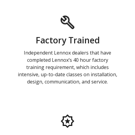
Factory Trained
Independent Lennox dealers that have
completed Lennox’s 40 hour factory
training requirement, which includes
intensive, up-to-date classes on installation,
design, communication, and service.