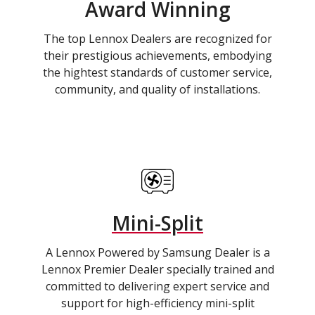
Award Winning
The top Lennox Dealers are recognized for
their prestigious achievements, embodying
the hightest standards of customer service,
community, and quality of installations.
Mini-Split
A Lennox Powered by Samsung Dealer is a
Lennox Premier Dealer specially trained and
committed to delivering expert service and
support for high-efficiency mini-split