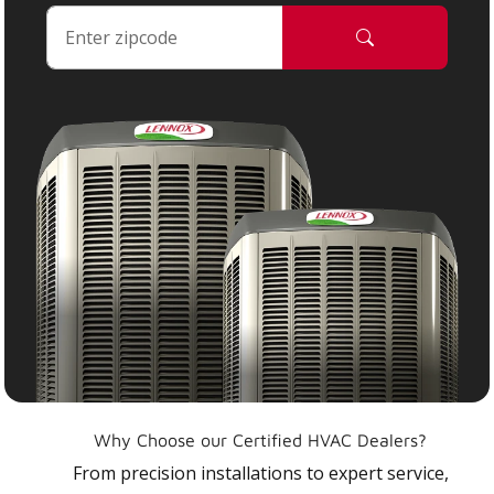
Why Choose our Certified HVAC Dealers?
From precision installations to expert service,