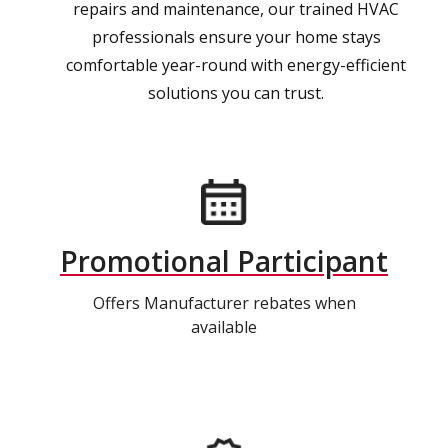
repairs and maintenance, our trained HVAC
professionals ensure your home stays
comfortable year-round with energy-efficient
solutions you can trust.
Promotional Participant
Offers Manufacturer rebates when
available