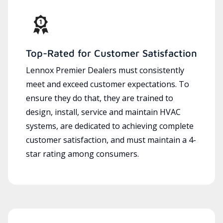
Top-Rated for Customer Satisfaction
Lennox Premier Dealers must consistently
meet and exceed customer expectations. To
ensure they do that, they are trained to
design, install, service and maintain HVAC
systems, are dedicated to achieving complete
customer satisfaction, and must maintain a 4-
star rating among consumers.