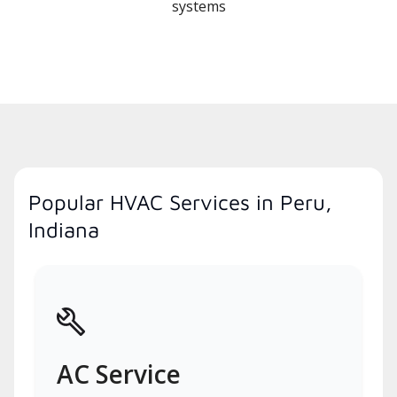
systems
Popular HVAC Services in Peru,
Indiana
AC Service