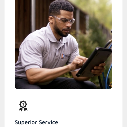
Superior Service