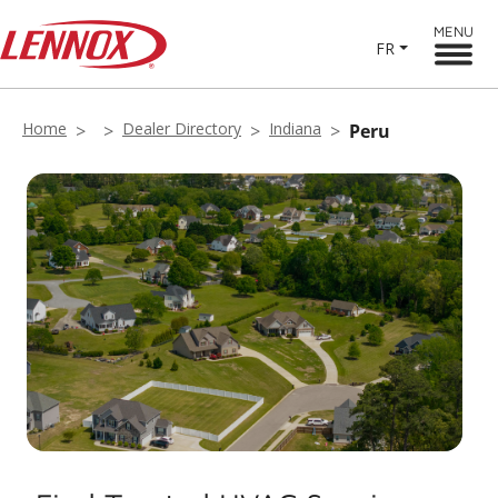
MENU
FR
Home
Dealer Directory
Indiana
Peru