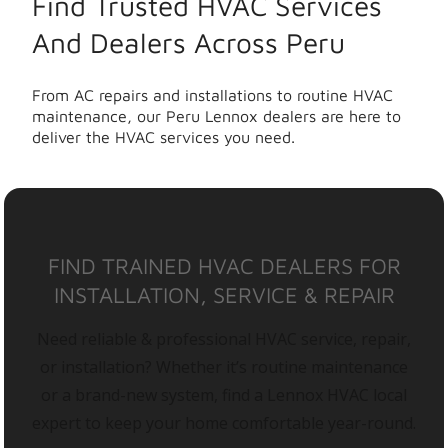
Find Trusted HVAC Services
And Dealers Across Peru
From AC repairs and installations to routine HVAC
maintenance, our Peru Lennox dealers are here to
deliver the HVAC services you need.
FIND TRAINED HVAC DEALERS FOR
INSTALLATION, SERVICE & REPAIR
Need reliable & professional HVAC service, repair,
or installation? Whether it’s routine maintenance
or a brand-new system, find a Lennox HVAC local
expert to keep your home comfortable year-round.