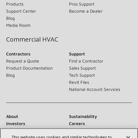
Products
Pros Support
Support Center
Become a Dealer
Blog
Media Room
Commercial HVAC
Contractors
Support
Request a Quote
Find a Contractor
Product Documentation
Sales Support
Blog
Tech Support
Revit Files
National Account Services
About
Sustainability
Investors
Careers
Suppliers
Contact Us
This website uses cookies and similar technologies to
Newsroom