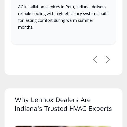
AC installation services in Peru, Indiana, delivers
reliable cooling with high-efficiency systems built
for lasting comfort during warm summer
months.
Previous
Next
Why Lennox Dealers Are
Indiana's Trusted HVAC Experts