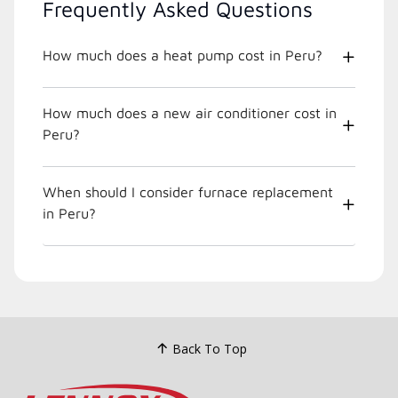
Frequently Asked Questions
How much does a heat pump cost in Peru?
How much does a new air conditioner cost in
Peru?
When should I consider furnace replacement
in Peru?
Back To Top