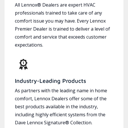
All Lennox® Dealers are expert HVAC
professionals trained to take care of any
comfort issue you may have. Every Lennox
Premier Dealer is trained to deliver a level of
comfort and service that exceeds customer
expectations.
Industry-Leading Products
As partners with the leading name in home
comfort, Lennox Dealers offer some of the
best products available in the industry,
including highly efficient systems from the
Dave Lennox Signature® Collection.