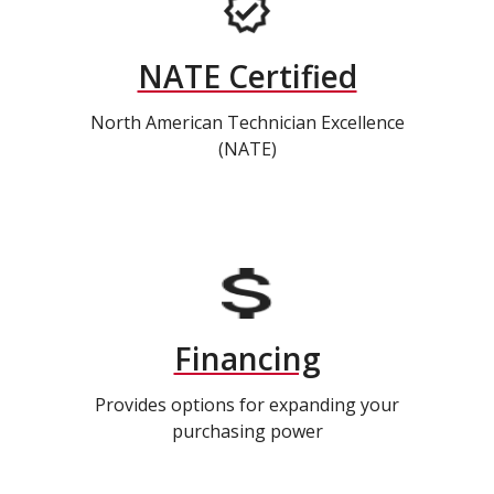
NATE Certified
North American Technician Excellence
(NATE)
Financing
Provides options for expanding your
purchasing power