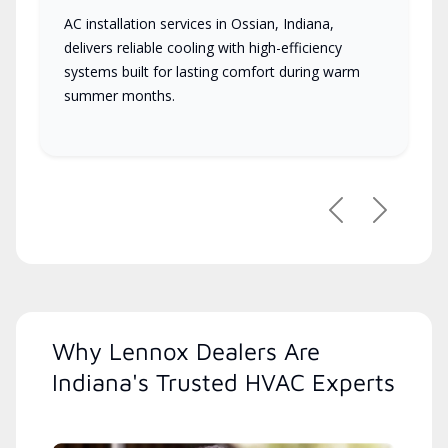
AC installation services in Ossian, Indiana,
delivers reliable cooling with high-efficiency
systems built for lasting comfort during warm
summer months.
Previous
Next
Why Lennox Dealers Are
Indiana's Trusted HVAC Experts