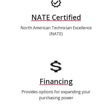
NATE Certified
North American Technician Excellence
(NATE)
Financing
Provides options for expanding your
purchasing power