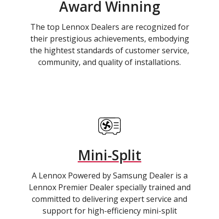
Award Winning
The top Lennox Dealers are recognized for
their prestigious achievements, embodying
the hightest standards of customer service,
community, and quality of installations.
Mini-Split
A Lennox Powered by Samsung Dealer is a
Lennox Premier Dealer specially trained and
committed to delivering expert service and
support for high-efficiency mini-split