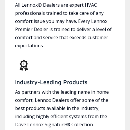
All Lennox® Dealers are expert HVAC
professionals trained to take care of any
comfort issue you may have. Every Lennox
Premier Dealer is trained to deliver a level of
comfort and service that exceeds customer
expectations.
Industry-Leading Products
As partners with the leading name in home
comfort, Lennox Dealers offer some of the
best products available in the industry,
including highly efficient systems from the
Dave Lennox Signature® Collection.