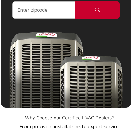
Why Choose our Certified HVAC Dealers?
From precision installations to expert service,