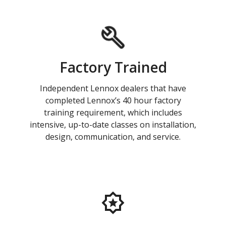
Factory Trained
Independent Lennox dealers that have
completed Lennox’s 40 hour factory
training requirement, which includes
intensive, up-to-date classes on installation,
design, communication, and service.