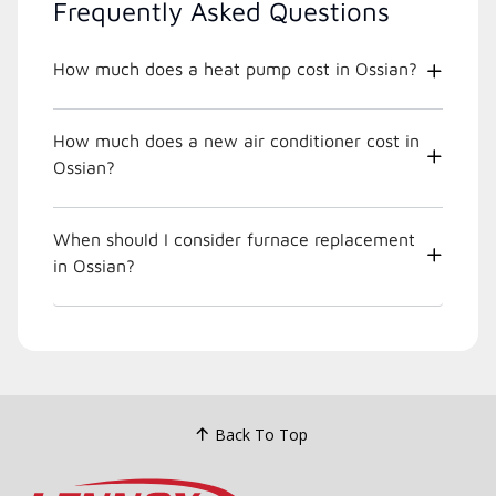
Frequently Asked Questions
How much does a heat pump cost in Ossian?
How much does a new air conditioner cost in
Ossian?
When should I consider furnace replacement
in Ossian?
Back To Top