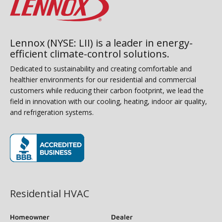
Lennox (NYSE: LII) is a leader in energy-
efficient climate-control solutions.
Dedicated to sustainability and creating comfortable and
healthier environments for our residential and commercial
customers while reducing their carbon footprint, we lead the
field in innovation with our cooling, heating, indoor air quality,
and refrigeration systems.
(opens in new window)
Residential HVAC
Homeowner
Dealer