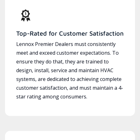
Top-Rated for Customer Satisfaction
Lennox Premier Dealers must consistently
meet and exceed customer expectations. To
ensure they do that, they are trained to
design, install, service and maintain HVAC
systems, are dedicated to achieving complete
customer satisfaction, and must maintain a 4-
star rating among consumers.