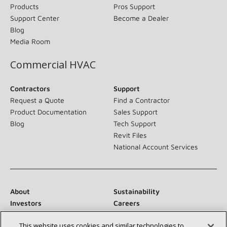
Products
Pros Support
Support Center
Become a Dealer
Blog
Media Room
Commercial HVAC
Contractors
Support
Request a Quote
Find a Contractor
Product Documentation
Sales Support
Blog
Tech Support
Revit Files
National Account Services
About
Sustainability
Investors
Careers
Suppliers
Contact Us
This website uses cookies and similar technologies to
Newsroom