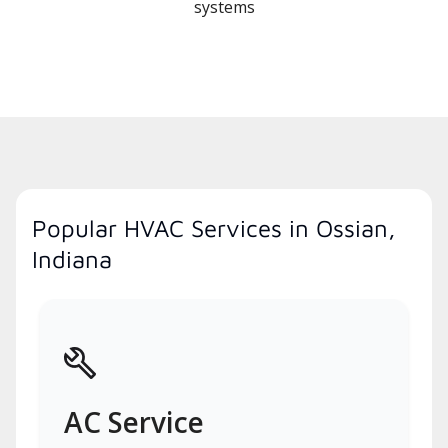
systems
Popular HVAC Services in Ossian,
Indiana
AC Service