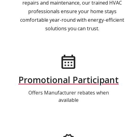
repairs and maintenance, our trained HVAC
professionals ensure your home stays
comfortable year-round with energy-efficient
solutions you can trust.
Promotional Participant
Offers Manufacturer rebates when
available