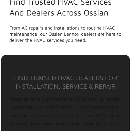
Find Trusted HVAC Services
And Dealers Across Ossian
From AC repairs and installations to routine HVAC
maintenance, our Ossian Lennox dealers are here to
deliver the HVAC services you need.
FIND TRAINED HVAC DEALERS FOR
INSTALLATION, SERVICE & REPAIR
Need reliable & professional HVAC service, repair,
or installation? Whether it’s routine maintenance
or a brand-new system, find a Lennox HVAC local
expert to keep your home comfortable year-round.