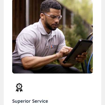
Superior Service