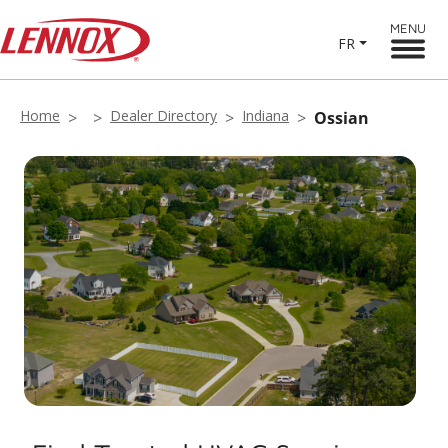
MENU
FR
Home
Dealer Directory
Indiana
Ossian