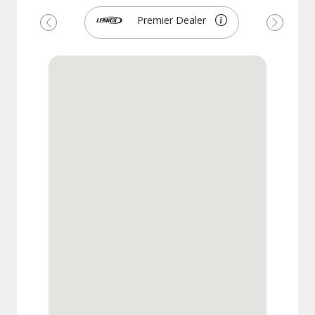
Premier Dealer
Previous
Next