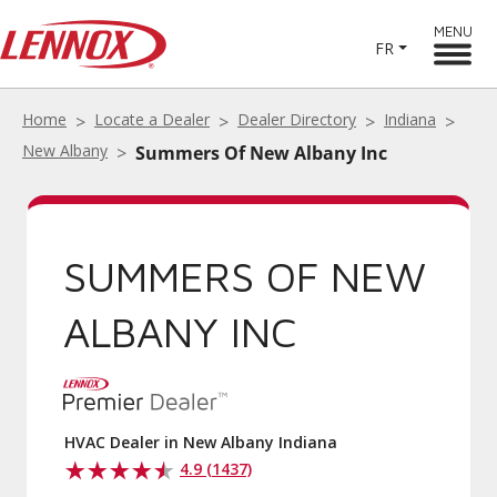
MENU
FR
Home
Locate a Dealer
Dealer Directory
Indiana
New Albany
Summers Of New Albany Inc
SUMMERS OF NEW
ALBANY INC
HVAC Dealer in New Albany Indiana
4.9 (1437)