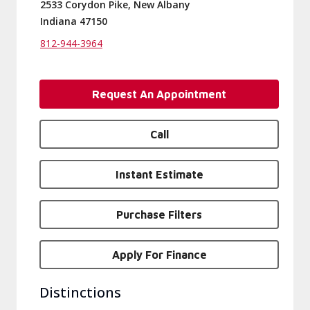
2533 Corydon Pike, New Albany
Indiana 47150
812-944-3964
Request An Appointment
Call
Instant Estimate
Purchase Filters
Apply For Finance
Distinctions