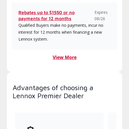
Expires
Rebates up to $1550 or no
payments for 12 months
08/26
Qualified Buyers make no payments, incur no
interest for 12 months when financing a new
Lennox system.
View More
Advantages of choosing a
Lennox Premier Dealer