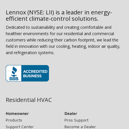
Lennox (NYSE: LII) is a leader in energy-
efficient climate-control solutions.
Dedicated to sustainability and creating comfortable and
healthier environments for our residential and commercial
customers while reducing their carbon footprint, we lead the
field in innovation with our cooling, heating, indoor air quality,
and refrigeration systems.
(opens in new window)
Residential HVAC
Homeowner
Dealer
Products
Pros Support
Support Center
Become a Dealer