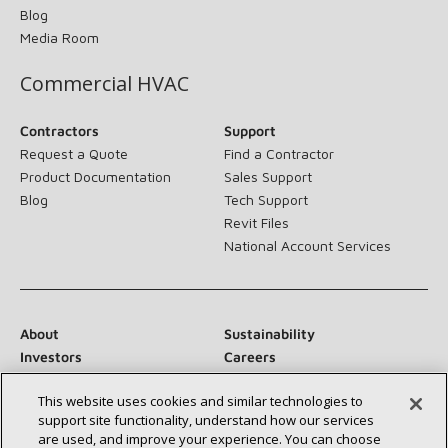
Blog
Media Room
Commercial HVAC
Contractors
Support
Request a Quote
Find a Contractor
Product Documentation
Sales Support
Blog
Tech Support
Revit Files
National Account Services
About
Sustainability
Investors
Careers
Suppliers
Contact Us
This website uses cookies and similar technologies to
Newsroom
support site functionality, understand how our services
are used, and improve your experience. You can choose