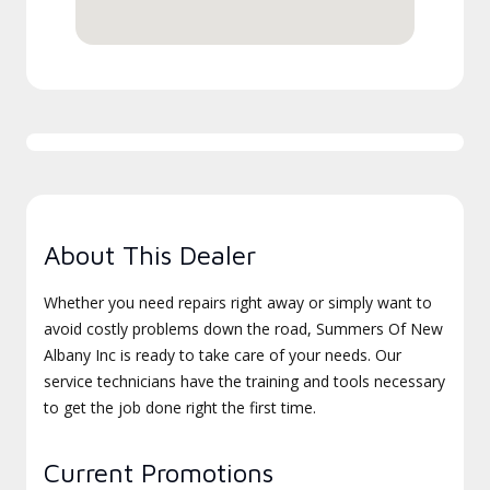
About This Dealer
Whether you need repairs right away or simply want to
avoid costly problems down the road, Summers Of New
Albany Inc is ready to take care of your needs. Our
service technicians have the training and tools necessary
to get the job done right the first time.
Current Promotions