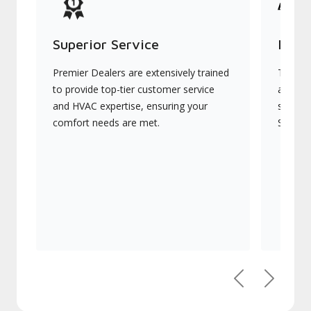
Superior Service
Indu
Premier Dealers are extensively trained
They of
to provide top-tier customer service
advanc
and HVAC expertise, ensuring your
systems
comfort needs are met.
Signatu
Previous
Next