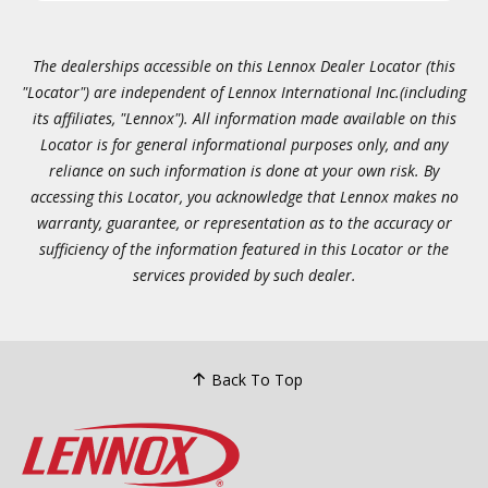
The dealerships accessible on this Lennox Dealer Locator (this
"Locator") are independent of Lennox International Inc.(including
its affiliates, "Lennox"). All information made available on this
Locator is for general informational purposes only, and any
reliance on such information is done at your own risk. By
accessing this Locator, you acknowledge that Lennox makes no
warranty, guarantee, or representation as to the accuracy or
sufficiency of the information featured in this Locator or the
services provided by such dealer.
Back To Top