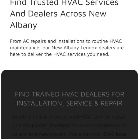
Find Trusted HVAC Services
And Dealers Across New
Albany
From AC repairs and installations to routine HVAC
maintenance, our New Albany Lennox dealers are
here to deliver the HVAC services you need.
FIND TRAINED HVAC DEALERS FOR
INSTALLATION, SERVICE & REPAIR
Need reliable & professional HVAC service, repair,
or installation? Whether it’s routine maintenance
or a brand-new system, find a Lennox HVAC local