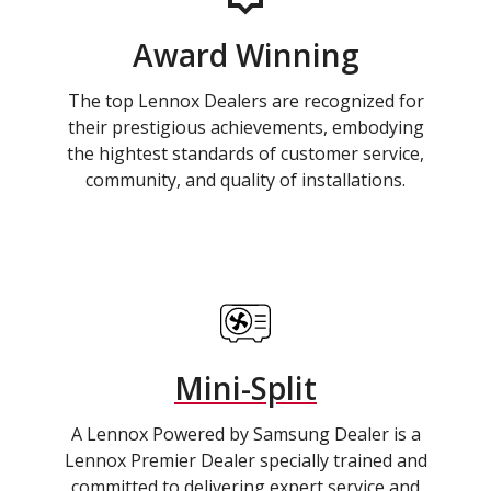
Award Winning
The top Lennox Dealers are recognized for
their prestigious achievements, embodying
the hightest standards of customer service,
community, and quality of installations.
Mini-Split
A Lennox Powered by Samsung Dealer is a
Lennox Premier Dealer specially trained and
committed to delivering expert service and