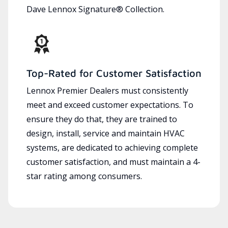
Dave Lennox Signature® Collection.
Top-Rated for Customer Satisfaction
Lennox Premier Dealers must consistently
meet and exceed customer expectations. To
ensure they do that, they are trained to
design, install, service and maintain HVAC
systems, are dedicated to achieving complete
customer satisfaction, and must maintain a 4-
star rating among consumers.