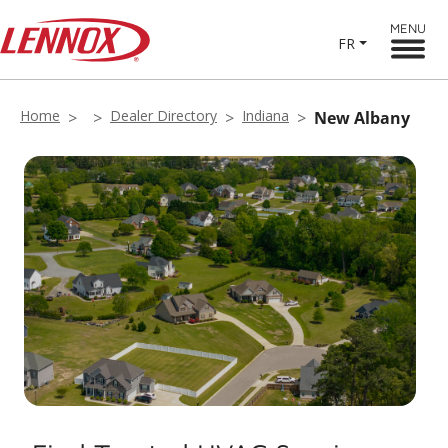
MENU
FR
Home
Dealer Directory
Indiana
New Albany