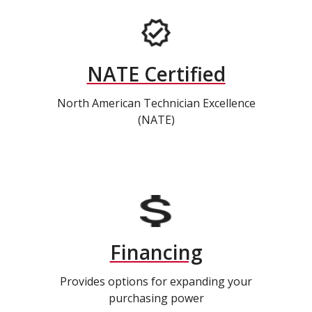
NATE Certified
North American Technician Excellence
(NATE)
Financing
Provides options for expanding your
purchasing power