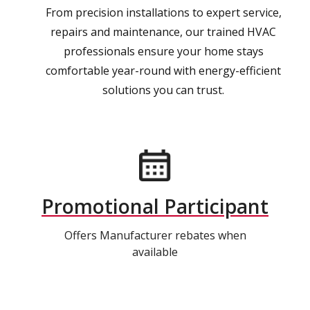
From precision installations to expert service,
repairs and maintenance, our trained HVAC
professionals ensure your home stays
comfortable year-round with energy-efficient
solutions you can trust.
Promotional Participant
Offers Manufacturer rebates when
available