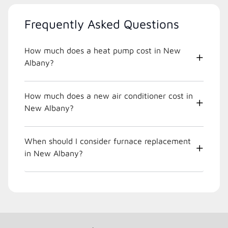
Frequently Asked Questions
How much does a heat pump cost in New
Albany?
How much does a new air conditioner cost in
New Albany?
When should I consider furnace replacement
in New Albany?