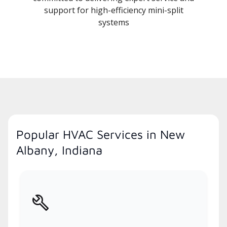
support for high-efficiency mini-split
systems
Popular HVAC Services in New
Albany, Indiana