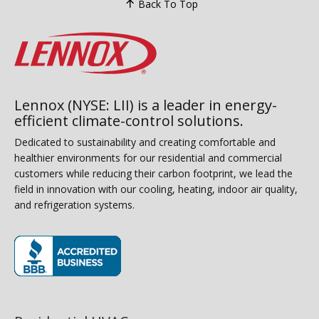
Back To Top
Lennox (NYSE: LII) is a leader in energy-
efficient climate-control solutions.
Dedicated to sustainability and creating comfortable and
healthier environments for our residential and commercial
customers while reducing their carbon footprint, we lead the
field in innovation with our cooling, heating, indoor air quality,
and refrigeration systems.
(opens in new window)