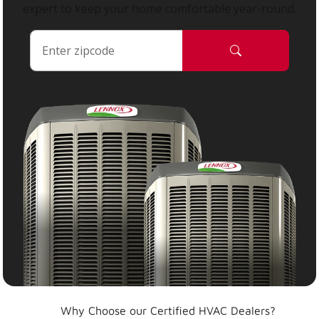
expert to keep your home comfortable year-round.
Why Choose our Certified HVAC Dealers?