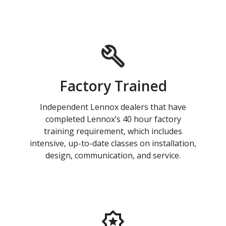
Factory Trained
Independent Lennox dealers that have
completed Lennox’s 40 hour factory
training requirement, which includes
intensive, up-to-date classes on installation,
design, communication, and service.