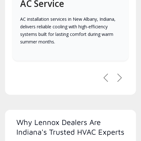
AC Service
AC installation services in New Albany, Indiana,
delivers reliable cooling with high-efficiency
systems built for lasting comfort during warm
summer months.
Previous
Next
Why Lennox Dealers Are
Indiana's Trusted HVAC Experts