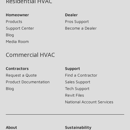
Residential HVAC
Homeowner
Dealer
Products
Pros Support
Support Center
Become a Dealer
Blog
Media Room
Commercial HVAC
Contractors
Support
Request a Quote
Find a Contractor
Product Documentation
Sales Support
Blog
Tech Support
Revit Files
National Account Services
About
Sustainability