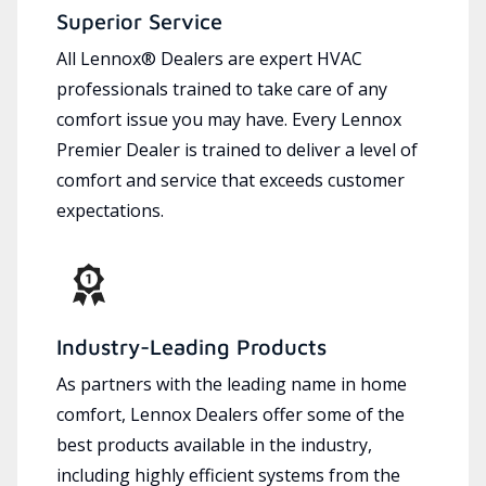
Superior Service
All Lennox® Dealers are expert HVAC
professionals trained to take care of any
comfort issue you may have. Every Lennox
Premier Dealer is trained to deliver a level of
comfort and service that exceeds customer
expectations.
Industry-Leading Products
As partners with the leading name in home
comfort, Lennox Dealers offer some of the
best products available in the industry,
including highly efficient systems from the