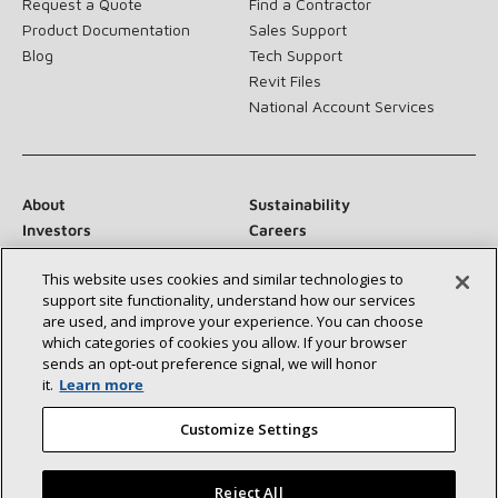
Request a Quote
Find a Contractor
Product Documentation
Sales Support
Blog
Tech Support
Revit Files
National Account Services
About
Sustainability
Investors
Careers
Suppliers
Contact Us
This website uses cookies and similar technologies to
Newsroom
support site functionality, understand how our services
are used, and improve your experience. You can choose
which categories of cookies you allow. If your browser
sends an opt‑out preference signal, we will honor
Connect With Us:
it.
Learn more
Customize Settings
Reject All