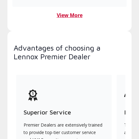
View More
Advantages of choosing a
Lennox Premier Dealer
Superior Service
Indu
Premier Dealers are extensively trained
They of
to provide top-tier customer service
advanc