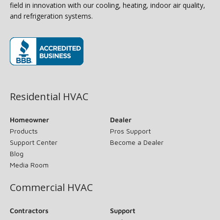
field in innovation with our cooling, heating, indoor air quality,
and refrigeration systems.
(opens in new window)
Residential HVAC
Homeowner
Dealer
Products
Pros Support
Support Center
Become a Dealer
Blog
Media Room
Commercial HVAC
Contractors
Support