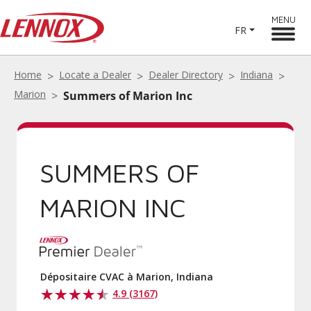
MENU
FR
Home
Locate a Dealer
Dealer Directory
Indiana
Marion
Summers of Marion Inc
SUMMERS OF
MARION INC
Dépositaire CVAC à Marion, Indiana
4.9 (3167)