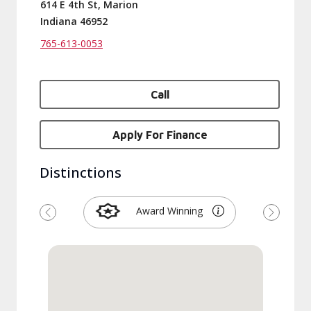
614 E 4th St, Marion
Indiana 46952
765-613-0053
Call
Apply For Finance
Distinctions
Award Winning
Previous
Next