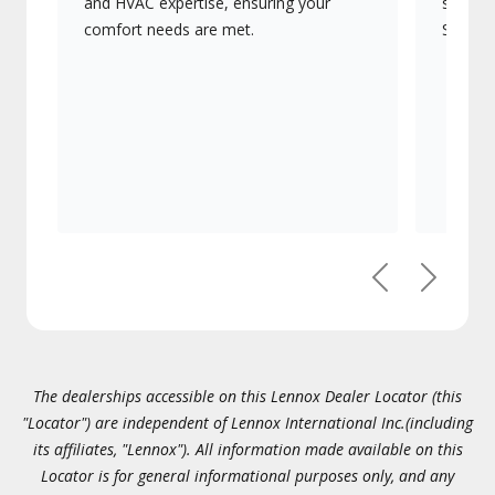
and HVAC expertise, ensuring your
systems
comfort needs are met.
Signatu
Previous
Next
The dealerships accessible on this Lennox Dealer Locator (this
"Locator") are independent of Lennox International Inc.(including
its affiliates, "Lennox"). All information made available on this
Locator is for general informational purposes only, and any