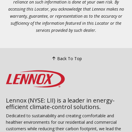
reliance on such information is done at your own risk. By
accessing this Locator, you acknowledge that Lennox makes no
warranty, guarantee, or representation as to the accuracy or
sufficiency of the information featured in this Locator or the
services provided by such dealer.
Back To Top
Lennox (NYSE: LII) is a leader in energy-
efficient climate-control solutions.
Dedicated to sustainability and creating comfortable and
healthier environments for our residential and commercial
customers while reducing their carbon footprint, we lead the