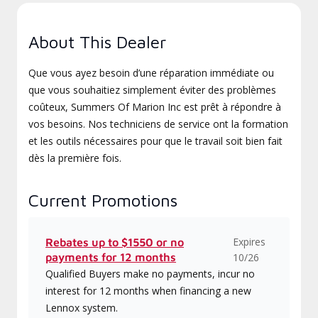
About This Dealer
Que vous ayez besoin d’une réparation immédiate ou
que vous souhaitiez simplement éviter des problèmes
coûteux, Summers Of Marion Inc est prêt à répondre à
vos besoins. Nos techniciens de service ont la formation
et les outils nécessaires pour que le travail soit bien fait
dès la première fois.
Current Promotions
Expires
Rebates up to $1550 or no
payments for 12 months
10/26
Qualified Buyers make no payments, incur no
interest for 12 months when financing a new
Lennox system.