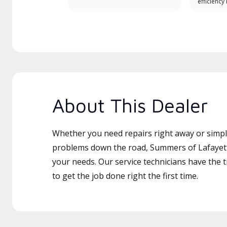
efficiency
About This Dealer
Whether you need repairs right away or simply
problems down the road, Summers of Lafayette
your needs. Our service technicians have the 
to get the job done right the first time.