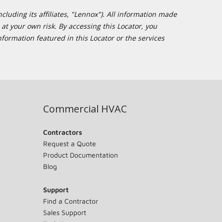
cluding its affiliates, "Lennox"). All information made
at your own risk. By accessing this Locator, you
formation featured in this Locator or the services
Commercial HVAC
Contractors
Request a Quote
Product Documentation
Blog
Support
Find a Contractor
Sales Support