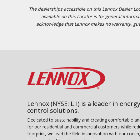
The dealerships accessible on this Lennox Dealer Locat
available on this Locator is for general inform
acknowledge that Lennox makes no warranty, guaran
Lennox (NYSE: LII) is a leader in energy
control solutions.
Dedicated to sustainability and creating comfortable a
for our residential and commercial customers while red
footprint, we lead the field in innovation with our coolin