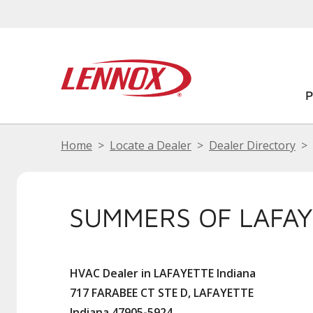
Home
Locate a Dealer
Dealer Directory
SUMMERS OF LAFA
HVAC Dealer in LAFAYETTE Indiana
717 FARABEE CT STE D, LAFAYETTE
Indiana 47905-5924