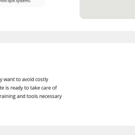
 mini-split systems.
 want to avoid costly
 is ready to take care of
training and tools necessary