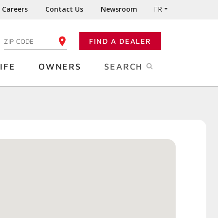
Careers
Contact Us
Newsroom
FR
:
FIND A DEALER
ENTER YOUR ZIP CODE
IFE
OWNERS
SEARCH