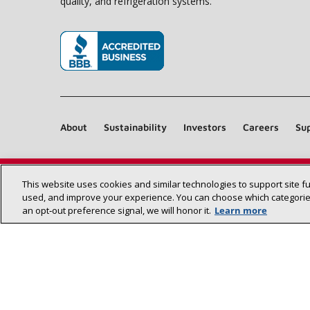
quality, and refrigeration systems.
(opens in new window)
About
Sustainability
Investors
Careers
Sup
This website uses cookies and similar technologies to support site f
used, and improve your experience. You can choose which categories
an opt‑out preference signal, we will honor it.
Learn more