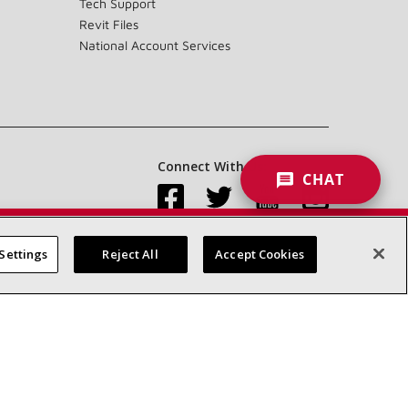
Tech Support
Revit Files
National Account Services
Connect With Us:
CHAT
Settings
Reject All
Accept Cookies
Accessibility Statement
Privacy
Terms & Conditions