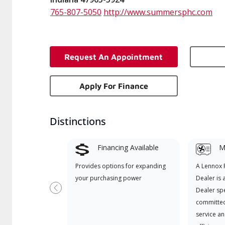
765-807-5050
http://www.summersphc.com
Request An Appointment
Apply For Finance
Distinctions
Financing Available
Mi
Provides options for expanding
A Lennox
your purchasing power
Dealer is 
Dealer spe
Previous
committed
service an