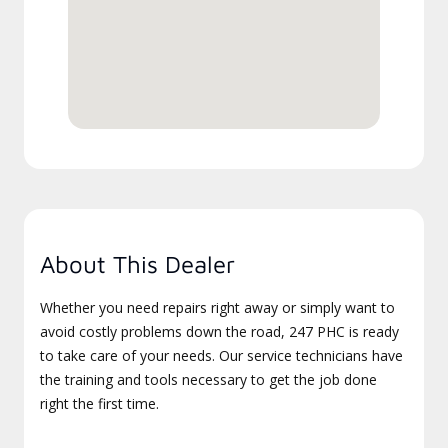
About This Dealer
Whether you need repairs right away or simply want to
avoid costly problems down the road, 247 PHC is ready
to take care of your needs. Our service technicians have
the training and tools necessary to get the job done
right the first time.