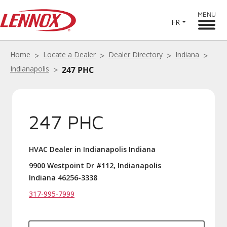
MENU
FR
Home
Locate a Dealer
Dealer Directory
Indiana
Indianapolis
247 PHC
247 PHC
HVAC Dealer in Indianapolis Indiana
9900 Westpoint Dr #112, Indianapolis
Indiana 46256-3338
317-995-7999