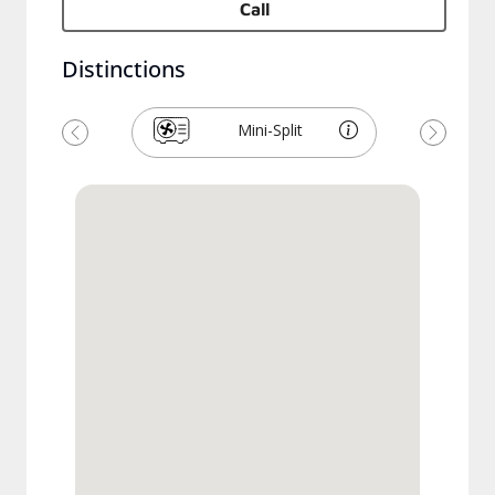
Call
Distinctions
Mini-Split
Previous
Next