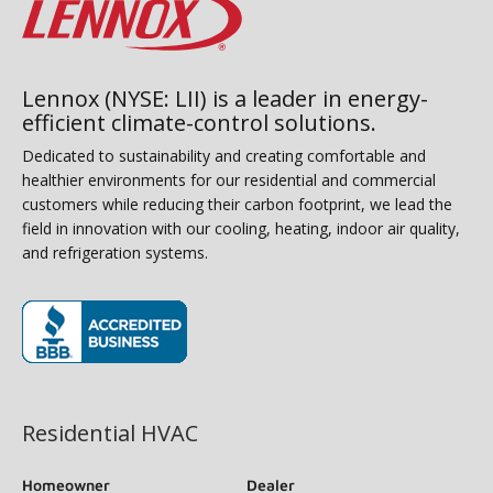
Lennox (NYSE: LII) is a leader in energy-
efficient climate-control solutions.
Dedicated to sustainability and creating comfortable and
healthier environments for our residential and commercial
customers while reducing their carbon footprint, we lead the
field in innovation with our cooling, heating, indoor air quality,
and refrigeration systems.
(opens in new window)
Residential HVAC
Homeowner
Dealer