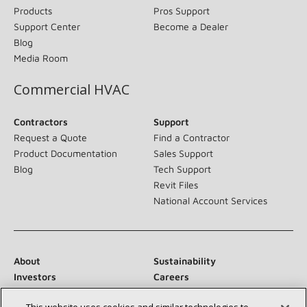
Products
Pros Support
Support Center
Become a Dealer
Blog
Media Room
Commercial HVAC
Contractors
Support
Request a Quote
Find a Contractor
Product Documentation
Sales Support
Blog
Tech Support
Revit Files
National Account Services
About
Sustainability
Investors
Careers
Suppliers
Contact Us