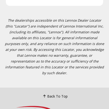
The dealerships accessible on this Lennox Dealer Locator
(this "Locator") are independent of Lennox International Inc.
(including its affiliates, "Lennox"). All information made
available on this Locator is for general informational
purposes only, and any reliance on such information is done
at your own risk. By accessing this Locator, you acknowledge
that Lennox makes no warranty, guarantee, or
representation as to the accuracy or sufficiency of the
information featured in this Locator or the services provided
by such dealer.
Back To Top