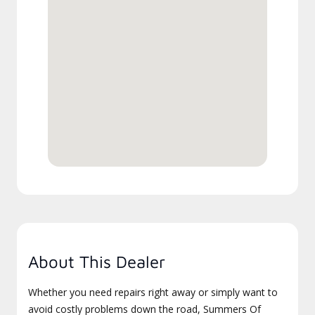
About This Dealer
Whether you need repairs right away or simply want to
avoid costly problems down the road, Summers Of