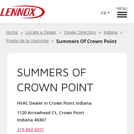
MENU
FR
Home
Locate a Dealer
Dealer Directory
Indiana
Pointe de la couronne
Summers Of Crown Point
SUMMERS OF
CROWN POINT
HVAC Dealer in Crown Point Indiana
1120 Arrowhead Ct, Crown Point
Indiana 46307
219-663-6051