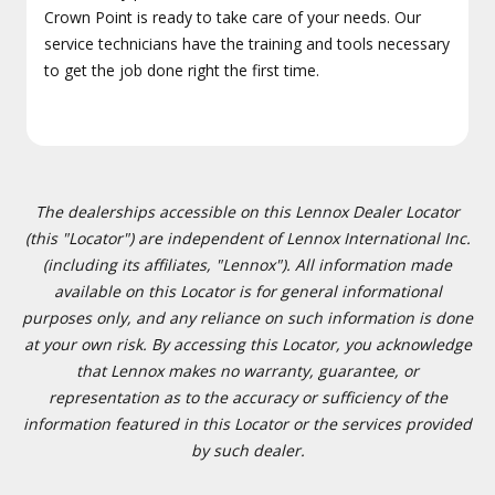
Crown Point is ready to take care of your needs. Our
service technicians have the training and tools necessary
to get the job done right the first time.
The dealerships accessible on this Lennox Dealer Locator
(this "Locator") are independent of Lennox International Inc.
(including its affiliates, "Lennox"). All information made
available on this Locator is for general informational
purposes only, and any reliance on such information is done
at your own risk. By accessing this Locator, you acknowledge
that Lennox makes no warranty, guarantee, or
representation as to the accuracy or sufficiency of the
information featured in this Locator or the services provided
by such dealer.