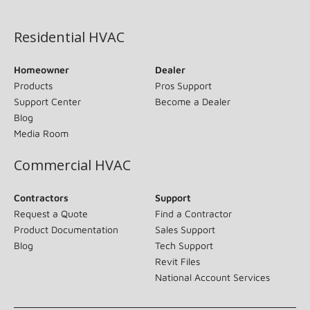
(opens in new window)
Residential HVAC
Homeowner
Dealer
Products
Pros Support
Support Center
Become a Dealer
Blog
Media Room
Commercial HVAC
Contractors
Support
Request a Quote
Find a Contractor
Product Documentation
Sales Support
Blog
Tech Support
Revit Files
National Account Services