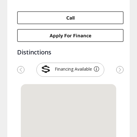
Call
Apply For Finance
Distinctions
Financing Available
Previous
Next