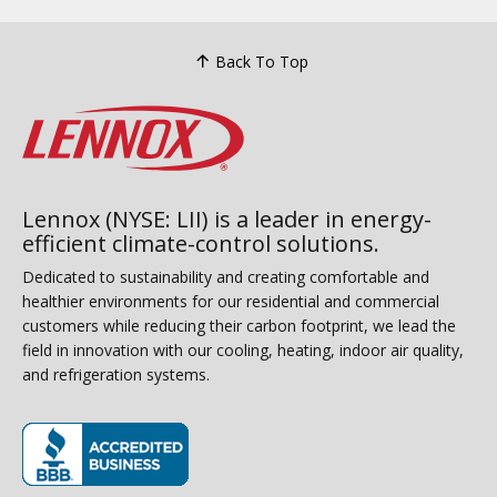
Back To Top
Lennox (NYSE: LII) is a leader in energy-
efficient climate-control solutions.
Dedicated to sustainability and creating comfortable and
healthier environments for our residential and commercial
customers while reducing their carbon footprint, we lead the
field in innovation with our cooling, heating, indoor air quality,
and refrigeration systems.