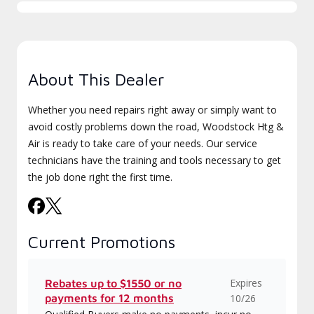
About This Dealer
Whether you need repairs right away or simply want to
avoid costly problems down the road, Woodstock Htg &
Air is ready to take care of your needs. Our service
technicians have the training and tools necessary to get
the job done right the first time.
Current Promotions
Expires
Rebates up to $1550 or no
payments for 12 months
10/26