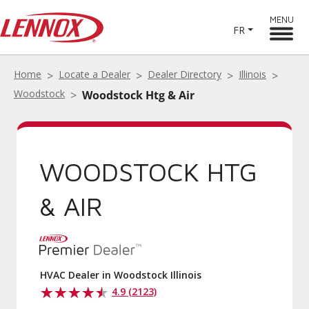
MENU
FR
Home
Locate a Dealer
Dealer Directory
Illinois
Woodstock
Woodstock Htg & Air
WOODSTOCK HTG
& AIR
HVAC Dealer in Woodstock Illinois
4.9 (2123)