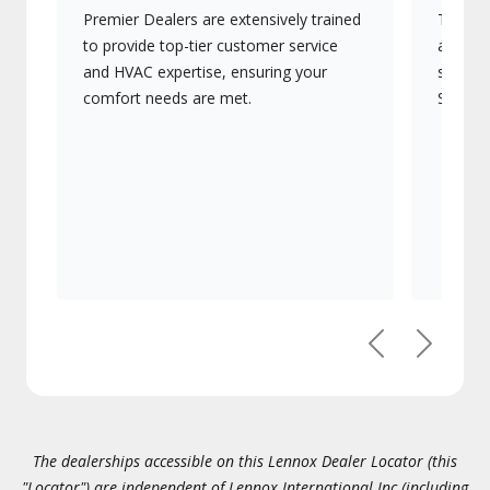
Premier Dealers are extensively trained
They of
to provide top-tier customer service
advanc
and HVAC expertise, ensuring your
systems
comfort needs are met.
Signatu
Previous
Next
The dealerships accessible on this Lennox Dealer Locator (this
"Locator") are independent of Lennox International Inc.(including