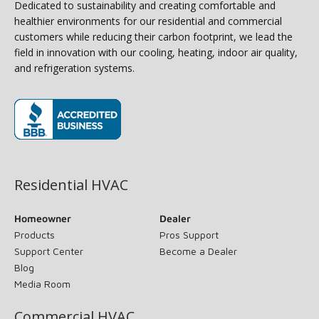
Dedicated to sustainability and creating comfortable and
healthier environments for our residential and commercial
customers while reducing their carbon footprint, we lead the
field in innovation with our cooling, heating, indoor air quality,
and refrigeration systems.
(opens in new window)
Residential HVAC
Homeowner
Dealer
Products
Pros Support
Support Center
Become a Dealer
Blog
Media Room
Commercial HVAC