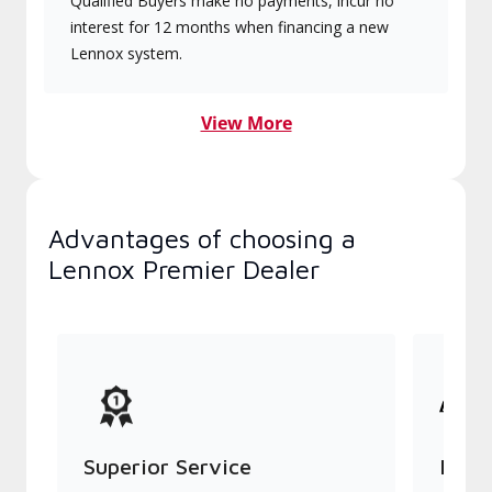
Qualified Buyers make no payments, incur no
interest for 12 months when financing a new
Lennox system.
View More
Advantages of choosing a
Lennox Premier Dealer
Superior Service
Indu