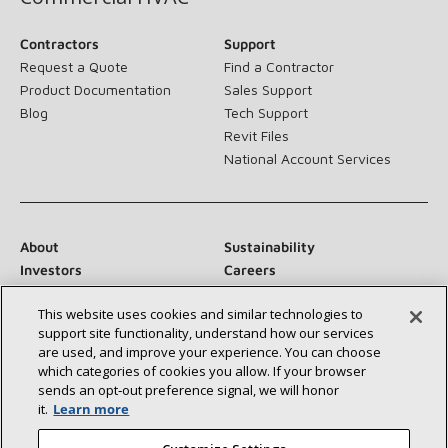
Contractors
Support
Request a Quote
Find a Contractor
Product Documentation
Sales Support
Blog
Tech Support
Revit Files
National Account Services
About
Sustainability
Investors
Careers
Suppliers
Contact Us
This website uses cookies and similar technologies to
Newsroom
support site functionality, understand how our services
are used, and improve your experience. You can choose
which categories of cookies you allow. If your browser
sends an opt‑out preference signal, we will honor
Connect With Us:
it.
Learn more