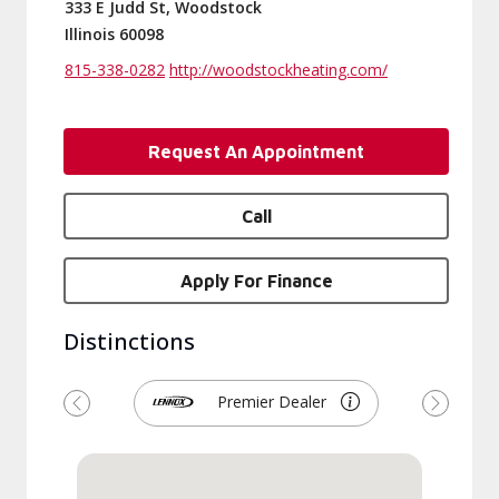
333 E Judd St, Woodstock
Illinois 60098
815-338-0282
http://woodstockheating.com/
Request An Appointment
Call
Apply For Finance
Distinctions
Premier Dealer
Previous
Next