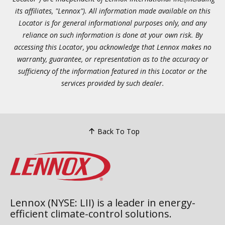
its affiliates, "Lennox"). All information made available on this
Locator is for general informational purposes only, and any
reliance on such information is done at your own risk. By
accessing this Locator, you acknowledge that Lennox makes no
warranty, guarantee, or representation as to the accuracy or
sufficiency of the information featured in this Locator or the
services provided by such dealer.
Back To Top
Lennox (NYSE: LII) is a leader in energy-
efficient climate-control solutions.