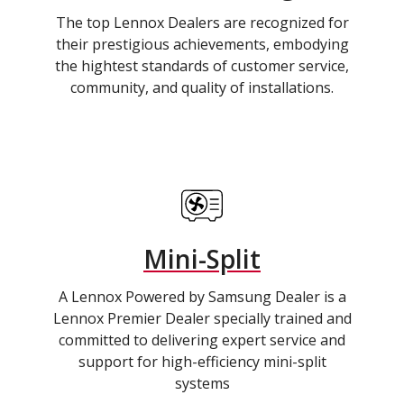
The top Lennox Dealers are recognized for
their prestigious achievements, embodying
the hightest standards of customer service,
community, and quality of installations.
Mini-Split
A Lennox Powered by Samsung Dealer is a
Lennox Premier Dealer specially trained and
committed to delivering expert service and
support for high-efficiency mini-split
systems