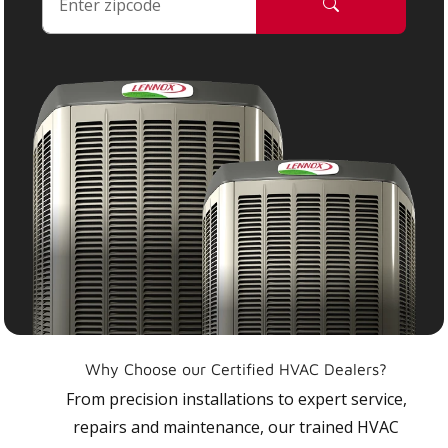
Why Choose our Certified HVAC Dealers?
From precision installations to expert service,
repairs and maintenance, our trained HVAC