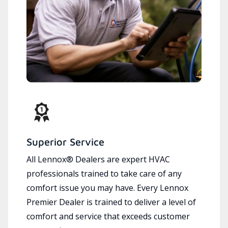
Superior Service
All Lennox® Dealers are expert HVAC
professionals trained to take care of any
comfort issue you may have. Every Lennox
Premier Dealer is trained to deliver a level of
comfort and service that exceeds customer