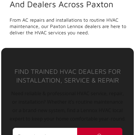
And Dealers Across Paxton
From AC repairs and installations to routine HVAC
maintenance, our Paxton Lennox dealers are here to
deliver the HVAC services you need.
FIND TRAINED HVAC DEALERS FOR
INSTALLATION, SERVICE & REPAIR
Need reliable & professional HVAC service, repair,
or installation? Whether it’s routine maintenance
or a brand-new system, find a Lennox HVAC local
expert to keep your home comfortable year-round.