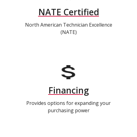
NATE Certified
North American Technician Excellence
(NATE)
Financing
Provides options for expanding your
purchasing power