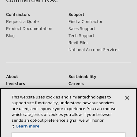
Contractors
Support
Request a Quote
Find a Contractor
Product Documentation
Sales Support
Blog
Tech Support
Revit Files
National Account Services
About
Sustainability
Investors
Careers
Suppliers
Contact Us
This website uses cookies and similar technologies to
Newsroom
support site functionality, understand how our services
are used, and improve your experience. You can choose
which categories of cookies you allow. If your browser
sends an opt‑out preference signal, we will honor
Connect With Us:
it.
Learn more