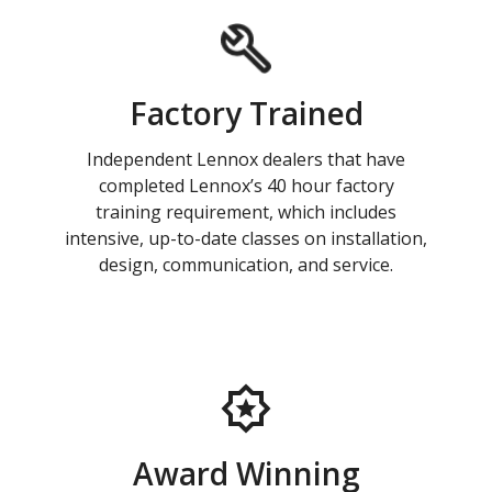
Factory Trained
Independent Lennox dealers that have
completed Lennox’s 40 hour factory
training requirement, which includes
intensive, up-to-date classes on installation,
design, communication, and service.
Award Winning