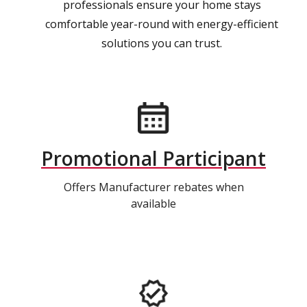
professionals ensure your home stays
comfortable year-round with energy-efficient
solutions you can trust.
Promotional Participant
Offers Manufacturer rebates when
available