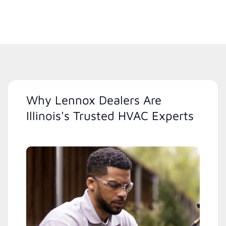
Why Lennox Dealers Are
Illinois's Trusted HVAC Experts