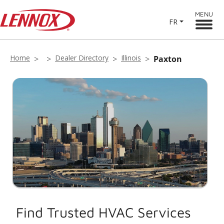
MENU
FR
Home
Dealer Directory
Illinois
Paxton
Find Trusted HVAC Services