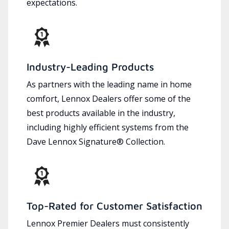
expectations.
Industry-Leading Products
As partners with the leading name in home
comfort, Lennox Dealers offer some of the
best products available in the industry,
including highly efficient systems from the
Dave Lennox Signature® Collection.
Top-Rated for Customer Satisfaction
Lennox Premier Dealers must consistently