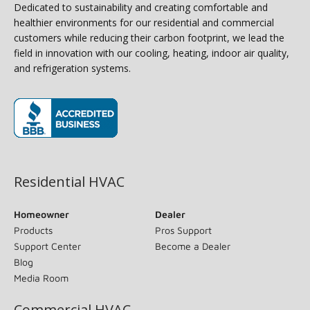
Dedicated to sustainability and creating comfortable and
healthier environments for our residential and commercial
customers while reducing their carbon footprint, we lead the
field in innovation with our cooling, heating, indoor air quality,
and refrigeration systems.
(opens in new window)
Residential HVAC
Homeowner
Dealer
Products
Pros Support
Support Center
Become a Dealer
Blog
Media Room
Commercial HVAC