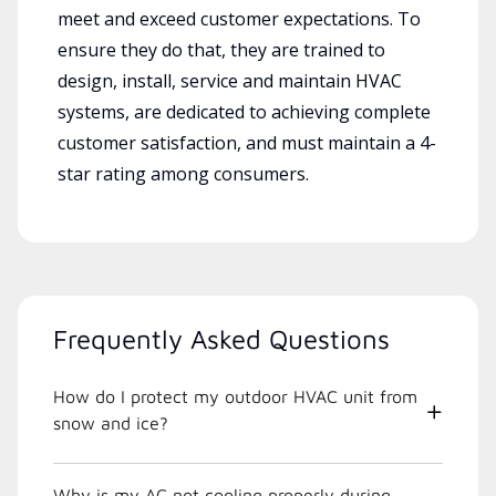
meet and exceed customer expectations. To
ensure they do that, they are trained to
design, install, service and maintain HVAC
systems, are dedicated to achieving complete
customer satisfaction, and must maintain a 4-
star rating among consumers.
Frequently Asked Questions
How do I protect my outdoor HVAC unit from
snow and ice?
Why is my AC not cooling properly during