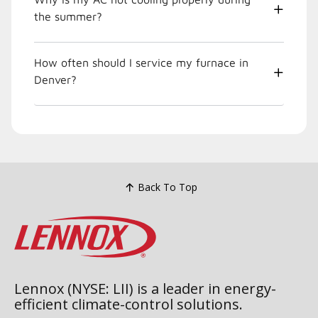
the summer?
How often should I service my furnace in
Denver?
Back To Top
Lennox (NYSE: LII) is a leader in energy-
efficient climate-control solutions.