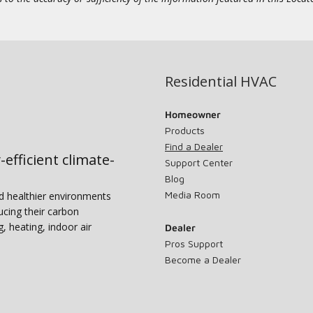
Residential HVAC
Homeowner
Products
Find a Dealer
-efficient climate-
Support Center
Blog
Media Room
nd healthier environments
ucing their carbon
g, heating, indoor air
Dealer
Pros Support
Become a Dealer