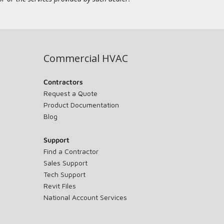
Commercial HVAC
Contractors
Request a Quote
Product Documentation
Blog
Support
Find a Contractor
Sales Support
Tech Support
Revit Files
National Account Services