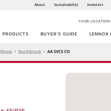
About
Sustainability
Investors
YOUR LOCATION
PRODUCTS
BUYER'S GUIDE
LENNOX 
Illinois
Northbrook
AA SVCS CO
4.9 (4134)