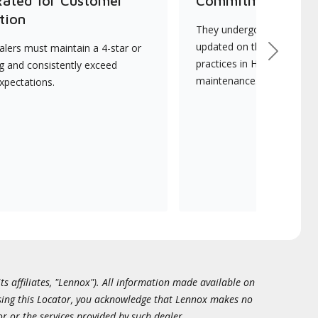
Rated for Customer
Commitment to Qu
tion
They undergo continuous t
updated on the latest tec
lers must maintain a 4-star or
Next
practices in HVAC installat
ng and consistently exceed
maintenance.
xpectations.
ts affiliates, "Lennox"). All information made available on
essing this Locator, you acknowledge that Lennox makes no
or or the services provided by such dealer.