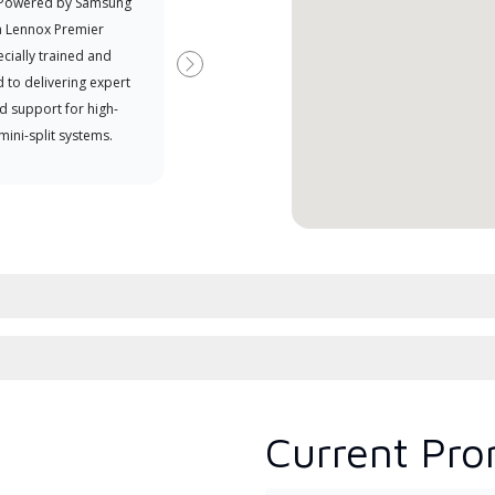
 Powered by Samsung
Independent Lennox dealers that
Offe
a Lennox Premier
have completed Lennox’s 20 hour
when
cially trained and
factory training requirement,
Next
 to delivering expert
which includes intensive, up-to-
d support for high-
date classes on installation,
 mini-split systems.
design, communication, and
service.
Current Pro