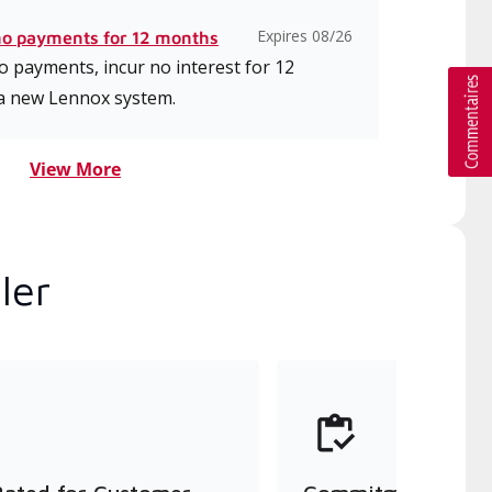
Expires 08/26
no payments for 12 months
 payments, incur no interest for 12
a new Lennox system.
View More
ler