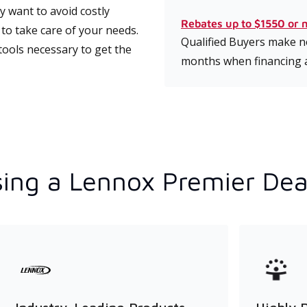
 want to avoid costly
Rebates up to $1550 or 
to take care of your needs.
Qualified Buyers make no
tools necessary to get the
months when financing 
ing a Lennox Premier Dea