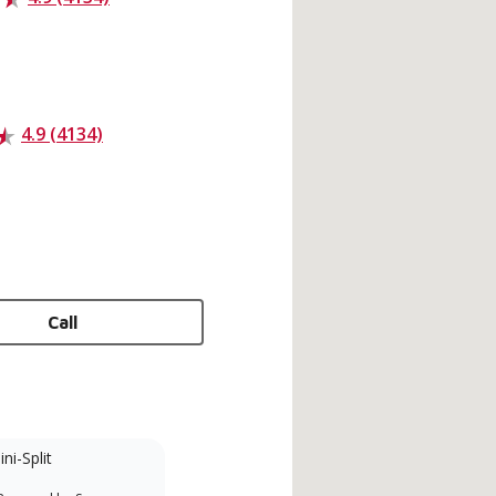
4.9 (4134)
Call
ni-Split
Factory Trained