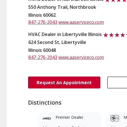
550 Anthony Trail, Northbrook
Illinois 60062
847-276-2043
www.aaserviceco.com
HVAC Dealer in Libertyville Illinois
624 Second St, Libertyville
Illinois 60048
847-276-2043
www.aaserviceco.com
Request An Appointment
Distinctions
Premier Dealer
Mi