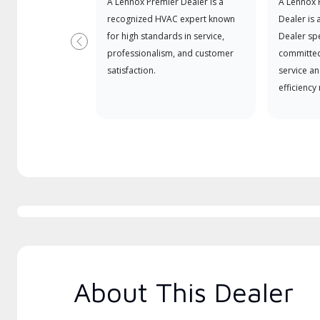
A Lennox Premier Dealer is a
A Lennox
recognized HVAC expert known
Dealer is 
for high standards in service,
Dealer spe
Previous
professionalism, and customer
committed
satisfaction.
service an
efficiency
About This Dealer