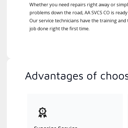
Whether you need repairs right away or simply
problems down the road, AA SVCS CO is ready 
Our service technicians have the training and 
job done right the first time.
Advantages of choos