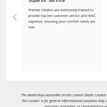
Superior Service
Premier Dealers are extensively trained to
provide top-tier customer service and HVAC
Previous
expertise, ensuring your comfort needs are
met.
The dealerships accessible on this Lennox Dealer Locator (
this Locator is for general informational purposes only,
warranty, guarantee, or representation as 