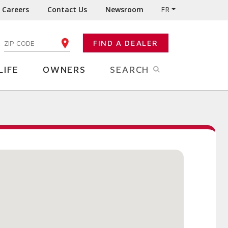
Careers
Contact Us
Newsroom
FR
:
FIND A DEALER
ENTER YOUR ZIP CODE
LIFE
OWNERS
SEARCH