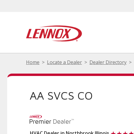
Home
Locate a Dealer
Dealer Directory
AA SVCS CO
HVAC Dealer in Northbrook Illinois