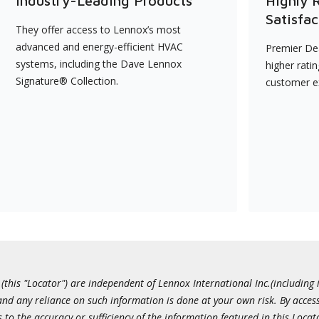
Industry-Leading Products
Highly 
Satisfac
They offer access to Lennox’s most
advanced and energy-efficient HVAC
Premier Dea
systems, including the Dave Lennox
higher rati
Signature® Collection.
customer e
this "Locator") are independent of Lennox International Inc.(including i
 and any reliance on such information is done at your own risk. By acc
to the accuracy or sufficiency of the information featured in this Locat