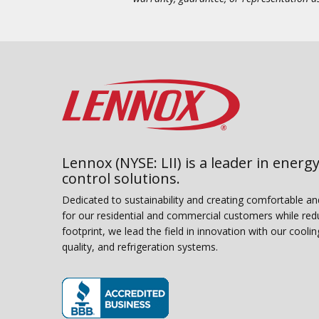
Lennox (NYSE: LII) is a leader in energy
control solutions.
Dedicated to sustainability and creating comfortable a
for our residential and commercial customers while red
footprint, we lead the field in innovation with our coolin
quality, and refrigeration systems.