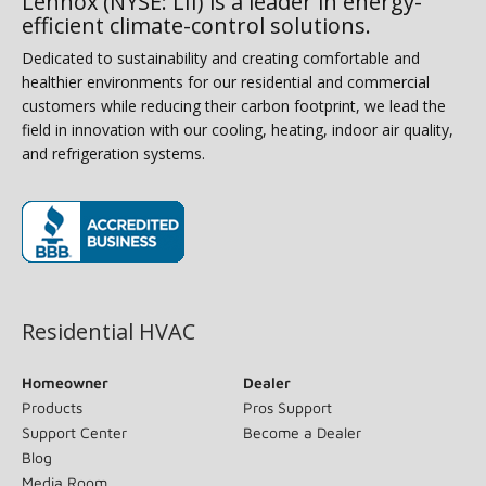
Lennox (NYSE: LII) is a leader in energy-
efficient climate-control solutions.
Dedicated to sustainability and creating comfortable and
healthier environments for our residential and commercial
customers while reducing their carbon footprint, we lead the
field in innovation with our cooling, heating, indoor air quality,
and refrigeration systems.
(opens in new window)
Residential HVAC
Homeowner
Dealer
Products
Pros Support
Support Center
Become a Dealer
Blog
Media Room