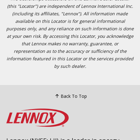
(this "Locator") are independent of Lennox International Inc.
(including its affiliates, "Lennox"). All information made
available on this Locator is for general informational
purposes only, and any reliance on such information is done
at your own risk. By accessing this Locator, you acknowledge
that Lennox makes no warranty, guarantee, or
representation as to the accuracy or sufficiency of the
information featured in this Locator or the services provided
by such dealer.
Back To Top