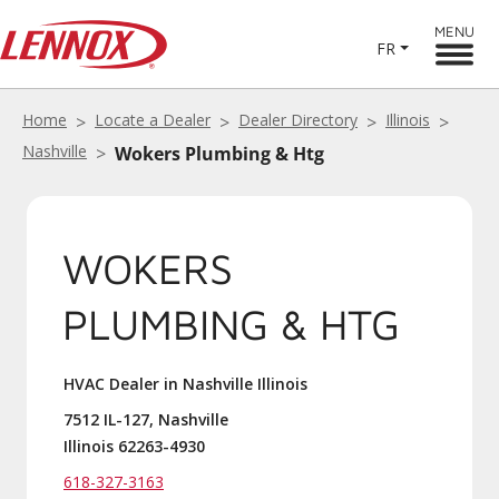
MENU
FR
Home
Locate a Dealer
Dealer Directory
Illinois
Nashville
Wokers Plumbing & Htg
WOKERS
PLUMBING & HTG
HVAC Dealer in Nashville Illinois
7512 IL-127, Nashville
Illinois 62263-4930
618-327-3163