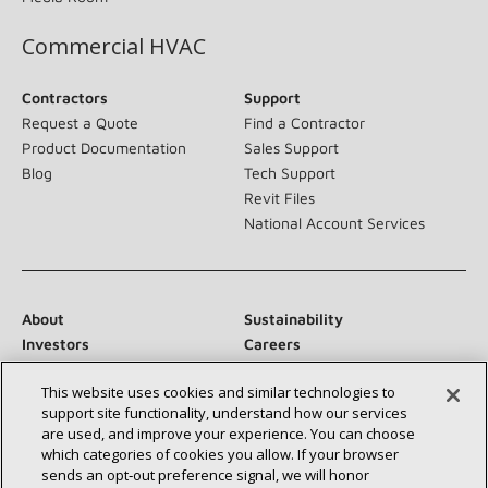
Commercial HVAC
Contractors
Support
Request a Quote
Find a Contractor
Product Documentation
Sales Support
Blog
Tech Support
Revit Files
National Account Services
About
Sustainability
Investors
Careers
Suppliers
Contact Us
This website uses cookies and similar technologies to
Newsroom
support site functionality, understand how our services
are used, and improve your experience. You can choose
which categories of cookies you allow. If your browser
sends an opt‑out preference signal, we will honor