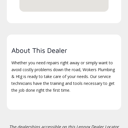
About This Dealer
Whether you need repairs right away or simply want to
avoid costly problems down the road, Wokers Plumbing
& Htg is ready to take care of your needs. Our service
technicians have the training and tools necessary to get
the job done right the first time.
The dealerships accessible on this Lennox Dealer Locator