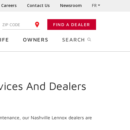
Careers
Contact Us
Newsroom
FR
:
FIND A DEALER
ENTER YOUR ZIP CODE
IFE
OWNERS
SEARCH
vices And Dealers
intenance, our Nashville Lennox dealers are