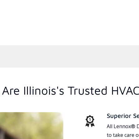
re Illinois's Trusted HVA
Superior S
All Lennox® D
to take care 