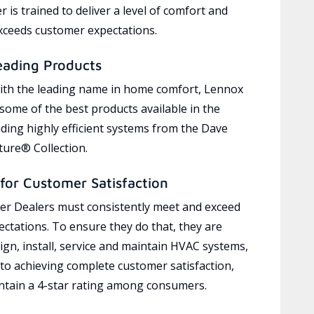
 is trained to deliver a level of comfort and
exceeds customer expectations.
eading Products
ith the leading name in home comfort, Lennox
 some of the best products available in the
uding highly efficient systems from the Dave
ure® Collection.
for Customer Satisfaction
r Dealers must consistently meet and exceed
ctations. To ensure they do that, they are
ign, install, service and maintain HVAC systems,
 to achieving complete customer satisfaction,
tain a 4-star rating among consumers.