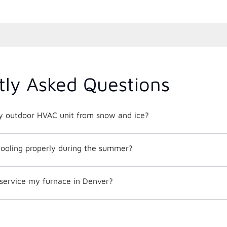
tly Asked Questions
y outdoor HVAC unit from snow and ice?
ooling properly during the summer?
 service my furnace in Denver?