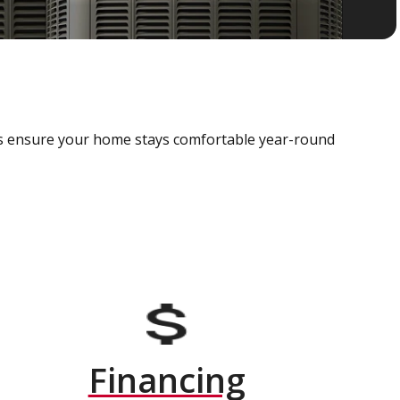
als ensure your home stays comfortable year-round
Financing