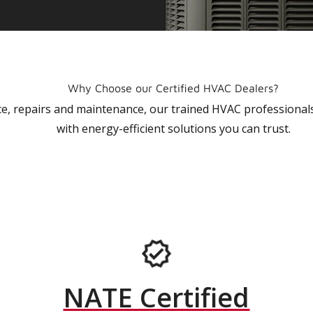
Why Choose our Certified HVAC Dealers?
vice, repairs and maintenance, our trained HVAC profession
with energy-efficient solutions you can trust.
NATE Certified