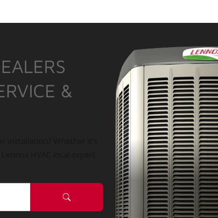
DEALERS
ERVICE &
r installation? Whether it’s
a Lennox HVAC local expert