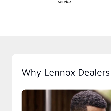
service.
Why Lennox Dealers A