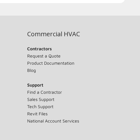
Commercial HVAC
Contractors
Request a Quote
Product Documentation
Blog
Support
Find a Contractor
Sales Support
Tech Support
Revit Files
National Account Services