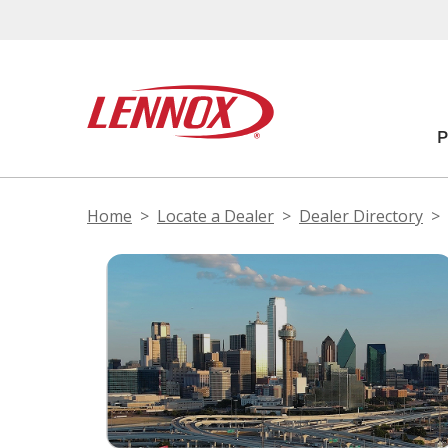
Home
Locate a Dealer
Dealer Directory