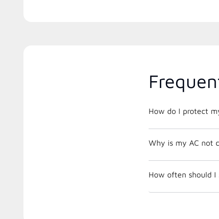
Frequen
How do I protect m
Why is my AC not c
How often should I