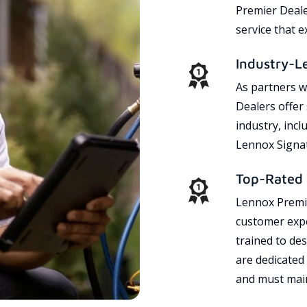
Premier Dealer
service that 
Industry-L
As partners w
Dealers offer
industry, incl
Lennox Signat
Top-Rated 
Lennox Premie
customer expe
trained to des
are dedicated
and must main