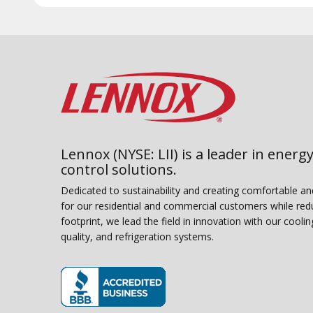
Lennox (NYSE: LII) is a leader in energy
control solutions.
Dedicated to sustainability and creating comfortable a
for our residential and commercial customers while red
footprint, we lead the field in innovation with our coolin
quality, and refrigeration systems.