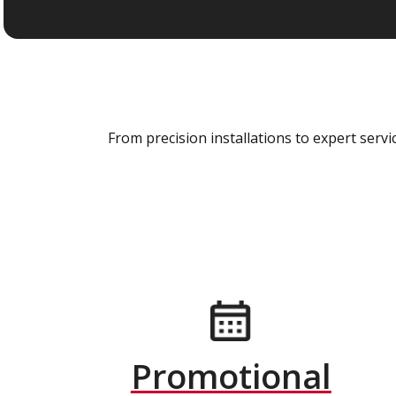
From precision installations to expert ser
Promotional