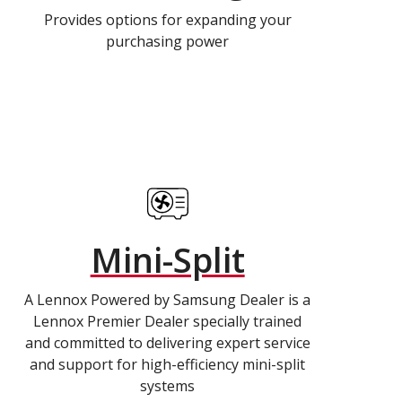
Provides options for expanding your
purchasing power
Mini-Split
A Lennox Powered by Samsung Dealer is a
Lennox Premier Dealer specially trained
and committed to delivering expert service
and support for high-efficiency mini-split
systems