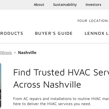
About
Sustainability
Investors
YOUR LOCATION
PRODUCTS
BUYER'S GUIDE
LENNOX L
Illinois
Nashville
Find Trusted HVAC Ser
Across Nashville
From AC repairs and installations to routine HVAC ma
here to deliver the HVAC services you need.