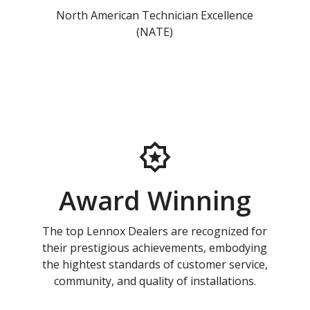
North American Technician Excellence
(NATE)
Award Winning
The top Lennox Dealers are recognized for
their prestigious achievements, embodying
the hightest standards of customer service,
community, and quality of installations.