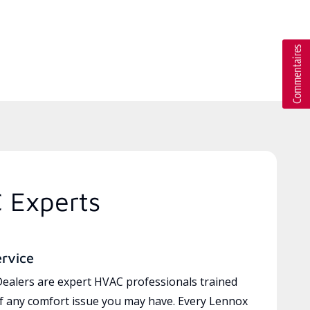
C Experts
ervice
ealers are expert HVAC professionals trained
of any comfort issue you may have. Every Lennox