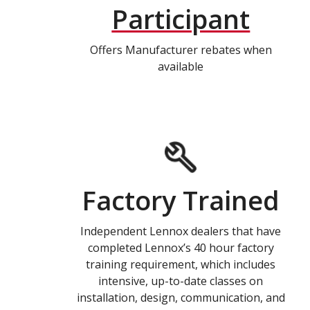
Participant
Offers Manufacturer rebates when
available
Factory Trained
Independent Lennox dealers that have
completed Lennox’s 40 hour factory
training requirement, which includes
intensive, up-to-date classes on
installation, design, communication, and