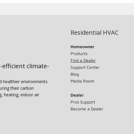
Residential HVAC
Homeowner
Products
Find a Dealer
-efficient climate-
Support Center
Blog
Media Room
nd healthier environments
ucing their carbon
g, heating, indoor air
Dealer
Pros Support
Become a Dealer