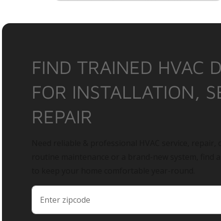
FIND TRAINED HVAC 
FOR INSTALLATION, S
REPAIR
Need reliable & professional HVAC service, repair, o
routine maintenance or a brand-new system, find 
to keep your home comfortable year-round.