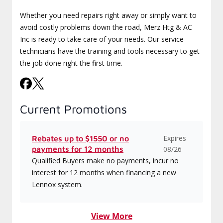
Whether you need repairs right away or simply want to
avoid costly problems down the road, Merz Htg & AC
Inc is ready to take care of your needs. Our service
technicians have the training and tools necessary to get
the job done right the first time.
Current Promotions
Expires
Rebates up to $1550 or no
payments for 12 months
08/26
Qualified Buyers make no payments, incur no
interest for 12 months when financing a new
Lennox system.
View More