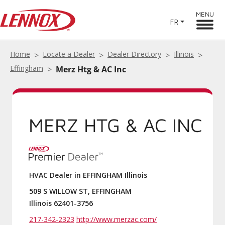
MENU
FR
Home
Locate a Dealer
Dealer Directory
Illinois
Effingham
Merz Htg & AC Inc
MERZ HTG & AC INC
HVAC Dealer in EFFINGHAM Illinois
509 S WILLOW ST, EFFINGHAM
Illinois 62401-3756
217-342-2323
http://www.merzac.com/