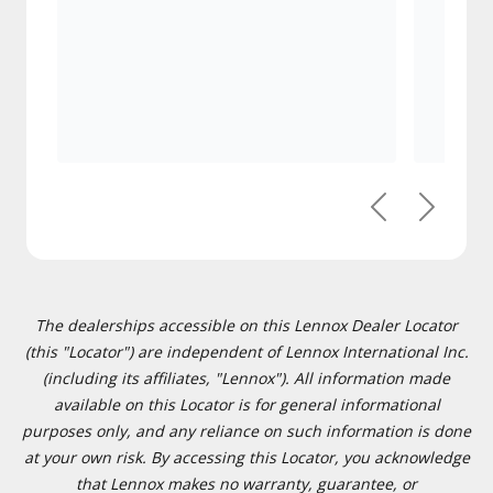
Previous
Next
The dealerships accessible on this Lennox Dealer Locator
(this "Locator") are independent of Lennox International Inc.
(including its affiliates, "Lennox"). All information made
available on this Locator is for general informational
purposes only, and any reliance on such information is done
at your own risk. By accessing this Locator, you acknowledge
that Lennox makes no warranty, guarantee, or