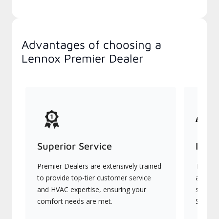
Advantages of choosing a
Lennox Premier Dealer
Superior Service
Indu
Premier Dealers are extensively trained
They of
to provide top-tier customer service
advanc
and HVAC expertise, ensuring your
systems
comfort needs are met.
Signatu