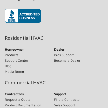
(opens in new window)
Residential HVAC
Homeowner
Dealer
Products
Pros Support
Support Center
Become a Dealer
Blog
Media Room
Commercial HVAC
Contractors
Support
Request a Quote
Find a Contractor
Product Documentation
Sales Support