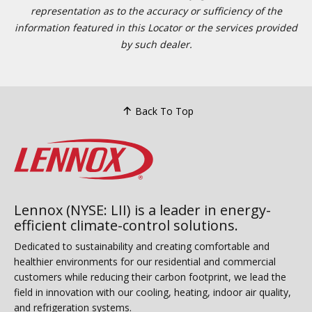
representation as to the accuracy or sufficiency of the
information featured in this Locator or the services provided
by such dealer.
Back To Top
Lennox (NYSE: LII) is a leader in energy-
efficient climate-control solutions.
Dedicated to sustainability and creating comfortable and
healthier environments for our residential and commercial
customers while reducing their carbon footprint, we lead the
field in innovation with our cooling, heating, indoor air quality,
and refrigeration systems.