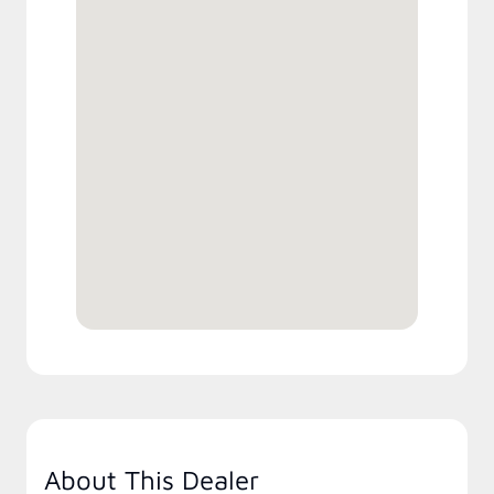
About This Dealer