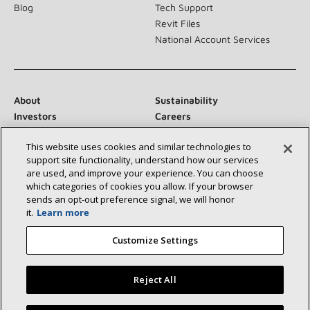
Blog
Tech Support
Revit Files
National Account Services
About
Sustainability
Investors
Careers
Suppliers
Contact Us
This website uses cookies and similar technologies to
Newsroom
support site functionality, understand how our services
are used, and improve your experience. You can choose
which categories of cookies you allow. If your browser
sends an opt‑out preference signal, we will honor
Connect With Us:
it.
Learn more
Customize Settings
Reject All
©2026 Lennox International Inc.
Site Map