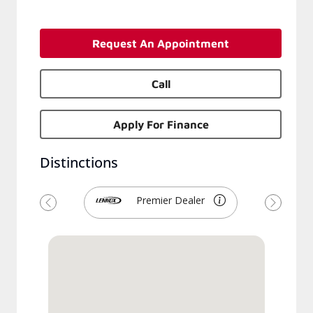
Request An Appointment
Call
Apply For Finance
Distinctions
Premier Dealer
Previous
Next