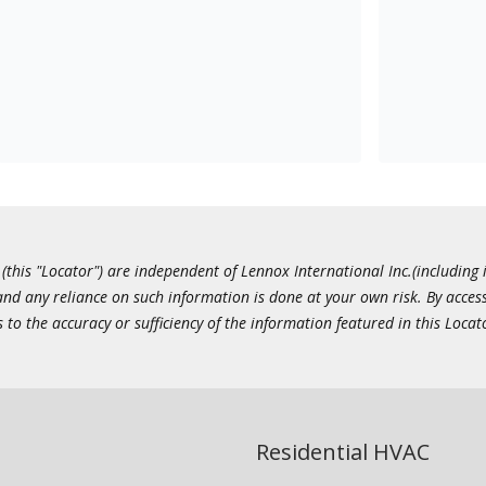
this "Locator") are independent of Lennox International Inc.(including i
 and any reliance on such information is done at your own risk. By acc
to the accuracy or sufficiency of the information featured in this Locat
Residential HVAC