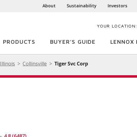
About
Sustainability
Investors
YOUR LOCATION
PRODUCTS
BUYER'S GUIDE
LENNOX 
Illinois
Collinsville
Tiger Svc Corp
4.8 (6487)