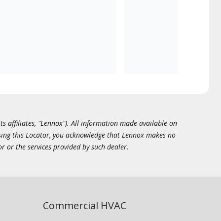
ts affiliates, "Lennox"). All information made available on
essing this Locator, you acknowledge that Lennox makes no
or or the services provided by such dealer.
Commercial HVAC