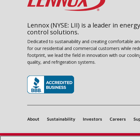
Lennox (NYSE: LII) is a leader in energy
control solutions.
Dedicated to sustainability and creating comfortable a
for our residential and commercial customers while red
footprint, we lead the field in innovation with our coolin
quality, and refrigeration systems.
(opens in new window)
About
Sustainability
Investors
Careers
Sup