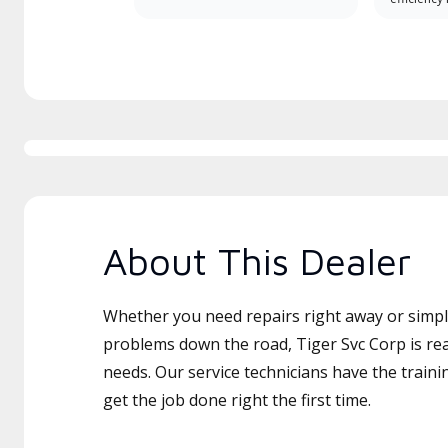
About This Dealer
Whether you need repairs right away or simply
problems down the road, Tiger Svc Corp is rea
needs. Our service technicians have the traini
get the job done right the first time.