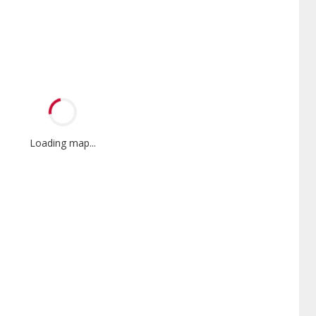
Loading map...