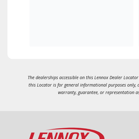
The dealerships accessible on this Lennox Dealer Locator (
this Locator is for general informational purposes only,
warranty, guarantee, or representation as 