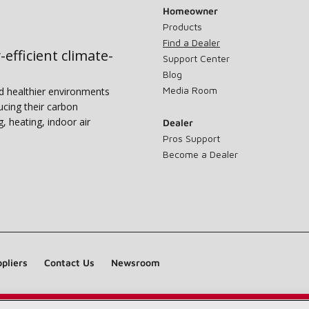
Homeowner
Products
Find a Dealer
-efficient climate-
Support Center
Blog
Media Room
nd healthier environments
ucing their carbon
g, heating, indoor air
Dealer
Pros Support
Become a Dealer
pliers
Contact Us
Newsroom