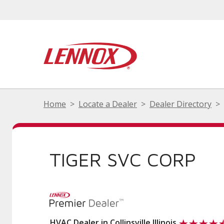
Home
Locate a Dealer
Dealer Directory
TIGER SVC CORP
HVAC Dealer in Collinsville Illinois