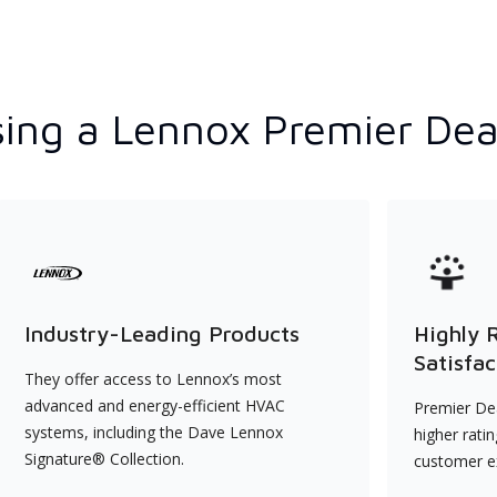
ing a Lennox Premier Dea
Industry-Leading Products
Highly 
Satisfac
They offer access to Lennox’s most
advanced and energy-efficient HVAC
Premier Dea
systems, including the Dave Lennox
higher rati
Signature® Collection.
customer e