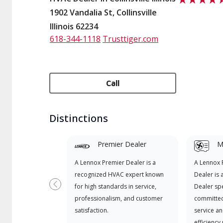
1902 Vandalia St, Collinsville
Illinois 62234
618-344-1118
Trusttiger.com
Call
Distinctions
Premier Dealer
Mi
A Lennox Premier Dealer is a
A Lennox
recognized HVAC expert known
Dealer is 
for high standards in service,
Dealer spe
Previous
professionalism, and customer
committed
satisfaction.
service an
efficiency