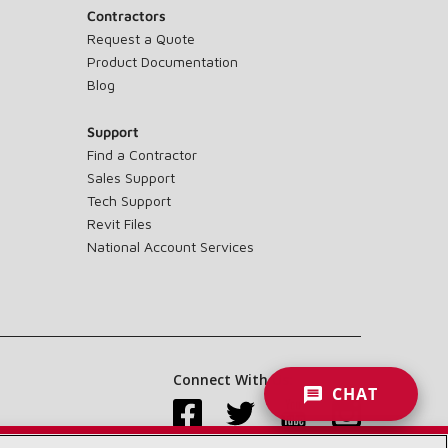
Contractors
Request a Quote
Product Documentation
Blog
Support
Find a Contractor
Sales Support
Tech Support
Revit Files
National Account Services
Connect With Us:
CHAT