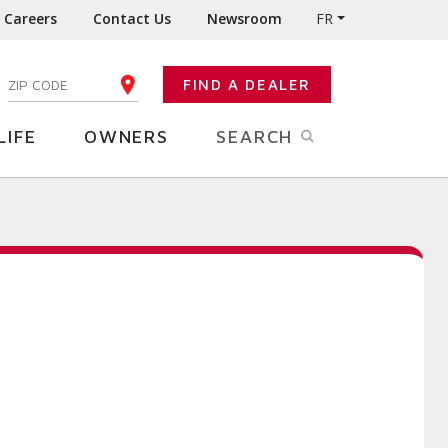
Careers
Contact Us
Newsroom
FR
:
FIND A DEALER
ENTER YOUR ZIP CODE
LIFE
OWNERS
SEARCH