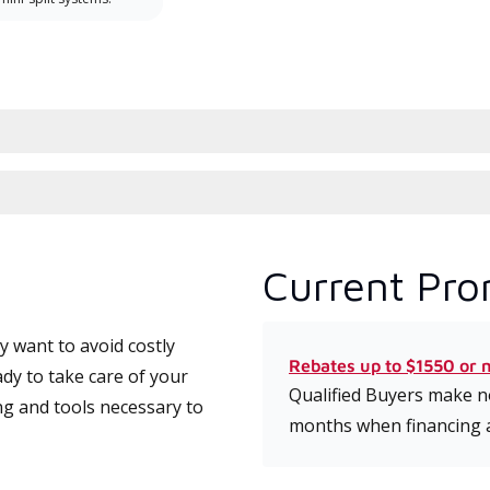
Current Pro
 want to avoid costly
Rebates up to $1550 or 
dy to take care of your
Qualified Buyers make no
ng and tools necessary to
months when financing 