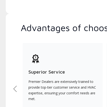
Advantages of choos
Superior Service
Premier Dealers are extensively trained to
provide top-tier customer service and HVAC
Previous
expertise, ensuring your comfort needs are
met.