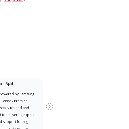
ni-Split
Promotional
Participant
 Powered by Samsung
Offers Manufacturer rebates
a Lennox Premier
when available
cially trained and
Next
 to delivering expert
d support for high-
 mini-split systems.