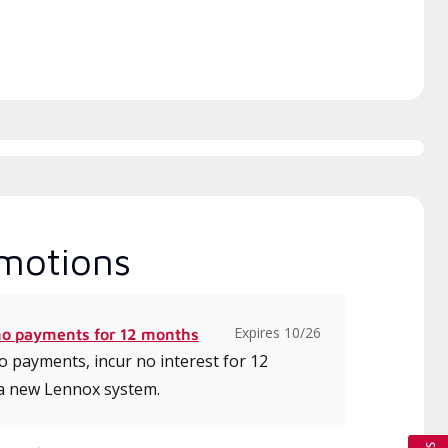
motions
Expires 10/26
no payments for 12 months
 payments, incur no interest for 12
a new Lennox system.