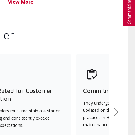
View More
ler
Rated for Customer
Commitment to Qu
tion
They undergo continuous t
updated on the latest tec
lers must maintain a 4-star or
Next
practices in HVAC installat
ng and consistently exceed
maintenance.
xpectations.