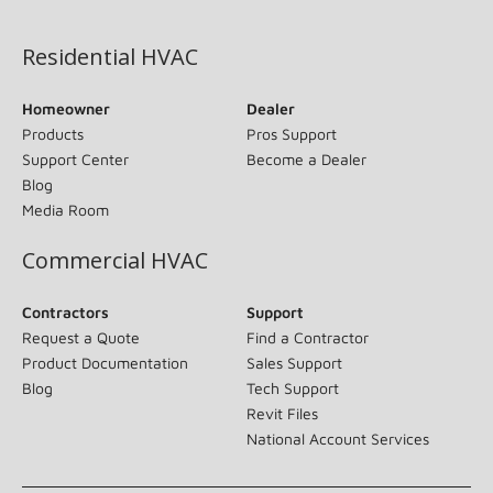
(opens in new window)
Residential HVAC
Homeowner
Dealer
Products
Pros Support
Support Center
Become a Dealer
Blog
Media Room
Commercial HVAC
Contractors
Support
Request a Quote
Find a Contractor
Product Documentation
Sales Support
Blog
Tech Support
Revit Files
National Account Services