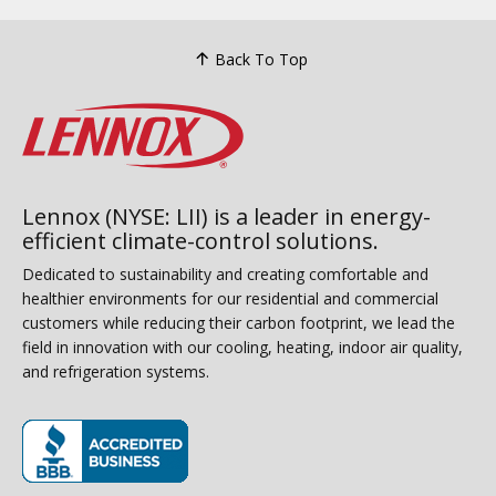
Back To Top
Lennox (NYSE: LII) is a leader in energy-
efficient climate-control solutions.
Dedicated to sustainability and creating comfortable and
healthier environments for our residential and commercial
customers while reducing their carbon footprint, we lead the
field in innovation with our cooling, heating, indoor air quality,
and refrigeration systems.