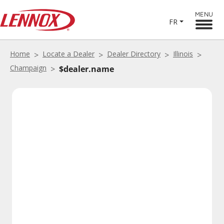
MENU
FR
Home
Locate a Dealer
Dealer Directory
Illinois
Champaign
$dealer.name