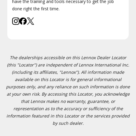
have the training and tools necessary to get the job
done right the first time.
The dealerships accessible on this Lennox Dealer Locator
(this "Locator") are independent of Lennox International Inc.
(including its affiliates, "Lennox"). All information made
available on this Locator is for general informational
purposes only, and any reliance on such information is done
at your own risk. By accessing this Locator, you acknowledge
that Lennox makes no warranty, guarantee, or
representation as to the accuracy or sufficiency of the
information featured in this Locator or the services provided
by such dealer.