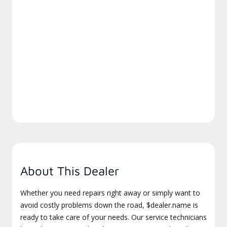
About This Dealer
Whether you need repairs right away or simply want to
avoid costly problems down the road, $dealer.name is
ready to take care of your needs. Our service technicians