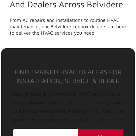
And Dealers Across Belvidere
From AC repairs and installations to routine HVAC
maintenance, our Belvidere Lennox dealers are here
to deliver the HVAC services you need.
FIND TRAINED HVAC DEALERS FOR
INSTALLATION, SERVICE & REPAIR
Need reliable & professional HVAC service, repair,
or installation? Whether it’s routine maintenance
or a brand-new system, find a Lennox HVAC local
expert to keep your home comfortable year-round.