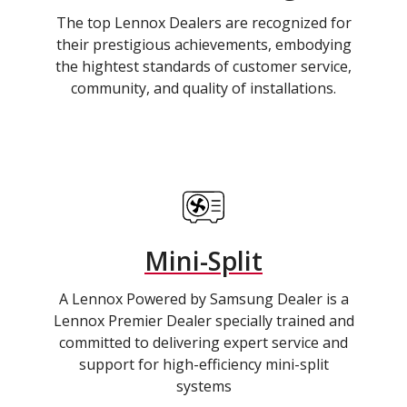
The top Lennox Dealers are recognized for
their prestigious achievements, embodying
the hightest standards of customer service,
community, and quality of installations.
Mini-Split
A Lennox Powered by Samsung Dealer is a
Lennox Premier Dealer specially trained and
committed to delivering expert service and
support for high-efficiency mini-split
systems