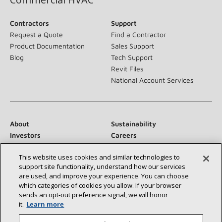
Contractors
Support
Request a Quote
Find a Contractor
Product Documentation
Sales Support
Blog
Tech Support
Revit Files
National Account Services
About
Sustainability
Investors
Careers
Suppliers
Contact Us
This website uses cookies and similar technologies to
Newsroom
support site functionality, understand how our services
are used, and improve your experience. You can choose
which categories of cookies you allow. If your browser
sends an opt‑out preference signal, we will honor
Connect With Us:
it.
Learn more