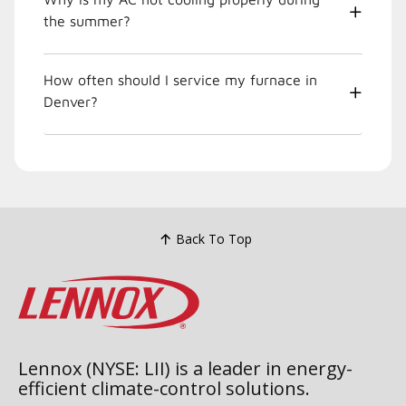
the summer?
How often should I service my furnace in
Denver?
Back To Top
Lennox (NYSE: LII) is a leader in energy-
efficient climate-control solutions.