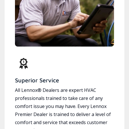
Superior Service
All Lennox® Dealers are expert HVAC
professionals trained to take care of any
comfort issue you may have. Every Lennox
Premier Dealer is trained to deliver a level of
comfort and service that exceeds customer