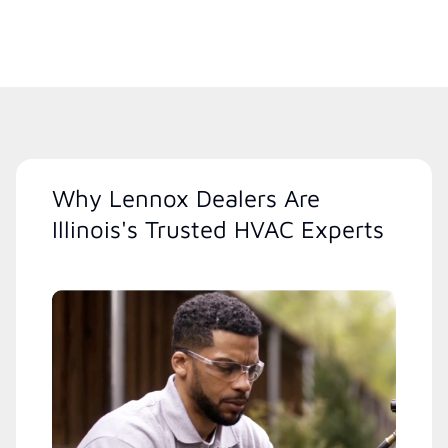
Why Lennox Dealers Are
Illinois's Trusted HVAC Experts