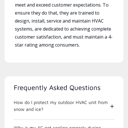
meet and exceed customer expectations. To
ensure they do that, they are trained to
design, install, service and maintain HVAC
systems, are dedicated to achieving complete
customer satisfaction, and must maintain a 4-
star rating among consumers.
Frequently Asked Questions
How do I protect my outdoor HVAC unit from
snow and ice?
Why is my AC not cooling properly during