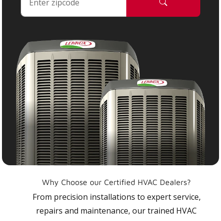
Why Choose our Certified HVAC Dealers?
From precision installations to expert service,
repairs and maintenance, our trained HVAC