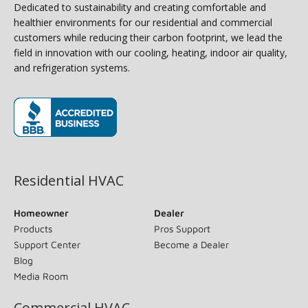
Dedicated to sustainability and creating comfortable and
healthier environments for our residential and commercial
customers while reducing their carbon footprint, we lead the
field in innovation with our cooling, heating, indoor air quality,
and refrigeration systems.
(opens in new window)
Residential HVAC
Homeowner
Dealer
Products
Pros Support
Support Center
Become a Dealer
Blog
Media Room
Commercial HVAC