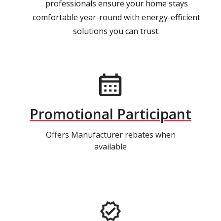
professionals ensure your home stays
comfortable year-round with energy-efficient
solutions you can trust.
Promotional Participant
Offers Manufacturer rebates when
available