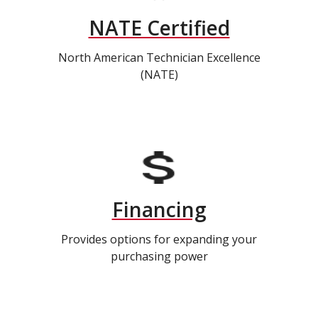
NATE Certified
North American Technician Excellence
(NATE)
Financing
Provides options for expanding your
purchasing power