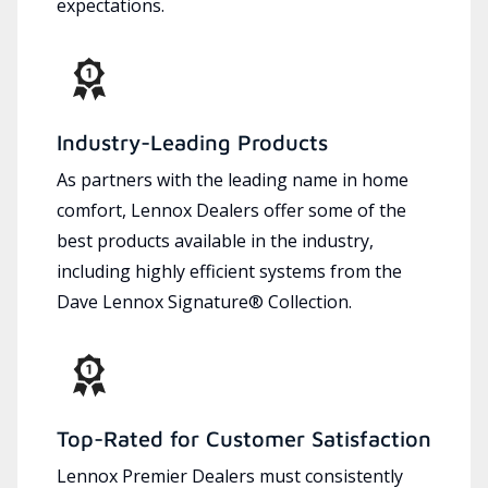
expectations.
Industry-Leading Products
As partners with the leading name in home
comfort, Lennox Dealers offer some of the
best products available in the industry,
including highly efficient systems from the
Dave Lennox Signature® Collection.
Top-Rated for Customer Satisfaction
Lennox Premier Dealers must consistently