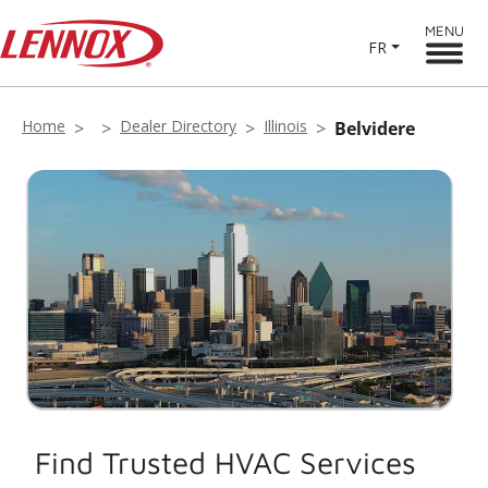
MENU
FR
Home
Dealer Directory
Illinois
Belvidere
Find Trusted HVAC Services