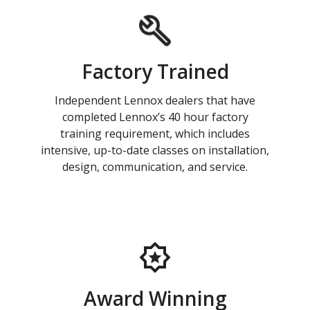
Factory Trained
Independent Lennox dealers that have
completed Lennox’s 40 hour factory
training requirement, which includes
intensive, up-to-date classes on installation,
design, communication, and service.
Award Winning