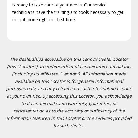
is ready to take care of your needs. Our service
technicians have the training and tools necessary to get
the job done right the first time.
The dealerships accessible on this Lennox Dealer Locator
(this "Locator") are independent of Lennox International Inc.
(including its affiliates, "Lennox"). All information made
available on this Locator is for general informational
purposes only, and any reliance on such information is done
at your own risk. By accessing this Locator, you acknowledge
that Lennox makes no warranty, guarantee, or
representation as to the accuracy or sufficiency of the
information featured in this Locator or the services provided
by such dealer.