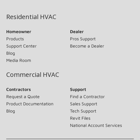
(opens in new window)
Residential HVAC
Homeowner
Dealer
Products
Pros Support
Support Center
Become a Dealer
Blog
Media Room
Commercial HVAC
Contractors
Support
Request a Quote
Find a Contractor
Product Documentation
Sales Support
Blog
Tech Support
Revit Files
National Account Services