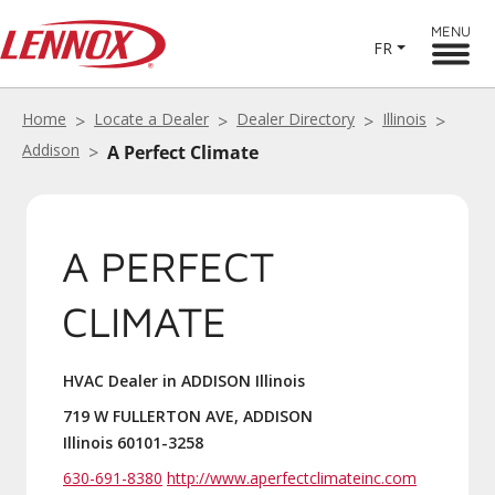
MENU
FR
Home
Locate a Dealer
Dealer Directory
Illinois
Addison
A Perfect Climate
A PERFECT
CLIMATE
HVAC Dealer in ADDISON Illinois
719 W FULLERTON AVE, ADDISON
Illinois 60101-3258
630-691-8380
http://www.aperfectclimateinc.com