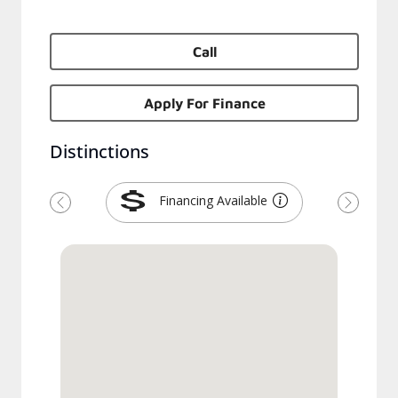
Call
Apply For Finance
Distinctions
Financing Available
Previous
Next