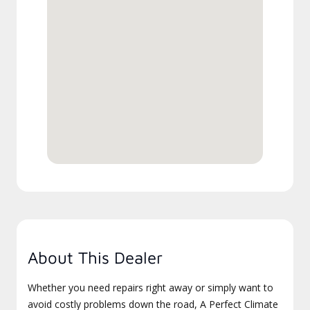
About This Dealer
Whether you need repairs right away or simply want to
avoid costly problems down the road, A Perfect Climate