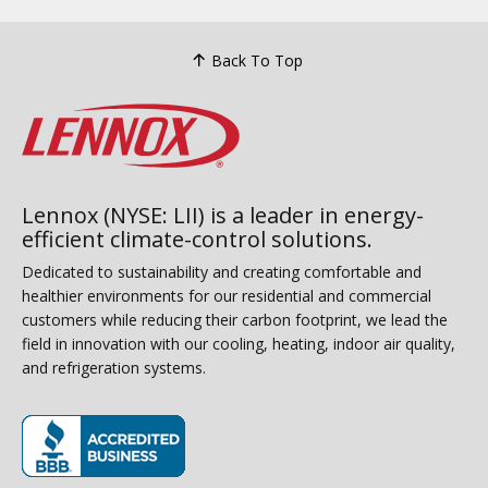
Back To Top
Lennox (NYSE: LII) is a leader in energy-
efficient climate-control solutions.
Dedicated to sustainability and creating comfortable and
healthier environments for our residential and commercial
customers while reducing their carbon footprint, we lead the
field in innovation with our cooling, heating, indoor air quality,
and refrigeration systems.