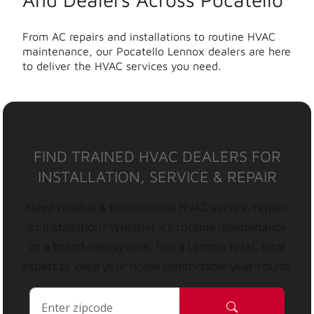
From AC repairs and installations to routine HVAC
maintenance, our Pocatello Lennox dealers are here
to deliver the HVAC services you need.
FIND TRAINED HVAC DEALERS FOR
INSTALLATION, SERVICE & REPAIR
Need reliable & professional HVAC service, repair,
or installation? Whether it’s routine maintenance
or a brand-new system, find a Lennox HVAC local
expert to keep your home comfortable year-round.