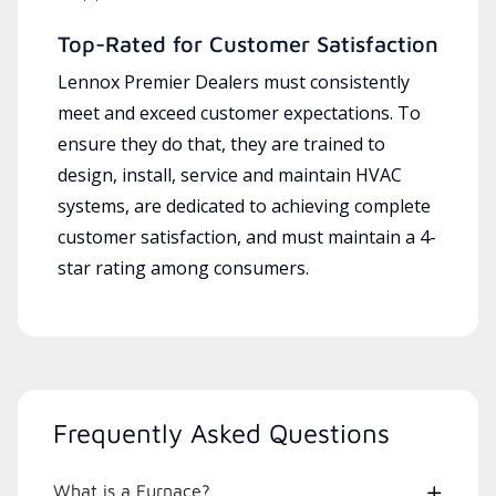
Top-Rated for Customer Satisfaction
Lennox Premier Dealers must consistently
meet and exceed customer expectations. To
ensure they do that, they are trained to
design, install, service and maintain HVAC
systems, are dedicated to achieving complete
customer satisfaction, and must maintain a 4-
star rating among consumers.
Frequently Asked Questions
What is a Furnace?