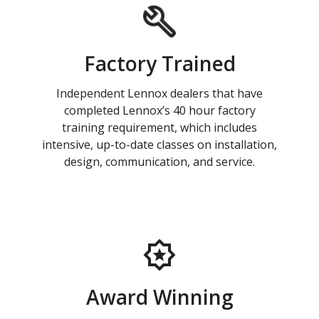
Factory Trained
Independent Lennox dealers that have
completed Lennox’s 40 hour factory
training requirement, which includes
intensive, up-to-date classes on installation,
design, communication, and service.
Award Winning