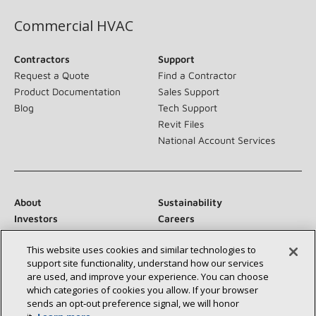
Commercial HVAC
Contractors
Support
Request a Quote
Find a Contractor
Product Documentation
Sales Support
Blog
Tech Support
Revit Files
National Account Services
About
Sustainability
Investors
Careers
Suppliers
Contact Us
This website uses cookies and similar technologies to
Newsroom
support site functionality, understand how our services
are used, and improve your experience. You can choose
which categories of cookies you allow. If your browser
sends an opt‑out preference signal, we will honor
Connect With Us: