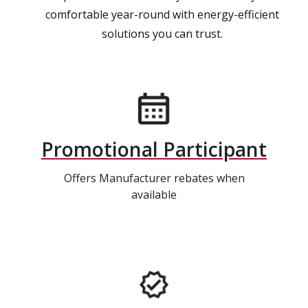
comfortable year-round with energy-efficient
solutions you can trust.
Promotional Participant
Offers Manufacturer rebates when
available