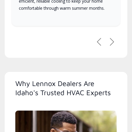
efficient, reliable cooling to keep your home
comfortable through warm summer months.
Previous
Next
Why Lennox Dealers Are
Idaho's Trusted HVAC Experts