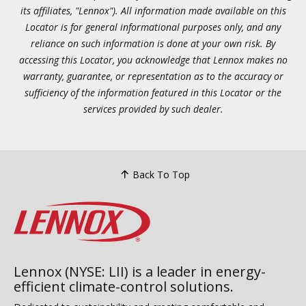
its affiliates, "Lennox"). All information made available on this
Locator is for general informational purposes only, and any
reliance on such information is done at your own risk. By
accessing this Locator, you acknowledge that Lennox makes no
warranty, guarantee, or representation as to the accuracy or
sufficiency of the information featured in this Locator or the
services provided by such dealer.
Back To Top
Lennox (NYSE: LII) is a leader in energy-
efficient climate-control solutions.