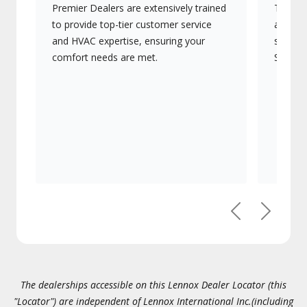
Premier Dealers are extensively trained
They of
to provide top-tier customer service
advanc
and HVAC expertise, ensuring your
systems
comfort needs are met.
Signatu
Previous
Next
The dealerships accessible on this Lennox Dealer Locator (this
"Locator") are independent of Lennox International Inc.(including