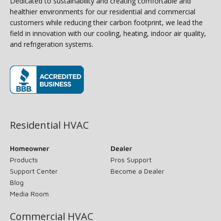
Dedicated to sustainability and creating comfortable and
healthier environments for our residential and commercial
customers while reducing their carbon footprint, we lead the
field in innovation with our cooling, heating, indoor air quality,
and refrigeration systems.
(opens in new window)
Residential HVAC
Homeowner
Dealer
Products
Pros Support
Support Center
Become a Dealer
Blog
Media Room
Commercial HVAC