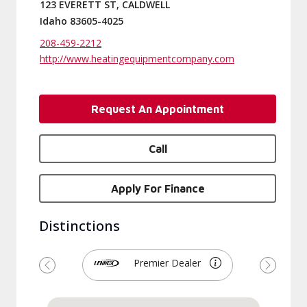
123 EVERETT ST, CALDWELL
Idaho 83605-4025
208-459-2212
http://www.heatingequipmentcompany.com
Request An Appointment
Call
Apply For Finance
Distinctions
Premier Dealer
Previous
Next