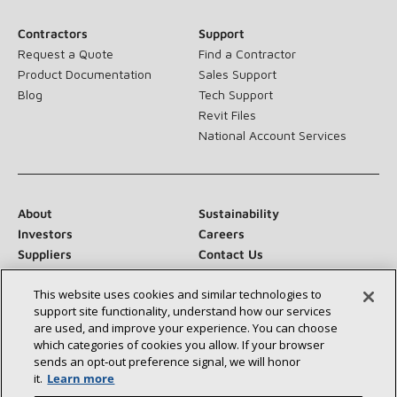
Contractors
Support
Request a Quote
Find a Contractor
Product Documentation
Sales Support
Blog
Tech Support
Revit Files
National Account Services
About
Sustainability
Investors
Careers
Suppliers
Contact Us
Newsroom
This website uses cookies and similar technologies to
support site functionality, understand how our services
are used, and improve your experience. You can choose
which categories of cookies you allow. If your browser
Connect With Us:
sends an opt‑out preference signal, we will honor
it.
Learn more