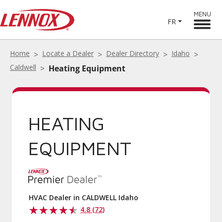
MENU
FR
Home
Locate a Dealer
Dealer Directory
Idaho
Caldwell
Heating Equipment
HEATING
EQUIPMENT
HVAC Dealer in CALDWELL Idaho
4.8 (72)