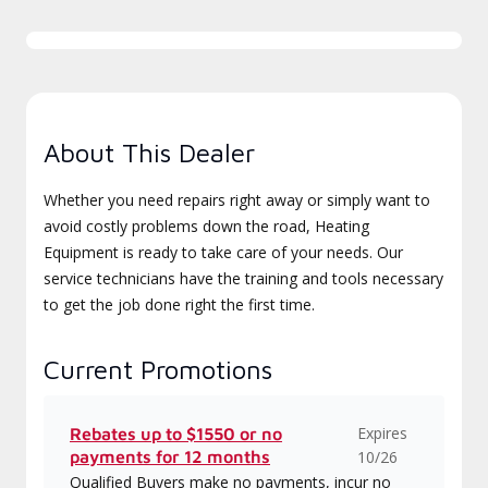
About This Dealer
Whether you need repairs right away or simply want to
avoid costly problems down the road, Heating
Equipment is ready to take care of your needs. Our
service technicians have the training and tools necessary
to get the job done right the first time.
Current Promotions
Expires
Rebates up to $1550 or no
payments for 12 months
10/26
Qualified Buyers make no payments, incur no