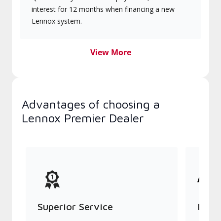
interest for 12 months when financing a new
Lennox system.
View More
Advantages of choosing a
Lennox Premier Dealer
Superior Service
Indu