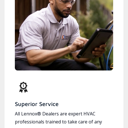
Superior Service
All Lennox® Dealers are expert HVAC
professionals trained to take care of any