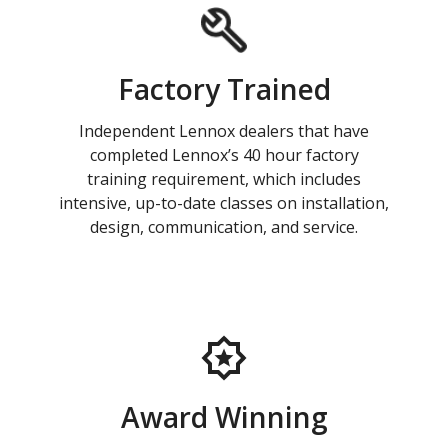
Factory Trained
Independent Lennox dealers that have
completed Lennox’s 40 hour factory
training requirement, which includes
intensive, up-to-date classes on installation,
design, communication, and service.
Award Winning