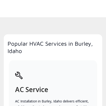
Popular HVAC Services in Burley,
Idaho
AC Service
AC Installation in Burley, Idaho delivers efficient,