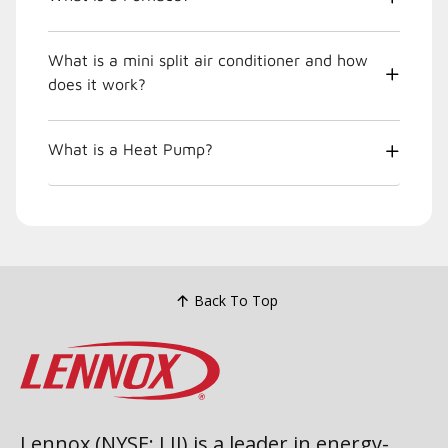
What is a mini split air conditioner and how
does it work?
What is a Heat Pump?
Back To Top
Lennox (NYSE: LII) is a leader in energy-