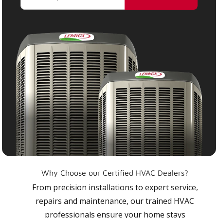
Why Choose our Certified HVAC Dealers?
From precision installations to expert service,
repairs and maintenance, our trained HVAC
professionals ensure your home stays