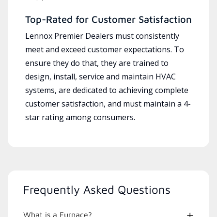
Top-Rated for Customer Satisfaction
Lennox Premier Dealers must consistently
meet and exceed customer expectations. To
ensure they do that, they are trained to
design, install, service and maintain HVAC
systems, are dedicated to achieving complete
customer satisfaction, and must maintain a 4-
star rating among consumers.
Frequently Asked Questions
What is a Furnace?