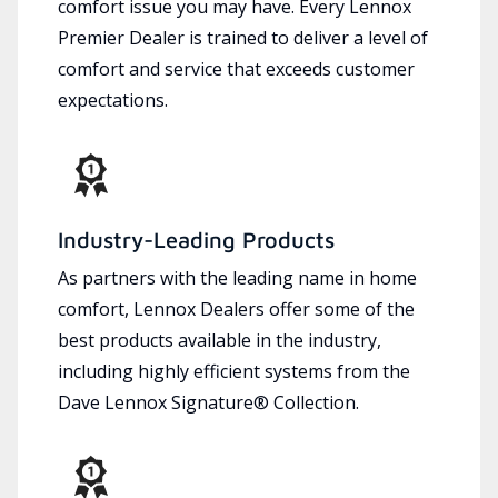
comfort issue you may have. Every Lennox
Premier Dealer is trained to deliver a level of
comfort and service that exceeds customer
expectations.
Industry-Leading Products
As partners with the leading name in home
comfort, Lennox Dealers offer some of the
best products available in the industry,
including highly efficient systems from the
Dave Lennox Signature® Collection.