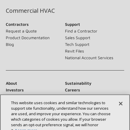
Commercial HVAC
Contractors
Support
Request a Quote
Find a Contractor
Product Documentation
Sales Support
Blog
Tech Support
Revit Files
National Account Services
About
Sustainability
Investors
Careers
Suppliers
Contact Us
This website uses cookies and similar technologies to
Newsroom
support site functionality, understand how our services
are used, and improve your experience. You can choose
which categories of cookies you allow. If your browser
sends an opt‑out preference signal, we will honor
Connect With Us: