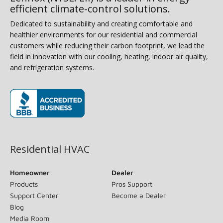
efficient climate-control solutions.
Dedicated to sustainability and creating comfortable and
healthier environments for our residential and commercial
customers while reducing their carbon footprint, we lead the
field in innovation with our cooling, heating, indoor air quality,
and refrigeration systems.
(opens in new window)
Residential HVAC
Homeowner
Dealer
Products
Pros Support
Support Center
Become a Dealer
Blog
Media Room