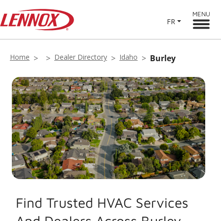
MENU
FR
Home
Dealer Directory
Idaho
Burley
Find Trusted HVAC Services
And Dealers Across Burley