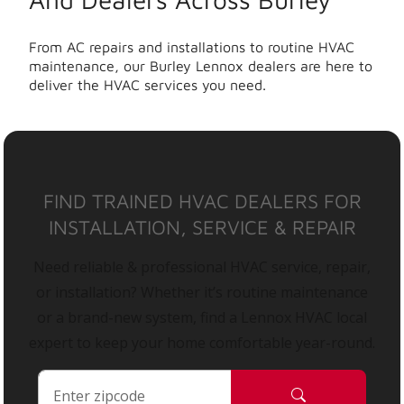
From AC repairs and installations to routine HVAC
maintenance, our Burley Lennox dealers are here to
deliver the HVAC services you need.
FIND TRAINED HVAC DEALERS FOR
INSTALLATION, SERVICE & REPAIR
Need reliable & professional HVAC service, repair,
or installation? Whether it’s routine maintenance
or a brand-new system, find a Lennox HVAC local
expert to keep your home comfortable year-round.