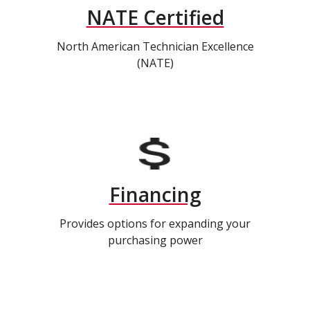
NATE Certified
North American Technician Excellence
(NATE)
Financing
Provides options for expanding your
purchasing power