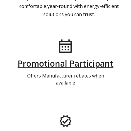
comfortable year-round with energy-efficient
solutions you can trust.
Promotional Participant
Offers Manufacturer rebates when
available