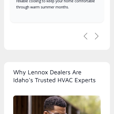
reliable cooling to keep your home comfortable
through warm summer months.
Previous
Next
Why Lennox Dealers Are
Idaho's Trusted HVAC Experts