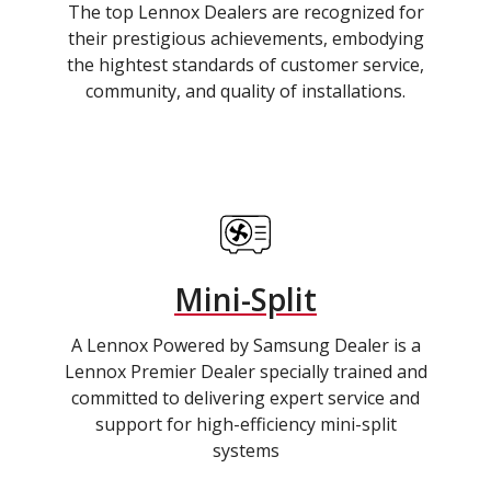
The top Lennox Dealers are recognized for
their prestigious achievements, embodying
the hightest standards of customer service,
community, and quality of installations.
Mini-Split
A Lennox Powered by Samsung Dealer is a
Lennox Premier Dealer specially trained and
committed to delivering expert service and
support for high-efficiency mini-split
systems