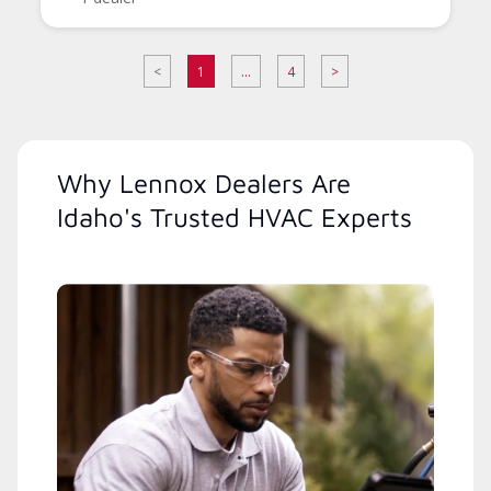
<
1
...
4
>
Why Lennox Dealers Are
Idaho's Trusted HVAC Experts