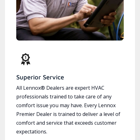
Superior Service
All Lennox® Dealers are expert HVAC
professionals trained to take care of any
comfort issue you may have. Every Lennox
Premier Dealer is trained to deliver a level of
comfort and service that exceeds customer
expectations.