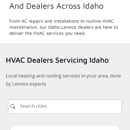
And Dealers Across
Idaho
From AC repairs and installations to routine HVAC
maintenance, our
Idaho
Lennox dealers are here to
deliver the HVAC services you need.
HVAC Dealers Servicing
Idaho
Local heating and cooling services in your area, done
by Lennox experts