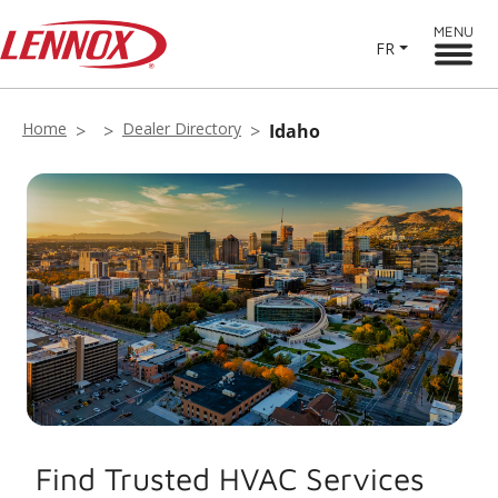
MENU
FR
Home
Dealer Directory
Idaho
Find Trusted HVAC Services