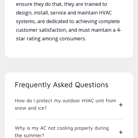
ensure they do that, they are trained to
design, install, service and maintain HVAC
systems, are dedicated to achieving complete
customer satisfaction, and must maintain a 4-
star rating among consumers.
Frequently Asked Questions
How do I protect my outdoor HVAC unit from
snow and ice?
Why is my AC not cooling properly during
the summer?