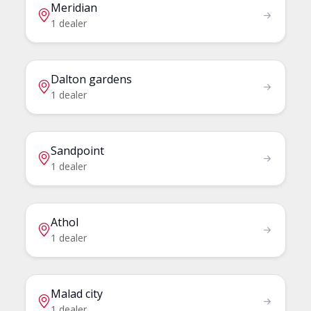
Meridian
1 dealer
Dalton gardens
1 dealer
Sandpoint
1 dealer
Athol
1 dealer
Malad city
1 dealer