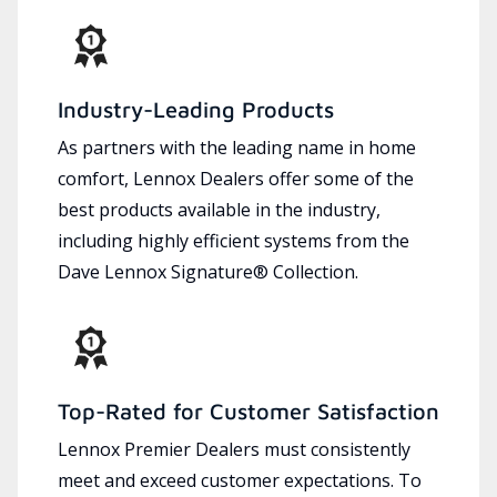
Industry-Leading Products
As partners with the leading name in home
comfort, Lennox Dealers offer some of the
best products available in the industry,
including highly efficient systems from the
Dave Lennox Signature® Collection.
Top-Rated for Customer Satisfaction
Lennox Premier Dealers must consistently
meet and exceed customer expectations. To