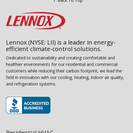
Back To Top
Lennox (NYSE: LII) is a leader in energy-
efficient climate-control solutions.
Dedicated to sustainability and creating comfortable and
healthier environments for our residential and commercial
customers while reducing their carbon footprint, we lead the
field in innovation with our cooling, heating, indoor air quality,
and refrigeration systems.
(opens in new window)
Residential HVAC