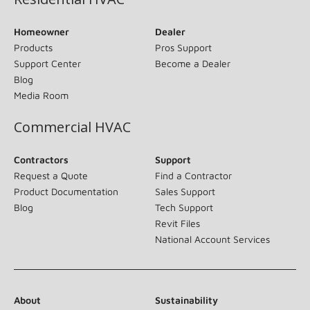
Homeowner
Dealer
Products
Pros Support
Support Center
Become a Dealer
Blog
Media Room
Commercial HVAC
Contractors
Support
Request a Quote
Find a Contractor
Product Documentation
Sales Support
Blog
Tech Support
Revit Files
National Account Services
About
Sustainability