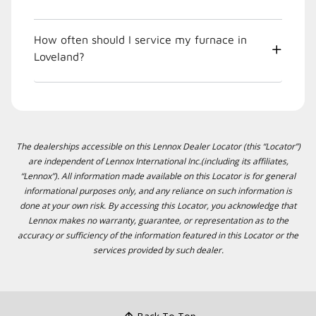
How often should I service my furnace in
Loveland?
The dealerships accessible on this Lennox Dealer Locator (this “Locator”)
are independent of Lennox International Inc.(including its affiliates,
“Lennox”). All information made available on this Locator is for general
informational purposes only, and any reliance on such information is
done at your own risk. By accessing this Locator, you acknowledge that
Lennox makes no warranty, guarantee, or representation as to the
accuracy or sufficiency of the information featured in this Locator or the
services provided by such dealer.