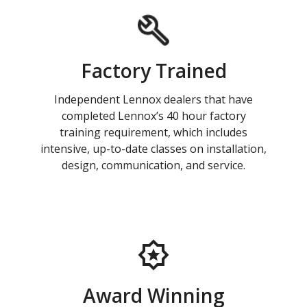
Factory Trained
Independent Lennox dealers that have
completed Lennox’s 40 hour factory
training requirement, which includes
intensive, up-to-date classes on installation,
design, communication, and service.
Award Winning