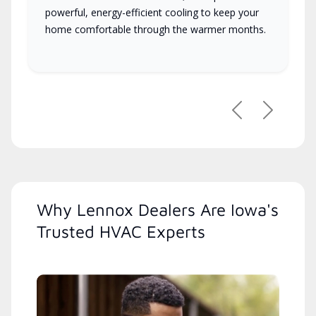
powerful, energy-efficient cooling to keep your
home comfortable through the warmer months.
Previous
Next
Why Lennox Dealers Are Iowa's
Trusted HVAC Experts