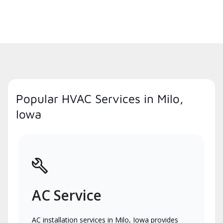
Popular HVAC Services in Milo,
Iowa
AC Service
AC installation services in Milo, Iowa provides