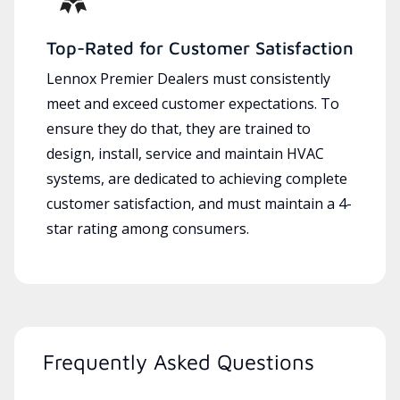
Top-Rated for Customer Satisfaction
Lennox Premier Dealers must consistently
meet and exceed customer expectations. To
ensure they do that, they are trained to
design, install, service and maintain HVAC
systems, are dedicated to achieving complete
customer satisfaction, and must maintain a 4-
star rating among consumers.
Frequently Asked Questions