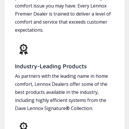
comfort issue you may have. Every Lennox
Premier Dealer is trained to deliver a level of
comfort and service that exceeds customer
expectations.
Industry-Leading Products
As partners with the leading name in home
comfort, Lennox Dealers offer some of the
best products available in the industry,
including highly efficient systems from the
Dave Lennox Signature® Collection.