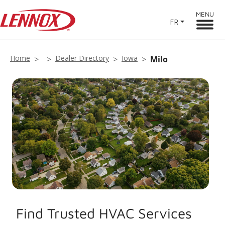
MENU
FR
Home
Dealer Directory
Iowa
Milo
Find Trusted HVAC Services