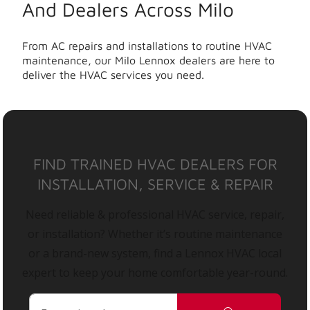
And Dealers Across Milo
From AC repairs and installations to routine HVAC
maintenance, our Milo Lennox dealers are here to
deliver the HVAC services you need.
FIND TRAINED HVAC DEALERS FOR
INSTALLATION, SERVICE & REPAIR
Need reliable & professional HVAC service, repair,
or installation? Whether it’s routine maintenance
or a brand-new system, find a Lennox HVAC local
expert to keep your home comfortable year-round.