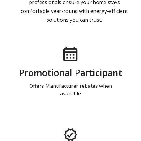
professionals ensure your home stays
comfortable year-round with energy-efficient
solutions you can trust.
Promotional Participant
Offers Manufacturer rebates when
available