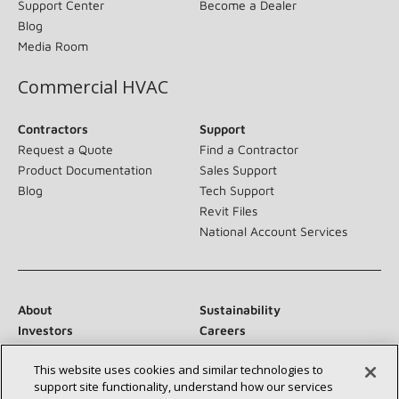
Support Center
Become a Dealer
Blog
Media Room
Commercial HVAC
Contractors
Support
Request a Quote
Find a Contractor
Product Documentation
Sales Support
Blog
Tech Support
Revit Files
National Account Services
About
Sustainability
Investors
Careers
Suppliers
Contact Us
This website uses cookies and similar technologies to
Newsroom
support site functionality, understand how our services