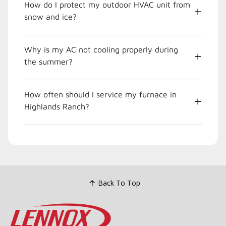
How do I protect my outdoor HVAC unit from
snow and ice?
Why is my AC not cooling properly during
the summer?
How often should I service my furnace in
Highlands Ranch?
Back To Top