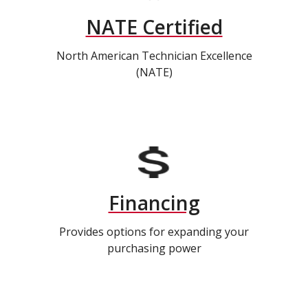
NATE Certified
North American Technician Excellence
(NATE)
Financing
Provides options for expanding your
purchasing power