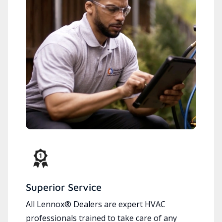
Superior Service
All Lennox® Dealers are expert HVAC
professionals trained to take care of any