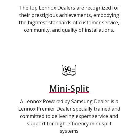
The top Lennox Dealers are recognized for
their prestigious achievements, embodying
the hightest standards of customer service,
community, and quality of installations.
Mini-Split
A Lennox Powered by Samsung Dealer is a
Lennox Premier Dealer specially trained and
committed to delivering expert service and
support for high-efficiency mini-split
systems