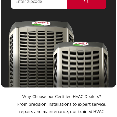
Why Choose our Certified HVAC Dealers?
From precision installations to expert service,
repairs and maintenance, our trained HVAC