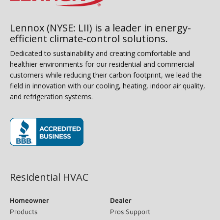
Lennox (NYSE: LII) is a leader in energy-
efficient climate-control solutions.
Dedicated to sustainability and creating comfortable and
healthier environments for our residential and commercial
customers while reducing their carbon footprint, we lead the
field in innovation with our cooling, heating, indoor air quality,
and refrigeration systems.
(opens in new window)
Residential HVAC
Homeowner
Dealer
Products
Pros Support