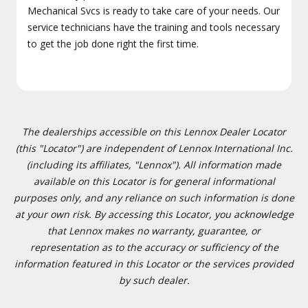
Mechanical Svcs is ready to take care of your needs. Our
service technicians have the training and tools necessary
to get the job done right the first time.
The dealerships accessible on this Lennox Dealer Locator
(this "Locator") are independent of Lennox International Inc.
(including its affiliates, "Lennox"). All information made
available on this Locator is for general informational
purposes only, and any reliance on such information is done
at your own risk. By accessing this Locator, you acknowledge
that Lennox makes no warranty, guarantee, or
representation as to the accuracy or sufficiency of the
information featured in this Locator or the services provided
by such dealer.