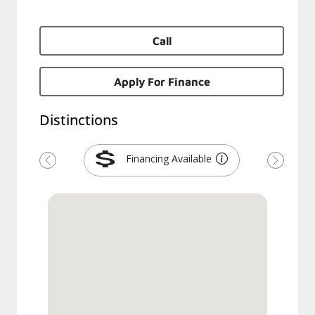
Call
Apply For Finance
Distinctions
Financing Available
Previous
Next