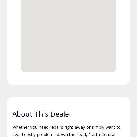
About This Dealer
Whether you need repairs right away or simply want to
avoid costly problems down the road, North Central