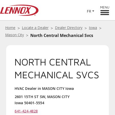
MENU
FR
Home
Locate a Dealer
Dealer Directory
Iowa
Mason City
North Central Mechanical Svcs
NORTH CENTRAL
MECHANICAL SVCS
HVAC Dealer in MASON CITY Iowa
2601 15TH ST SW, MASON CITY
Iowa 50401-5554
641-424-4828