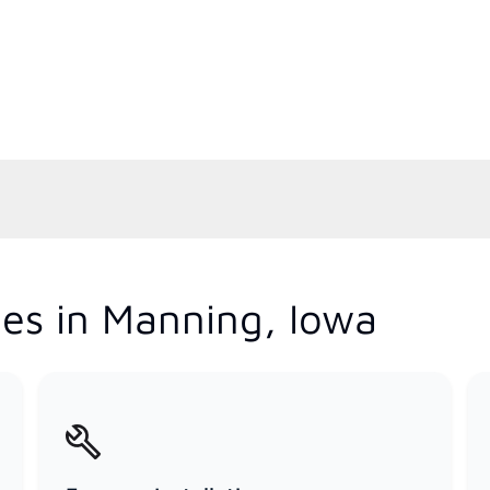
es in Manning, Iowa