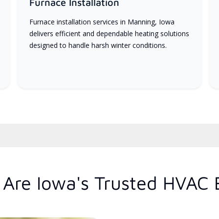
Furnace Installation
Furnace installation services in Manning, Iowa
delivers efficient and dependable heating solutions
designed to handle harsh winter conditions.
Are Iowa's Trusted HVAC 