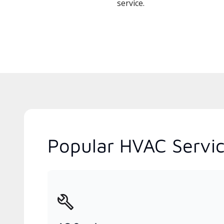
service.
Popular HVAC Servic