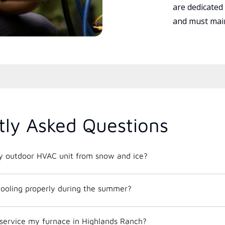
are dedicated
and must main
tly Asked Questions
y outdoor HVAC unit from snow and ice?
ooling properly during the summer?
 service my furnace in Highlands Ranch?