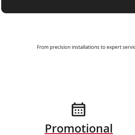
From precision installations to expert ser
Promotional