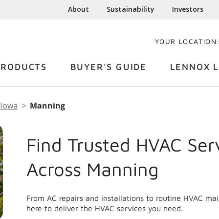
About
Sustainability
Investors
YOUR LOCATION
PRODUCTS
BUYER'S GUIDE
LENNOX L
Iowa
Manning
Find Trusted HVAC Ser
Across Manning
From AC repairs and installations to routine HVAC m
here to deliver the HVAC services you need.