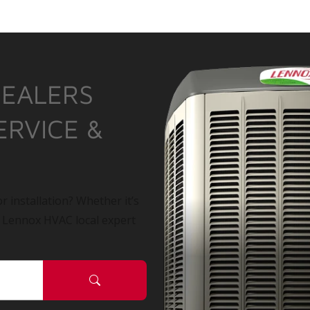
DEALERS
ERVICE &
r installation? Whether it’s
a Lennox HVAC local expert