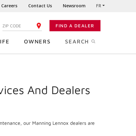
Careers
Contact Us
Newsroom
FR
:
FIND A DEALER
ENTER YOUR ZIP CODE
IFE
OWNERS
SEARCH
vices And Dealers
aintenance, our Manning Lennox dealers are