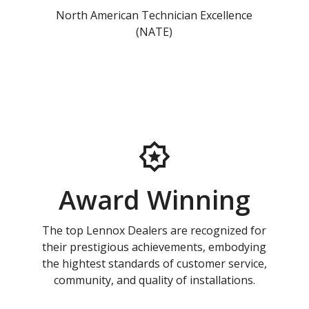
North American Technician Excellence
(NATE)
Award Winning
The top Lennox Dealers are recognized for
their prestigious achievements, embodying
the hightest standards of customer service,
community, and quality of installations.