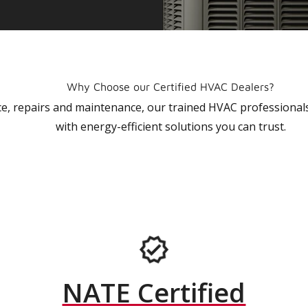
Why Choose our Certified HVAC Dealers?
vice, repairs and maintenance, our trained HVAC profession
with energy-efficient solutions you can trust.
NATE Certified