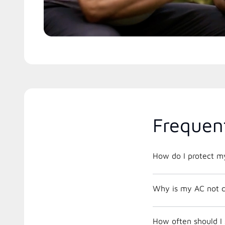
Frequen
How do I protect m
Why is my AC not c
How often should I