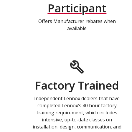
Participant
Offers Manufacturer rebates when
available
Factory Trained
Independent Lennox dealers that have
completed Lennox’s 40 hour factory
training requirement, which includes
intensive, up-to-date classes on
installation, design, communication, and