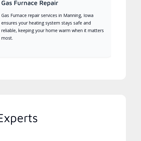
Gas Furnace Repair
Gas Furnace repair services in Manning, Iowa
ensures your heating system stays safe and
reliable, keeping your home warm when it matters
most.
Experts