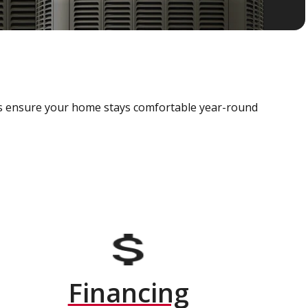
als ensure your home stays comfortable year-round
Financing