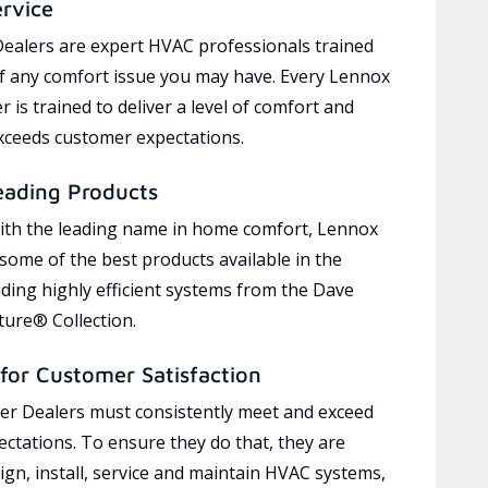
ervice
ealers are expert HVAC professionals trained
of any comfort issue you may have. Every Lennox
 is trained to deliver a level of comfort and
exceeds customer expectations.
eading Products
ith the leading name in home comfort, Lennox
 some of the best products available in the
uding highly efficient systems from the Dave
ure® Collection.
for Customer Satisfaction
r Dealers must consistently meet and exceed
ctations. To ensure they do that, they are
ign, install, service and maintain HVAC systems,