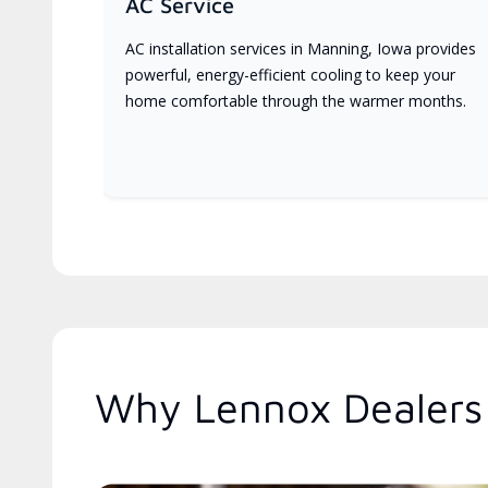
AC Service
AC installation services in Manning, Iowa provides
powerful, energy-efficient cooling to keep your
home comfortable through the warmer months.
Why Lennox Dealers 