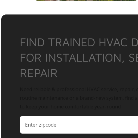
FIND TRAINED HVAC 
FOR INSTALLATION, S
REPAIR
Need reliable & professional HVAC service, repair, o
routine maintenance or a brand-new system, find 
to keep your home comfortable year-round.