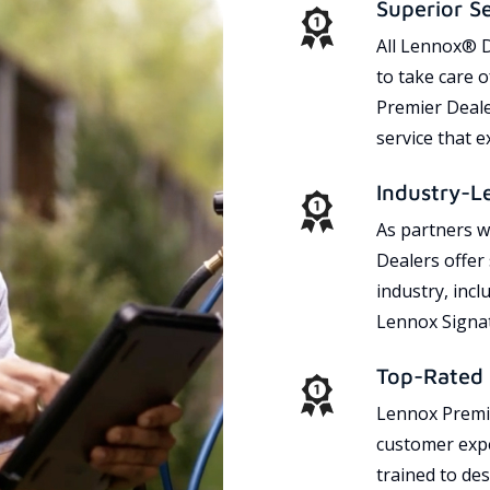
Superior S
All Lennox® D
to take care 
Premier Dealer
service that 
Industry-L
As partners w
Dealers offer
industry, incl
Lennox Signat
Top-Rated 
Lennox Premie
customer expe
trained to des