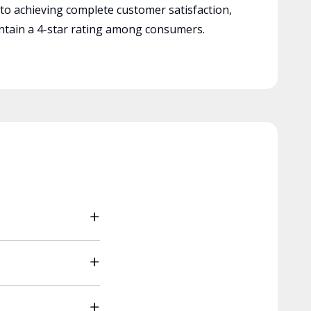
 to achieving complete customer satisfaction,
tain a 4-star rating among consumers.