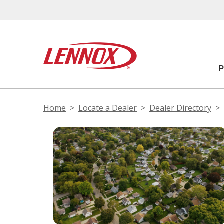
Home
Locate a Dealer
Dealer Directory