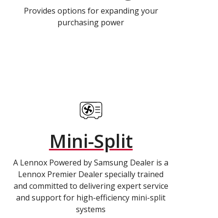
Provides options for expanding your
purchasing power
Mini-Split
A Lennox Powered by Samsung Dealer is a
Lennox Premier Dealer specially trained
and committed to delivering expert service
and support for high-efficiency mini-split
systems