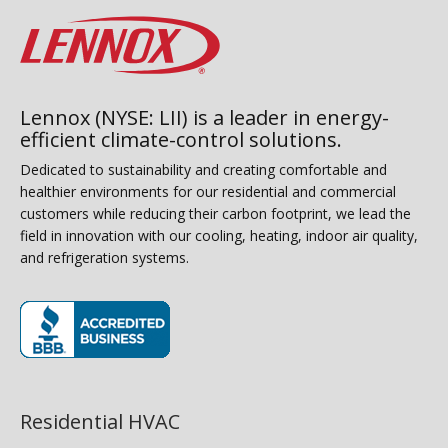
Lennox (NYSE: LII) is a leader in energy-
efficient climate-control solutions.
Dedicated to sustainability and creating comfortable and
healthier environments for our residential and commercial
customers while reducing their carbon footprint, we lead the
field in innovation with our cooling, heating, indoor air quality,
and refrigeration systems.
(opens in new window)
Residential HVAC