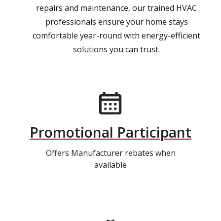
repairs and maintenance, our trained HVAC
professionals ensure your home stays
comfortable year-round with energy-efficient
solutions you can trust.
Promotional Participant
Offers Manufacturer rebates when
available