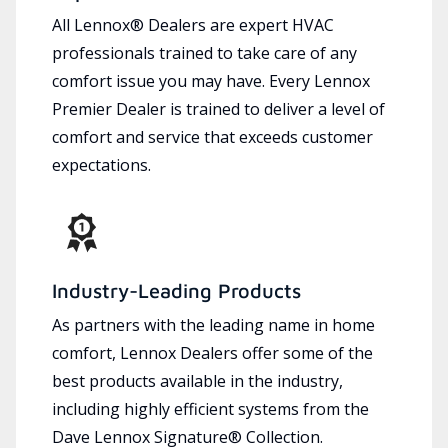
All Lennox® Dealers are expert HVAC
professionals trained to take care of any
comfort issue you may have. Every Lennox
Premier Dealer is trained to deliver a level of
comfort and service that exceeds customer
expectations.
Industry-Leading Products
As partners with the leading name in home
comfort, Lennox Dealers offer some of the
best products available in the industry,
including highly efficient systems from the
Dave Lennox Signature® Collection.