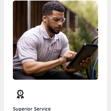
Superior Service