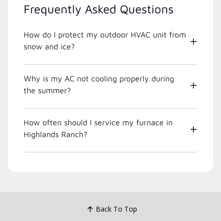
Frequently Asked Questions
How do I protect my outdoor HVAC unit from
snow and ice?
Why is my AC not cooling properly during
the summer?
How often should I service my furnace in
Highlands Ranch?
Back To Top