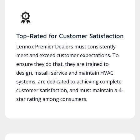
Top-Rated for Customer Satisfaction
Lennox Premier Dealers must consistently
meet and exceed customer expectations. To
ensure they do that, they are trained to
design, install, service and maintain HVAC
systems, are dedicated to achieving complete
customer satisfaction, and must maintain a 4-
star rating among consumers.