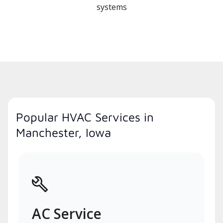
systems
Popular HVAC Services in
Manchester, Iowa
AC Service