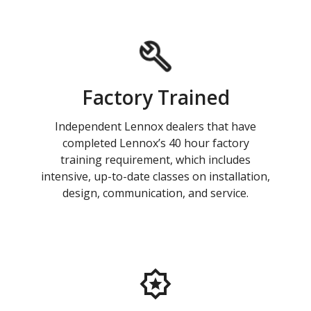
Factory Trained
Independent Lennox dealers that have
completed Lennox’s 40 hour factory
training requirement, which includes
intensive, up-to-date classes on installation,
design, communication, and service.