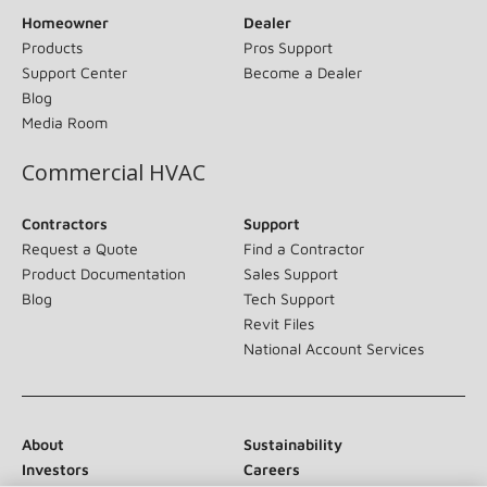
Homeowner
Dealer
Products
Pros Support
Support Center
Become a Dealer
Blog
Media Room
Commercial HVAC
Contractors
Support
Request a Quote
Find a Contractor
Product Documentation
Sales Support
Blog
Tech Support
Revit Files
National Account Services
About
Sustainability
Investors
Careers