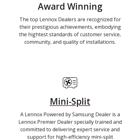
Award Winning
The top Lennox Dealers are recognized for
their prestigious achievements, embodying
the hightest standards of customer service,
community, and quality of installations.
Mini-Split
A Lennox Powered by Samsung Dealer is a
Lennox Premier Dealer specially trained and
committed to delivering expert service and
support for high-efficiency mini-split