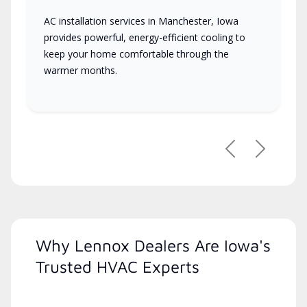
AC installation services in Manchester, Iowa
provides powerful, energy-efficient cooling to
keep your home comfortable through the
warmer months.
Previous
Next
Why Lennox Dealers Are Iowa's
Trusted HVAC Experts