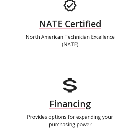
NATE Certified
North American Technician Excellence
(NATE)
Financing
Provides options for expanding your
purchasing power