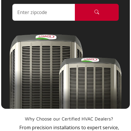
Why Choose our Certified HVAC Dealers?
From precision installations to expert service,