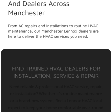
And Dealers Across
Manchester
From AC repairs and installations to routine HVAC
maintenance, our Manchester Lennox dealers are
here to deliver the HVAC services you need.
FIND TRAINED HVAC DEALERS FOR
INSTALLATION, SERVICE & REPAIR
Need reliable & professional HVAC service, repair,
or installation? Whether it’s routine maintenance
or a brand-new system, find a Lennox HVAC local
expert to keep your home comfortable year-round.