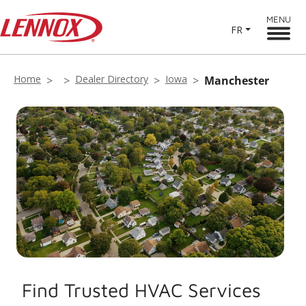
MENU
FR
Home
Dealer Directory
Iowa
Manchester
Find Trusted HVAC Services