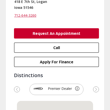
418 E 7th St, Logan
Iowa 51546
712-644-3260
Request An Appointment
Call
Apply For Finance
Distinctions
Premier Dealer
Previous
Next