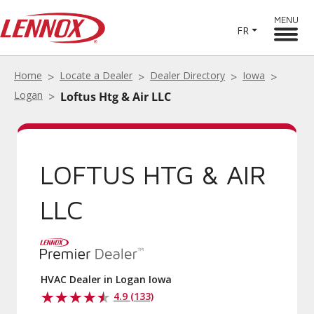
MENU
FR
Home
Locate a Dealer
Dealer Directory
Iowa
Logan
Loftus Htg & Air LLC
LOFTUS HTG & AIR
LLC
HVAC Dealer in Logan Iowa
4.9 (133)