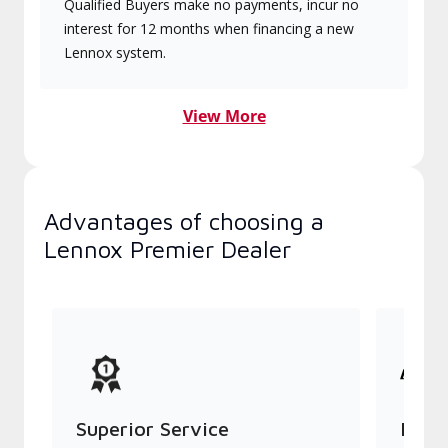
Qualified Buyers make no payments, incur no
interest for 12 months when financing a new
Lennox system.
View More
Advantages of choosing a
Lennox Premier Dealer
Superior Service
Indu