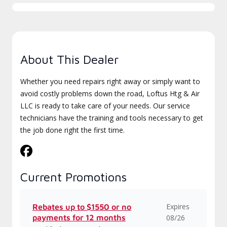
About This Dealer
Whether you need repairs right away or simply want to
avoid costly problems down the road, Loftus Htg & Air
LLC is ready to take care of your needs. Our service
technicians have the training and tools necessary to get
the job done right the first time.
Current Promotions
Expires
Rebates up to $1550 or no
payments for 12 months
08/26