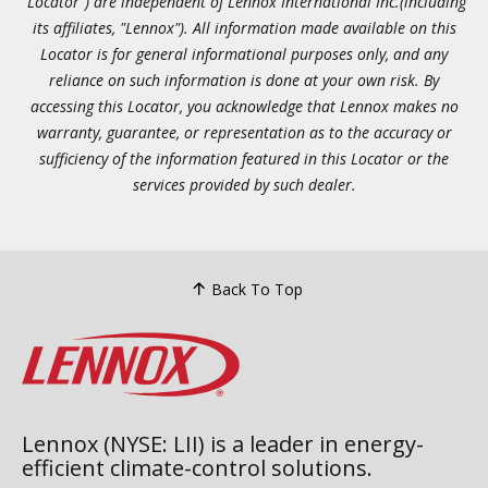
"Locator") are independent of Lennox International Inc.(including
its affiliates, "Lennox"). All information made available on this
Locator is for general informational purposes only, and any
reliance on such information is done at your own risk. By
accessing this Locator, you acknowledge that Lennox makes no
warranty, guarantee, or representation as to the accuracy or
sufficiency of the information featured in this Locator or the
services provided by such dealer.
Back To Top
Lennox (NYSE: LII) is a leader in energy-
efficient climate-control solutions.