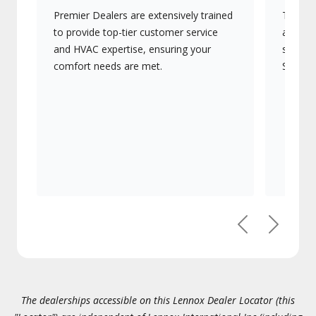
Premier Dealers are extensively trained
They of
to provide top-tier customer service
advanc
and HVAC expertise, ensuring your
systems
comfort needs are met.
Signatu
Previous
Next
The dealerships accessible on this Lennox Dealer Locator (this