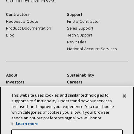
Commercial HVAC
Contractors
Support
Request a Quote
Find a Contractor
Product Documentation
Sales Support
Blog
Tech Support
Revit Files
National Account Services
About
Sustainability
Investors
Careers
Suppliers
Contact Us
This website uses cookies and similar technologies to
Newsroom
support site functionality, understand how our services
are used, and improve your experience. You can choose
which categories of cookies you allow. If your browser
sends an opt‑out preference signal, we will honor
Connect With Us:
it.
Learn more