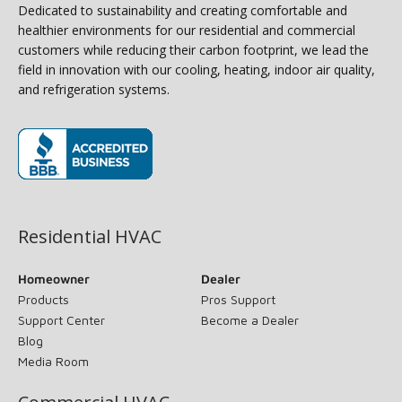
Dedicated to sustainability and creating comfortable and
healthier environments for our residential and commercial
customers while reducing their carbon footprint, we lead the
field in innovation with our cooling, heating, indoor air quality,
and refrigeration systems.
(opens in new window)
Residential HVAC
Homeowner
Dealer
Products
Pros Support
Support Center
Become a Dealer
Blog
Media Room