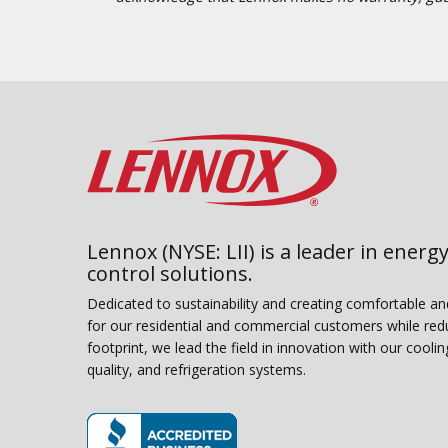
Lennox (NYSE: LII) is a leader in energy
control solutions.
Dedicated to sustainability and creating comfortable a
for our residential and commercial customers while red
footprint, we lead the field in innovation with our coolin
quality, and refrigeration systems.