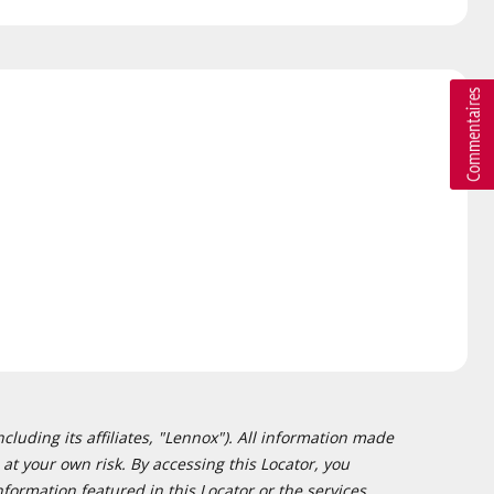
cluding its affiliates, "Lennox"). All information made
at your own risk. By accessing this Locator, you
formation featured in this Locator or the services