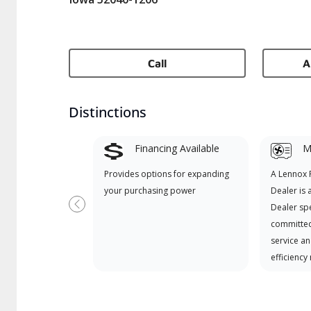
Call
A
Distinctions
Financing Available
Mi
Provides options for expanding
A Lennox
your purchasing power
Dealer is 
Dealer spe
Previous
committed
service an
efficiency