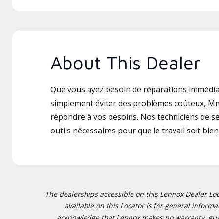
About This Dealer
Que vous ayez besoin de réparations immédia
simplement éviter des problèmes coûteux, Mm
répondre à vos besoins. Nos techniciens de ser
outils nécessaires pour que le travail soit bien 
The dealerships accessible on this Lennox Dealer Locat
available on this Locator is for general inform
acknowledge that Lennox makes no warranty, guaran