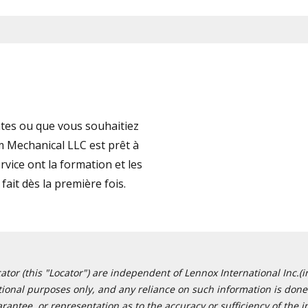
tes ou que vous souhaitiez
 Mechanical LLC est prêt à
vice ont la formation et les
fait dès la première fois.
or (this "Locator") are independent of Lennox International Inc.(in
ational purposes only, and any reliance on such information is done 
tee, or representation as to the accuracy or sufficiency of the in