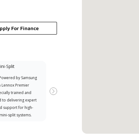
pply For Finance
ni-Split
Promotional
Participant
 Powered by Samsung
Offers Manufacturer rebates
a Lennox Premier
when available
cially trained and
Next
 to delivering expert
d support for high-
 mini-split systems.