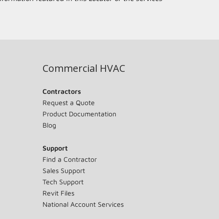
Commercial HVAC
Contractors
Request a Quote
Product Documentation
Blog
Support
Find a Contractor
Sales Support
Tech Support
Revit Files
National Account Services