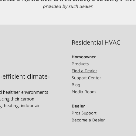
provided by such dealer.
Residential HVAC
Homeowner
Products
Find a Dealer
-efficient climate-
Support Center
Blog
Media Room
nd healthier environments
ucing their carbon
g, heating, indoor air
Dealer
Pros Support
Become a Dealer