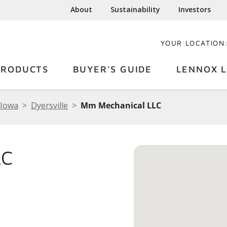
About
Sustainability
Investors
YOUR LOCATION
PRODUCTS
BUYER'S GUIDE
LENNOX L
Iowa
Dyersville
Mm Mechanical LLC
LC