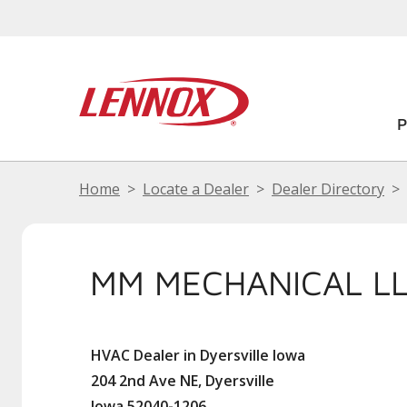
Home
Locate a Dealer
Dealer Directory
MM MECHANICAL L
HVAC Dealer in Dyersville Iowa
204 2nd Ave NE, Dyersville
Iowa 52040-1206