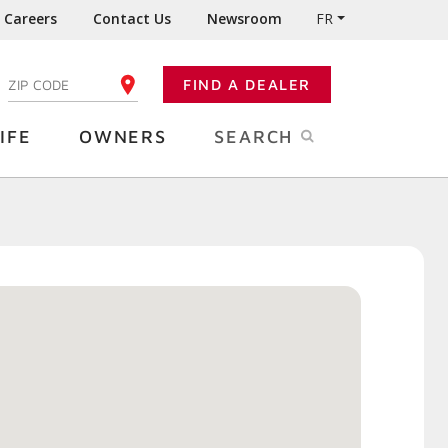
Careers
Contact Us
Newsroom
FR
:
FIND A DEALER
ENTER YOUR ZIP CODE
IFE
OWNERS
SEARCH