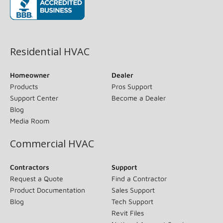
(opens in new window)
Residential HVAC
Homeowner
Dealer
Products
Pros Support
Support Center
Become a Dealer
Blog
Media Room
Commercial HVAC
Contractors
Support
Request a Quote
Find a Contractor
Product Documentation
Sales Support
Blog
Tech Support
Revit Files