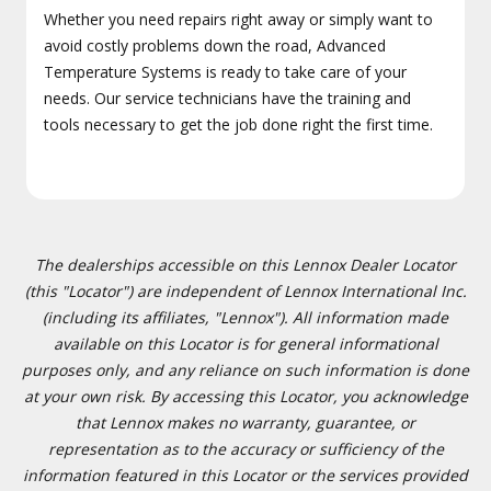
Whether you need repairs right away or simply want to
avoid costly problems down the road, Advanced
Temperature Systems is ready to take care of your
needs. Our service technicians have the training and
tools necessary to get the job done right the first time.
The dealerships accessible on this Lennox Dealer Locator
(this "Locator") are independent of Lennox International Inc.
(including its affiliates, "Lennox"). All information made
available on this Locator is for general informational
purposes only, and any reliance on such information is done
at your own risk. By accessing this Locator, you acknowledge
that Lennox makes no warranty, guarantee, or
representation as to the accuracy or sufficiency of the
information featured in this Locator or the services provided