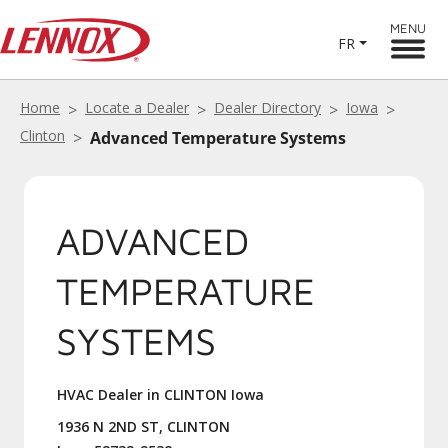
MENU
FR
Home
Locate a Dealer
Dealer Directory
Iowa
Clinton
Advanced Temperature Systems
ADVANCED
TEMPERATURE
SYSTEMS
HVAC Dealer in CLINTON Iowa
1936 N 2ND ST, CLINTON