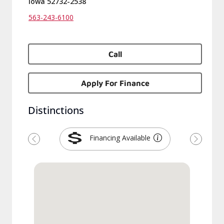
Iowa 52732-2538
563-243-6100
Call
Apply For Finance
Distinctions
Financing Available
Previous
Next