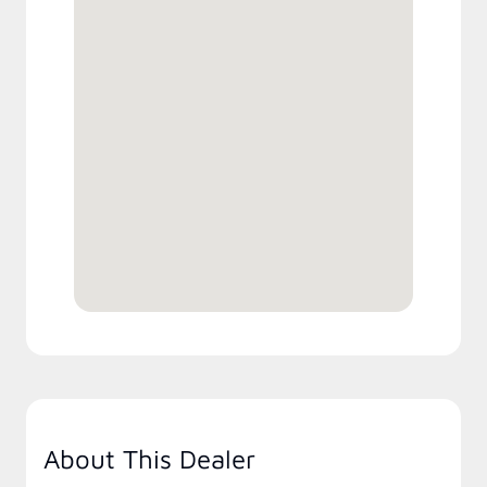
About This Dealer