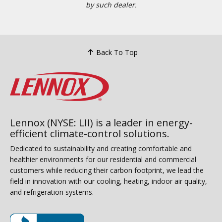
by such dealer.
Back To Top
Lennox (NYSE: LII) is a leader in energy-
efficient climate-control solutions.
Dedicated to sustainability and creating comfortable and
healthier environments for our residential and commercial
customers while reducing their carbon footprint, we lead the
field in innovation with our cooling, heating, indoor air quality,
and refrigeration systems.